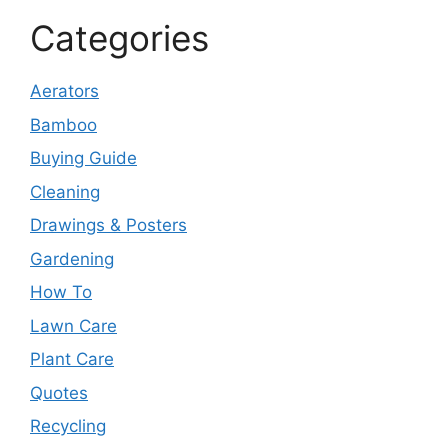
Categories
Aerators
Bamboo
Buying Guide
Cleaning
Drawings & Posters
Gardening
How To
Lawn Care
Plant Care
Quotes
Recycling