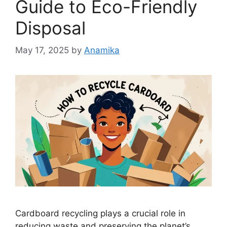
Guide to Eco-Friendly
Disposal
May 17, 2025
by
Anamika
Cardboard recycling plays a crucial role in
reducing waste and preserving the planet’s