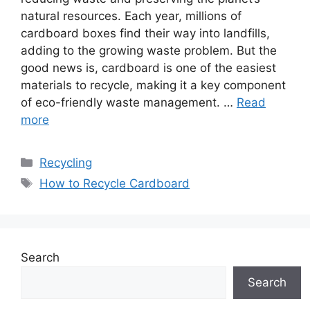
natural resources. Each year, millions of
cardboard boxes find their way into landfills,
adding to the growing waste problem. But the
good news is, cardboard is one of the easiest
materials to recycle, making it a key component
of eco-friendly waste management. …
Read
more
Categories
Recycling
Tags
How to Recycle Cardboard
Search
Search