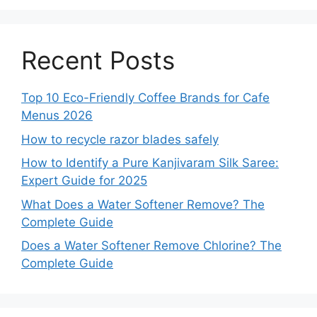
Recent Posts
Top 10 Eco-Friendly Coffee Brands for Cafe
Menus 2026
How to recycle razor blades safely
How to Identify a Pure Kanjivaram Silk Saree:
Expert Guide for 2025
What Does a Water Softener Remove? The
Complete Guide
Does a Water Softener Remove Chlorine? The
Complete Guide