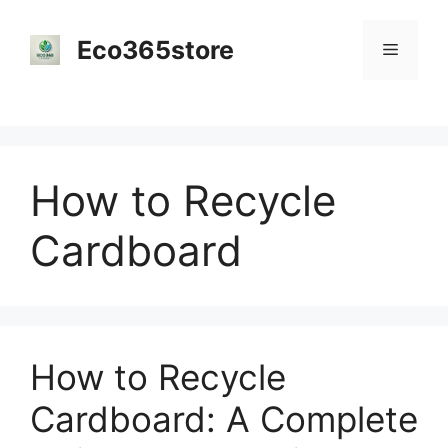
Skip
to
Eco365store
Menu
content
How to Recycle
Cardboard
How to Recycle
Cardboard: A Complete