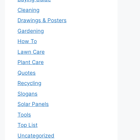
Cleaning
Drawings & Posters
Gardening
How To
Lawn Care
Plant Care
Quotes
Recycling
Slogans
Solar Panels
Tools
Top List
Uncategorized