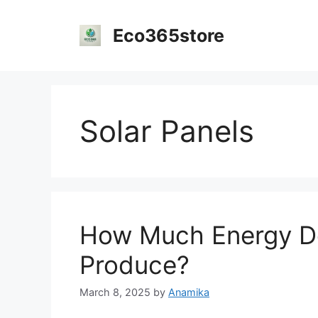
Skip
to
Eco365store
content
Solar Panels
How Much Energy Do
Produce?
March 8, 2025
by
Anamika