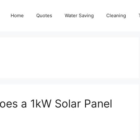
Home
Quotes
Water Saving
Cleaning
es a 1kW Solar Panel