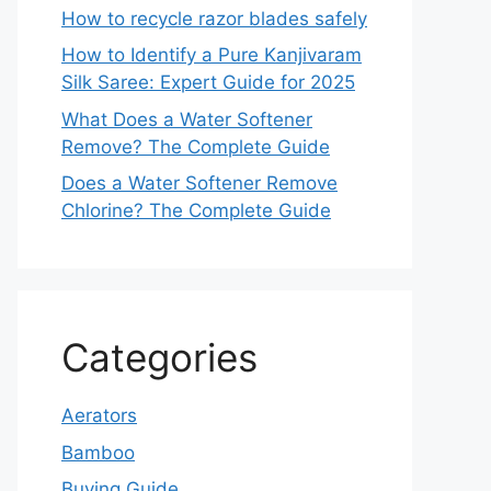
How to recycle razor blades safely
How to Identify a Pure Kanjivaram
Silk Saree: Expert Guide for 2025
What Does a Water Softener
Remove? The Complete Guide
Does a Water Softener Remove
Chlorine? The Complete Guide
Categories
Aerators
Bamboo
Buying Guide