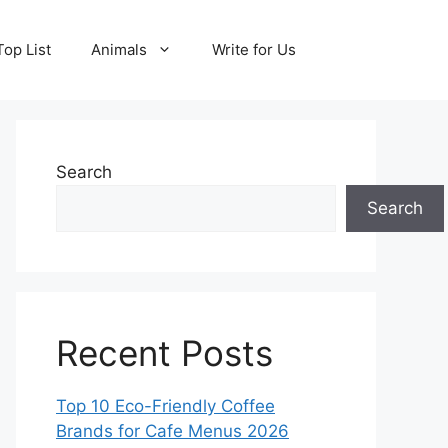
Top List
Animals
Write for Us
Search
Search
Recent Posts
Top 10 Eco-Friendly Coffee
Brands for Cafe Menus 2026