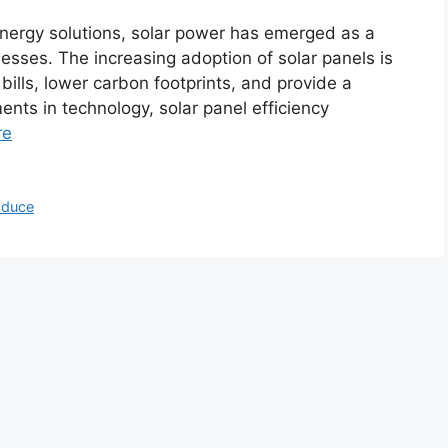
energy solutions, solar power has emerged as a
sses. The increasing adoption of solar panels is
y bills, lower carbon footprints, and provide a
ts in technology, solar panel efficiency
re
oduce