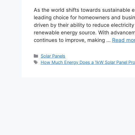
As the world shifts towards sustainable 
leading choice for homeowners and busine
driven by their ability to reduce electricit
renewable energy source. With advancemen
continues to improve, making …
Read mo
Categories
Solar Panels
Tags
How Much Energy Does a 1kW Solar Panel Pr