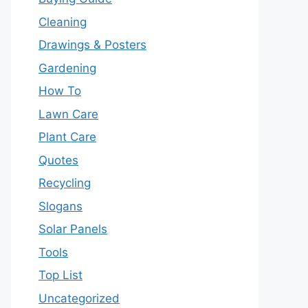
Cleaning
Drawings & Posters
Gardening
How To
Lawn Care
Plant Care
Quotes
Recycling
Slogans
Solar Panels
Tools
Top List
Uncategorized