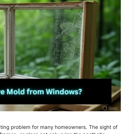
ting problem for many homeowners. The sight of