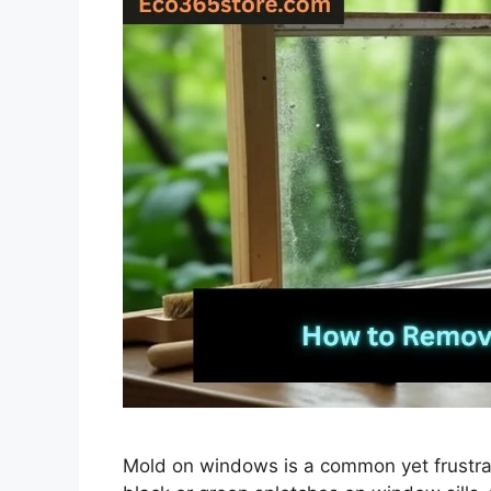
Mold on windows is a common yet frustra