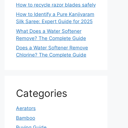
How to recycle razor blades safely
How to Identify a Pure Kanjivaram
Silk Saree: Expert Guide for 2025
What Does a Water Softener
Remove? The Complete Guide
Does a Water Softener Remove
Chlorine? The Complete Guide
Categories
Aerators
Bamboo
Buying Guide