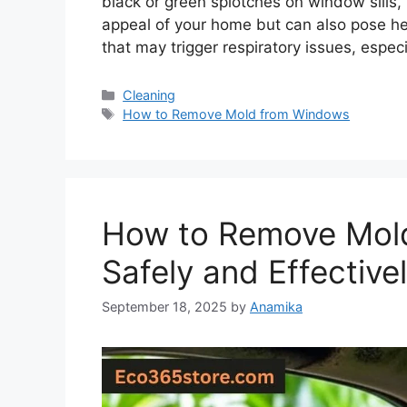
black or green splotches on window sills, 
appeal of your home but can also pose hea
that may trigger respiratory issues, especi
Categories
Cleaning
Tags
How to Remove Mold from Windows
How to Remove Mold
Safely and Effective
September 18, 2025
by
Anamika