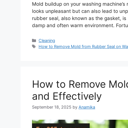
Mold buildup on your washing machine’s ru
looks unpleasant but can also lead to un
rubber seal, also known as the gasket, is
damp and often warm environment. Fortu
Categories
Cleaning
Tags
How to Remove Mold from Rubber Seal on Wa
How to Remove Mold
and Effectively
September 18, 2025
by
Anamika