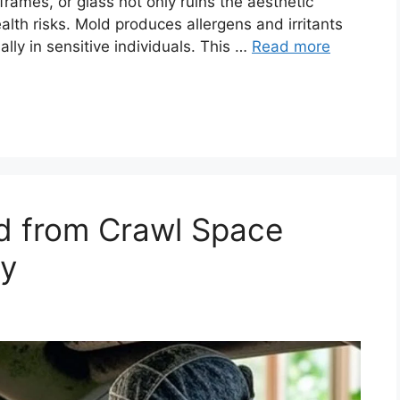
frames, or glass not only ruins the aesthetic
lth risks. Mold produces allergens and irritants
ally in sensitive individuals. This …
Read more
 from Crawl Space
ly