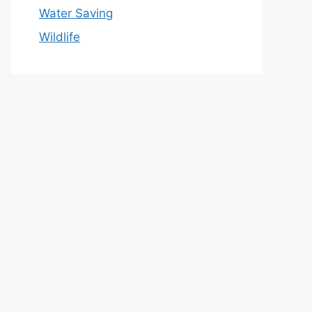
Water Saving
Wildlife