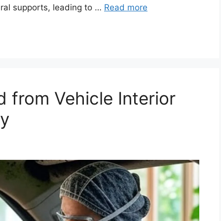
ral supports, leading to …
Read more
from Vehicle Interior
ly