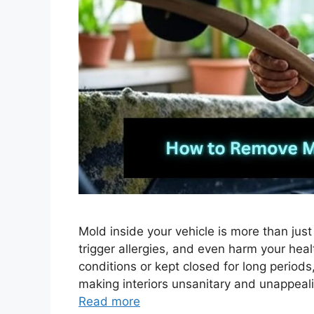
Mold inside your vehicle is more than just
trigger allergies, and even harm your hea
conditions or kept closed for long period
making interiors unsanitary and unappeal
Read more