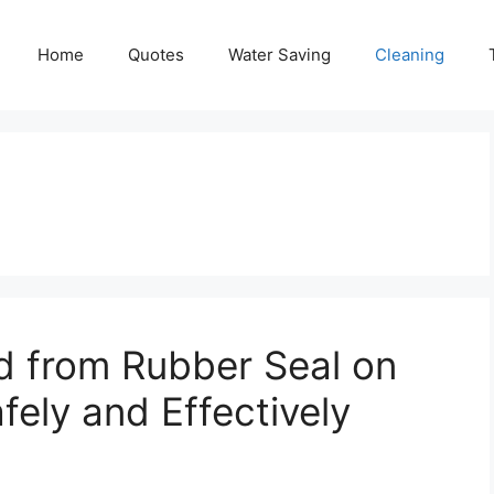
Home
Quotes
Water Saving
Cleaning
 from Rubber Seal on
ely and Effectively