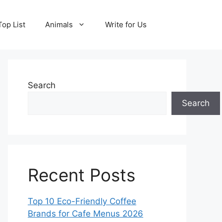
Top List
Animals
Write for Us
Search
Search
Recent Posts
Top 10 Eco-Friendly Coffee
Brands for Cafe Menus 2026