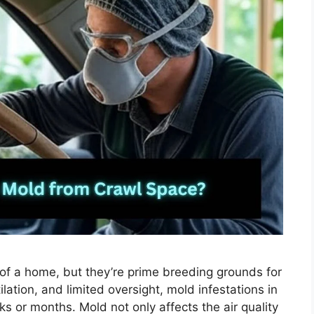
of a home, but they’re prime breeding grounds for
lation, and limited oversight, mold infestations in
 or months. Mold not only affects the air quality