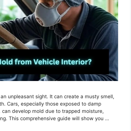
 an unpleasant sight. It can create a musty smell,
lth. Cars, especially those exposed to damp
s, can develop mold due to trapped moisture,
ing. This comprehensive guide will show you …