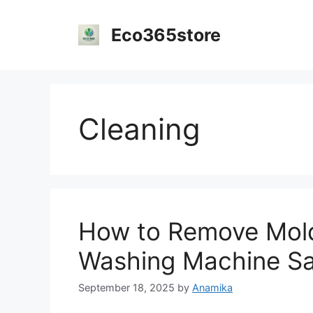
Skip
to
Eco365store
content
Cleaning
How to Remove Mold
Washing Machine Saf
September 18, 2025
by
Anamika