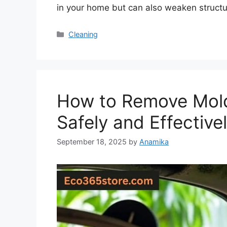
in your home but can also weaken structu
Categories
Cleaning
How to Remove Mold 
Safely and Effective
September 18, 2025
by
Anamika