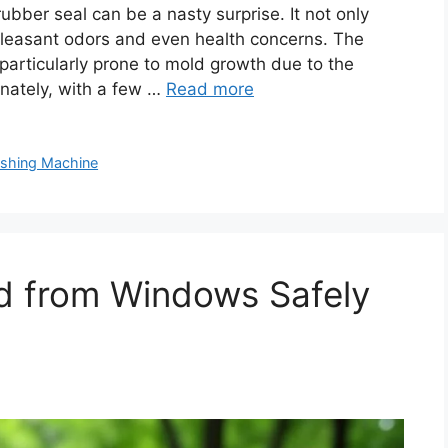
bber seal can be a nasty surprise. It not only
pleasant odors and even health concerns. The
 particularly prone to mold growth due to the
nately, with a few …
Read more
shing Machine
 from Windows Safely