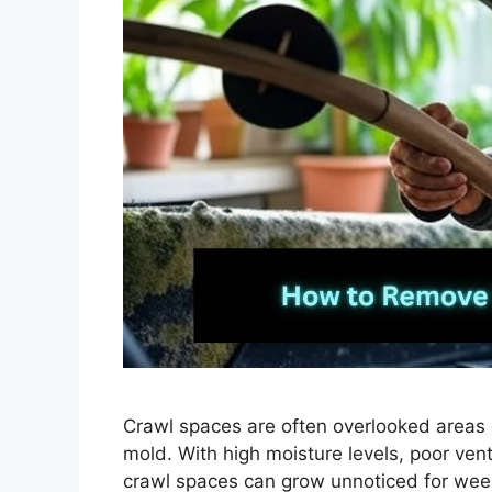
Crawl spaces are often overlooked areas 
mold. With high moisture levels, poor venti
crawl spaces can grow unnoticed for weeks