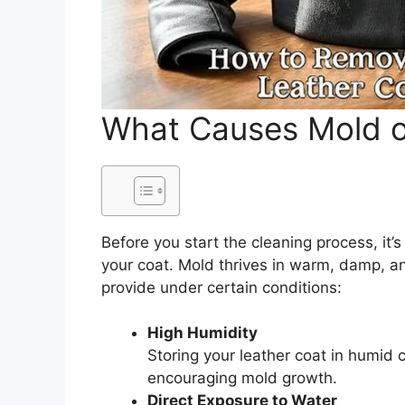
What Causes Mold o
Before you start the cleaning process, it
your coat. Mold thrives in warm, damp, a
provide under certain conditions:
High Humidity
Storing your leather coat in humid 
encouraging mold growth.
Direct Exposure to Water