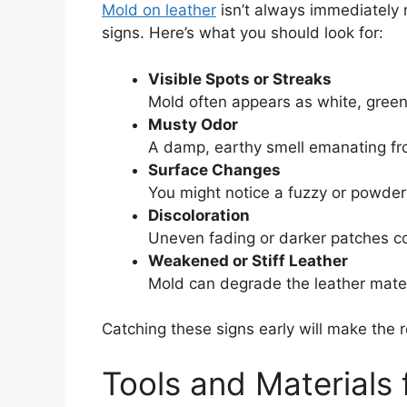
Mold on leather
isn’t always immediately n
signs. Here’s what you should look for:
Visible Spots or Streaks
Mold often appears as white, green,
Musty Odor
A damp, earthy smell emanating from
Surface Changes
You might notice a fuzzy or powder
Discoloration
Uneven fading or darker patches c
Weakened or Stiff Leather
Mold can degrade the leather materia
Catching these signs early will make the
Tools and Materials