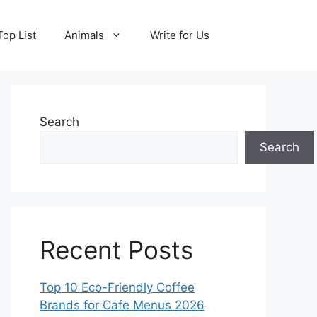
Top List
Animals
Write for Us
Search
Search
Recent Posts
Top 10 Eco-Friendly Coffee
Brands for Cafe Menus 2026