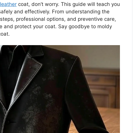
leather
coat, don’t worry. This guide will teach you
fely and effectively. From understanding the
steps, professional options, and preventive care,
ore and protect your coat. Say goodbye to moldy
coat.