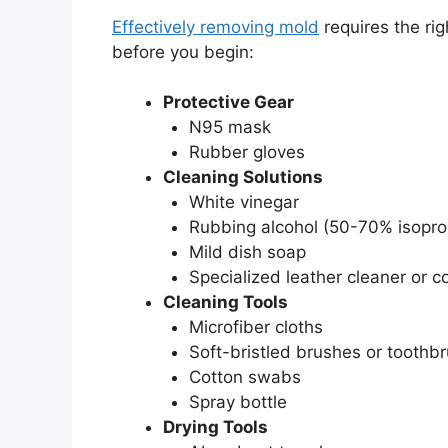
Effectively removing mold
requires the rig
before you begin:
Protective Gear
N95 mask
Rubber gloves
Cleaning Solutions
White vinegar
Rubbing alcohol (50-70% isopro
Mild dish soap
Specialized leather cleaner or c
Cleaning Tools
Microfiber cloths
Soft-bristled brushes or toothb
Cotton swabs
Spray bottle
Drying Tools