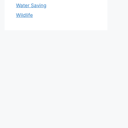
Water Saving
Wildlife