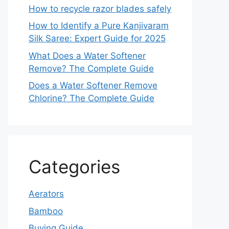
How to recycle razor blades safely
How to Identify a Pure Kanjivaram
Silk Saree: Expert Guide for 2025
What Does a Water Softener
Remove? The Complete Guide
Does a Water Softener Remove
Chlorine? The Complete Guide
Categories
Aerators
Bamboo
Buying Guide