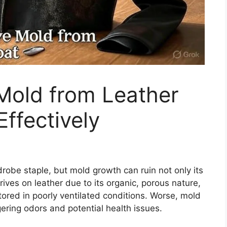
old from Leather
ffectively
drobe staple, but mold growth can ruin not only its
rives on leather due to its organic, porous nature,
ored in poorly ventilated conditions. Worse, mold
ngering odors and potential health issues.