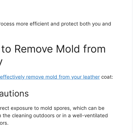
rocess more efficient and protect both you and
 to Remove Mold from
y
effectively remove mold from your leather
coat:
autions
rect exposure to mold spores, which can be
 the cleaning outdoors or in a well-ventilated
ors.