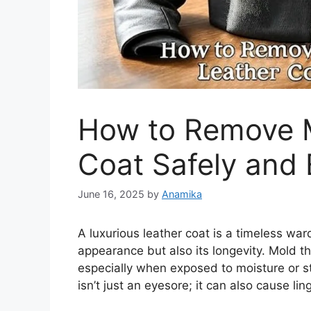
How to Remove M
Coat Safely and E
June 16, 2025
by
Anamika
A luxurious leather coat is a timeless war
appearance but also its longevity. Mold th
especially when exposed to moisture or st
isn’t just an eyesore; it can also cause li