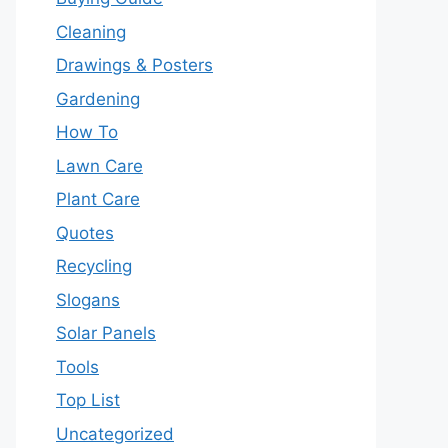
Cleaning
Drawings & Posters
Gardening
How To
Lawn Care
Plant Care
Quotes
Recycling
Slogans
Solar Panels
Tools
Top List
Uncategorized