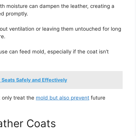
with moisture can dampen the leather, creating a
ed promptly.
hout ventilation or leaving them untouched for long
re.
 use can feed mold, especially if the coat isn’t
eats Safely and Effectively
 only treat the
mold but also prevent
future
ather Coats