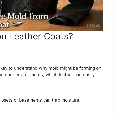
n Leather Coats?
’s key to understand why mold might be forming on
nd dark environments, which leather can easily
closets or basements can trap moisture,