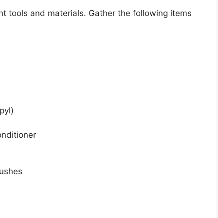
ht tools and materials. Gather the following items
pyl)
onditioner
rushes