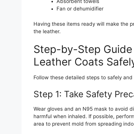
Absorbent towels
Fan or dehumidifier
Having these items ready will make the p
the leather.
Step-by-Step Guide
Leather Coats Safel
Follow these detailed steps to safely and
Step 1: Take Safety Prec
Wear gloves and an N95 mask to avoid di
harmful when inhaled. If possible, perform
area to prevent mold from spreading indo