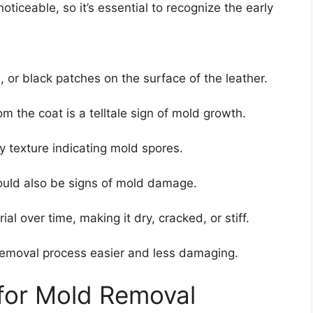
oticeable, so it’s essential to recognize the early
 or black patches on the surface of the leather.
 the coat is a telltale sign of mold growth.
y texture indicating mold spores.
ould also be signs of mold damage.
l over time, making it dry, cracked, or stiff.
 removal process easier and less damaging.
 for Mold Removal