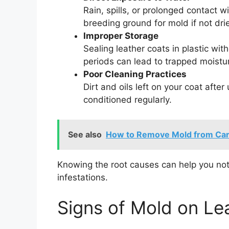
Rain, spills, or prolonged contact 
breeding ground for mold if not dri
Improper Storage
Sealing leather coats in plastic wit
periods can lead to trapped moistu
Poor Cleaning Practices
Dirt and oils left on your coat after
conditioned regularly.
See also
How to Remove Mold from Car S
Knowing the root causes can help you not
infestations.
Signs of Mold on Le