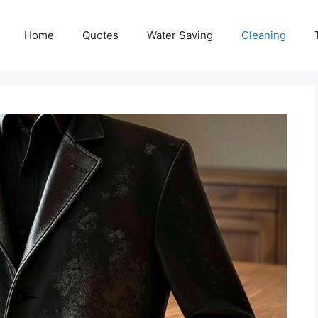
Home
Quotes
Water Saving
Cleaning