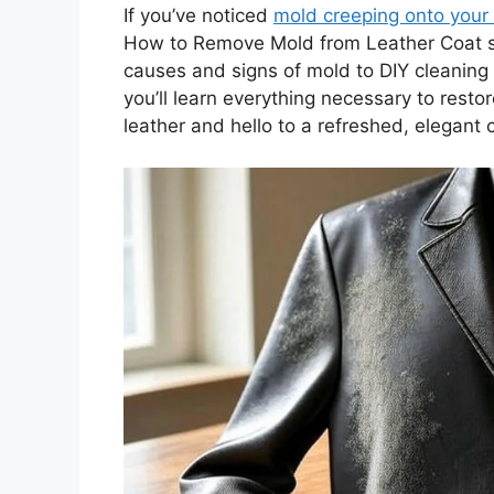
If you’ve noticed
mold creeping onto your 
How to Remove Mold from Leather Coat sa
causes and signs of mold to DIY cleaning 
you’ll learn everything necessary to rest
leather and hello to a refreshed, elegant 