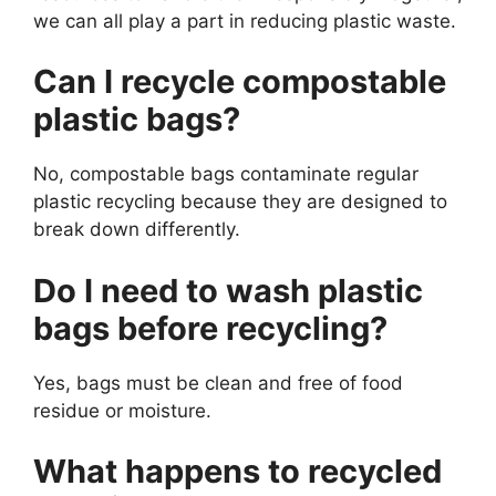
we can all play a part in reducing plastic waste.
Can I recycle compostable
plastic bags?
No, compostable bags contaminate regular
plastic recycling because they are designed to
break down differently.
Do I need to wash plastic
bags before recycling?
Yes, bags must be clean and free of food
residue or moisture.
What happens to recycled