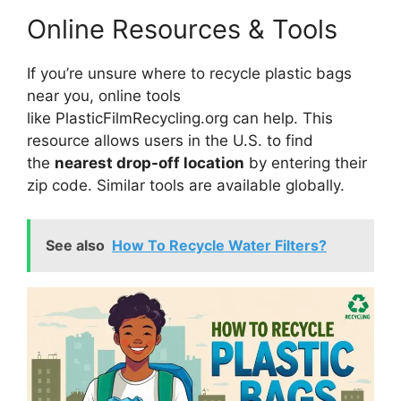
Online Resources & Tools
If you’re unsure where to recycle plastic bags
near you, online tools
like PlasticFilmRecycling.org can help. This
resource allows users in the U.S. to find
the
nearest drop-off location
by entering their
zip code. Similar tools are available globally.
See also
How To Recycle Water Filters?