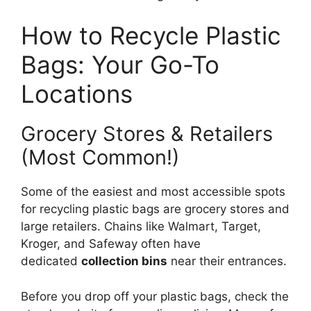
How to Recycle Plastic
Bags: Your Go-To
Locations
Grocery Stores & Retailers
(Most Common!)
Some of the easiest and most accessible spots
for recycling plastic bags are grocery stores and
large retailers. Chains like Walmart, Target,
Kroger, and Safeway often have
dedicated
collection bins
near their entrances.
Before you drop off your plastic bags, check the