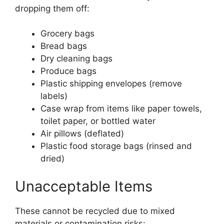
dropping them off:
Grocery bags
Bread bags
Dry cleaning bags
Produce bags
Plastic shipping envelopes (remove
labels)
Case wrap from items like paper towels,
toilet paper, or bottled water
Air pillows (deflated)
Plastic food storage bags (rinsed and
dried)
Unacceptable Items
These cannot be recycled due to mixed
materials or contamination risks: