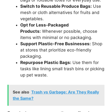
bags or foldable totes for everyday use.
Switch to Reusable Produce Bags:
Use
mesh or cloth alternatives for fruits and
vegetables.
Opt for Less-Packaged
Products:
Whenever possible, choose
items with minimal or no packaging.
Support Plastic-Free Businesses:
Shop
at stores that prioritize eco-friendly
packaging.
Repurpose Plastic Bags:
Use them for
tasks like lining small trash bins or picking
up pet waste.
See also
Trash vs Garbage: Are They Really
the Same?