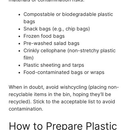
Compostable or biodegradable plastic
bags
Snack bags (e.g., chip bags)
Frozen food bags
Pre-washed salad bags
Crinkly cellophane (non-stretchy plastic
film)
Plastic sheeting and tarps
Food-contaminated bags or wraps
When in doubt, avoid wishcycling (placing non-
recyclable items in the bin, hoping they’ll be
recycled). Stick to the acceptable list to avoid
contamination.
How to Prepare Plastic