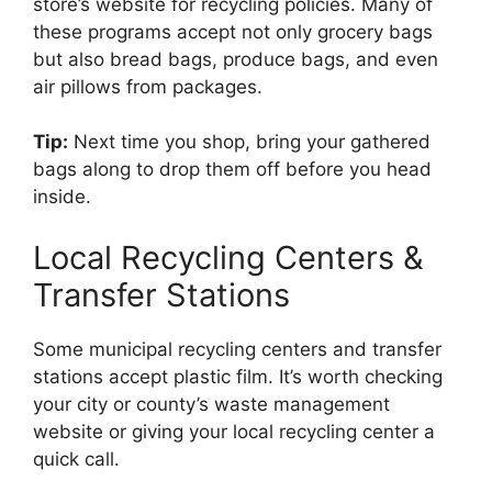
store’s website for recycling policies. Many of
these programs accept not only grocery bags
but also bread bags, produce bags, and even
air pillows from packages.
Tip:
Next time you shop, bring your gathered
bags along to drop them off before you head
inside.
Local Recycling Centers &
Transfer Stations
Some municipal recycling centers and transfer
stations accept plastic film. It’s worth checking
your city or county’s waste management
website or giving your local recycling center a
quick call.