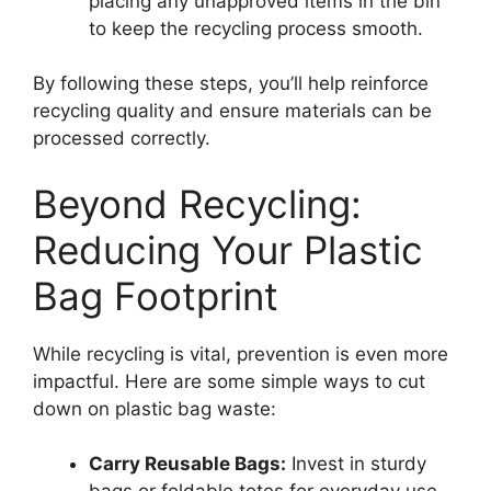
placing any unapproved items in the bin
to keep the recycling process smooth.
By following these steps, you’ll help reinforce
recycling quality and ensure materials can be
processed correctly.
Beyond Recycling:
Reducing Your Plastic
Bag Footprint
While recycling is vital, prevention is even more
impactful. Here are some simple ways to cut
down on plastic bag waste:
Carry Reusable Bags:
Invest in sturdy