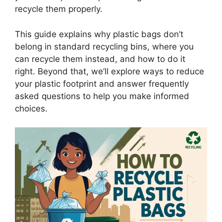
recycle them properly.
This guide explains why plastic bags don’t
belong in standard recycling bins, where you
can recycle them instead, and how to do it
right. Beyond that, we’ll explore ways to reduce
your plastic footprint and answer frequently
asked questions to help you make informed
choices.