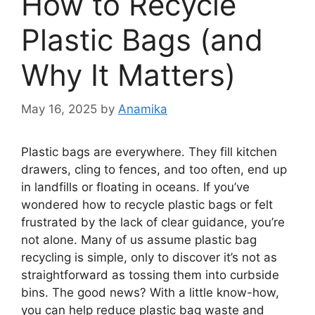
How to Recycle
Plastic Bags (and
Why It Matters)
May 16, 2025
by
Anamika
Plastic bags are everywhere. They fill kitchen
drawers, cling to fences, and too often, end up
in landfills or floating in oceans. If you’ve
wondered how to recycle plastic bags or felt
frustrated by the lack of clear guidance, you’re
not alone. Many of us assume plastic bag
recycling is simple, only to discover it’s not as
straightforward as tossing them into curbside
bins. The good news? With a little know-how,
you can help reduce plastic bag waste and