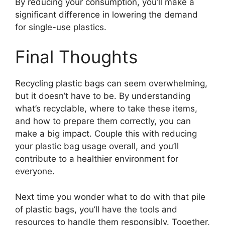
By reducing your consumption, you’ll make a
significant difference in lowering the demand
for single-use plastics.
Final Thoughts
Recycling plastic bags can seem overwhelming,
but it doesn’t have to be. By understanding
what’s recyclable, where to take these items,
and how to prepare them correctly, you can
make a big impact. Couple this with reducing
your plastic bag usage overall, and you’ll
contribute to a healthier environment for
everyone.
Next time you wonder what to do with that pile
of plastic bags, you’ll have the tools and
resources to handle them responsibly. Together,