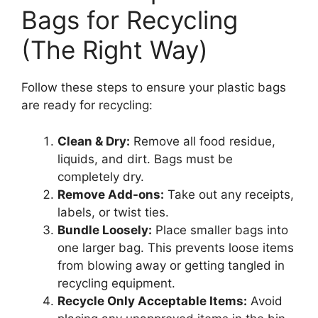
Bags for Recycling
(The Right Way)
Follow these steps to ensure your plastic bags
are ready for recycling:
Clean & Dry:
Remove all food residue,
liquids, and dirt. Bags must be
completely dry.
Remove Add-ons:
Take out any receipts,
labels, or twist ties.
Bundle Loosely:
Place smaller bags into
one larger bag. This prevents loose items
from blowing away or getting tangled in
recycling equipment.
Recycle Only Acceptable Items:
Avoid