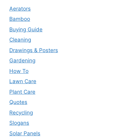
Aerators
Bamboo
Buying Guide
Cleaning
Drawings & Posters
Gardening
How To
Lawn Care
Plant Care
Quotes
Recycling
Slogans
Solar Panels