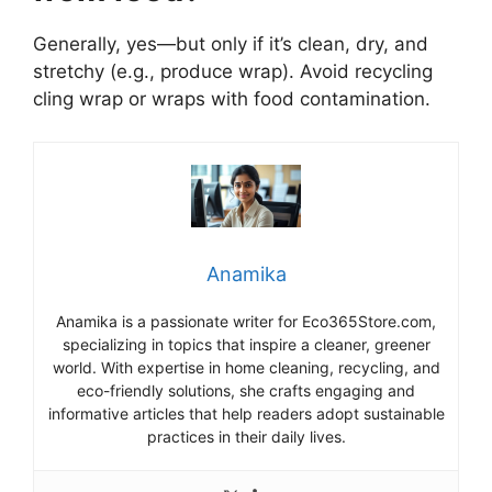
Generally, yes—but only if it’s clean, dry, and
stretchy (e.g., produce wrap). Avoid recycling
cling wrap or wraps with food contamination.
Anamika
Anamika is a passionate writer for Eco365Store.com,
specializing in topics that inspire a cleaner, greener
world. With expertise in home cleaning, recycling, and
eco-friendly solutions, she crafts engaging and
informative articles that help readers adopt sustainable
practices in their daily lives.