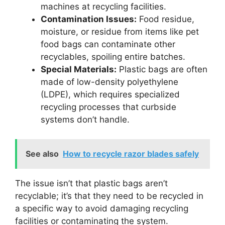
machines at recycling facilities.
Contamination Issues:
Food residue,
moisture, or residue from items like pet
food bags can contaminate other
recyclables, spoiling entire batches.
Special Materials:
Plastic bags are often
made of low-density polyethylene
(LDPE), which requires specialized
recycling processes that curbside
systems don’t handle.
See also
How to recycle razor blades safely
The issue isn’t that plastic bags aren’t
recyclable; it’s that they need to be recycled in
a specific way to avoid damaging recycling
facilities or contaminating the system.