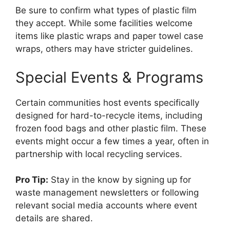
Be sure to confirm what types of plastic film
they accept. While some facilities welcome
items like plastic wraps and paper towel case
wraps, others may have stricter guidelines.
Special Events & Programs
Certain communities host events specifically
designed for hard-to-recycle items, including
frozen food bags and other plastic film. These
events might occur a few times a year, often in
partnership with local recycling services.
Pro Tip:
Stay in the know by signing up for
waste management newsletters or following
relevant social media accounts where event
details are shared.