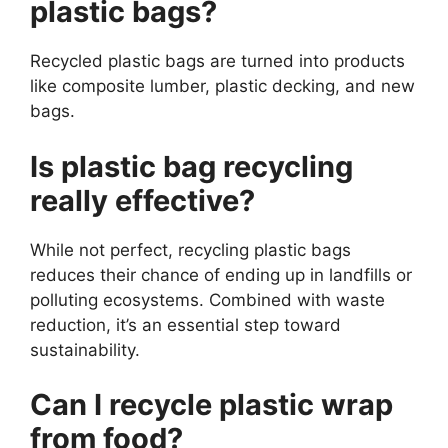
plastic bags?
Recycled plastic bags are turned into products
like composite lumber, plastic decking, and new
bags.
Is plastic bag recycling
really effective?
While not perfect, recycling plastic bags
reduces their chance of ending up in landfills or
polluting ecosystems. Combined with waste
reduction, it’s an essential step toward
sustainability.
Can I recycle plastic wrap
from food?