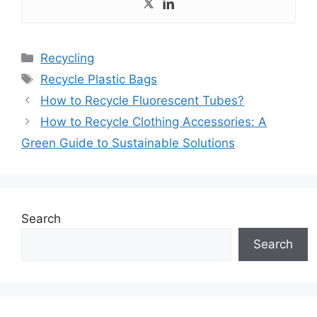
Categories
Recycling
Tags
Recycle Plastic Bags
How to Recycle Fluorescent Tubes?
How to Recycle Clothing Accessories: A
Green Guide to Sustainable Solutions
Search
Search