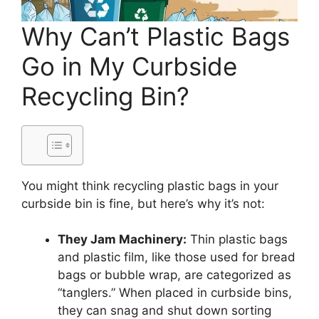
Why Can’t Plastic Bags
Go in My Curbside
Recycling Bin?
You might think recycling plastic bags in your
curbside bin is fine, but here’s why it’s not:
They Jam Machinery:
Thin plastic bags
and plastic film, like those used for bread
bags or bubble wrap, are categorized as
“tanglers.” When placed in curbside bins,
they can snag and shut down sorting