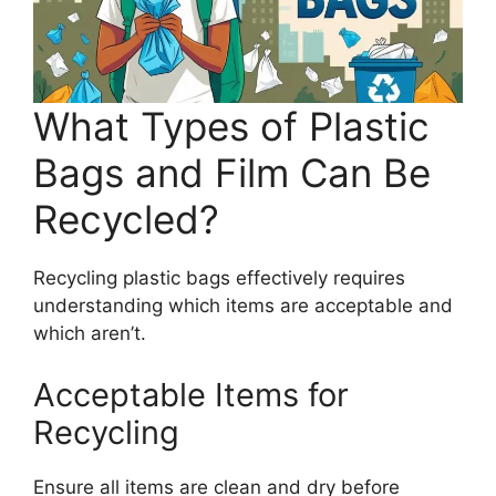
What Types of Plastic
Bags and Film Can Be
Recycled?
Recycling plastic bags effectively requires
understanding which items are acceptable and
which aren’t.
Acceptable Items for
Recycling
Ensure all items are clean and dry before