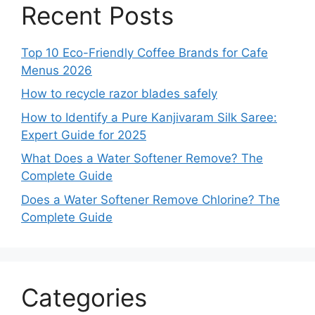
Recent Posts
Top 10 Eco-Friendly Coffee Brands for Cafe
Menus 2026
How to recycle razor blades safely
How to Identify a Pure Kanjivaram Silk Saree:
Expert Guide for 2025
What Does a Water Softener Remove? The
Complete Guide
Does a Water Softener Remove Chlorine? The
Complete Guide
Categories