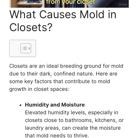
What Causes Mold in
Closets?
Closets are an ideal breeding ground for mold
due to their dark, confined nature. Here are
some key factors that contribute to mold
growth in closet spaces:
Humidity and Moisture
Elevated humidity levels, especially in
closets close to bathrooms, kitchens, or
laundry areas, can create the moisture
that mold needs to thrive.