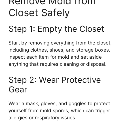
Remove Mold from
Closet Safely
Step 1: Empty the Closet
Start by removing everything from the closet,
including clothes, shoes, and storage boxes.
Inspect each item for mold and set aside
anything that requires cleaning or disposal.
Step 2: Wear Protective
Gear
Wear a mask, gloves, and goggles to protect
yourself from mold spores, which can trigger
allergies or respiratory issues.