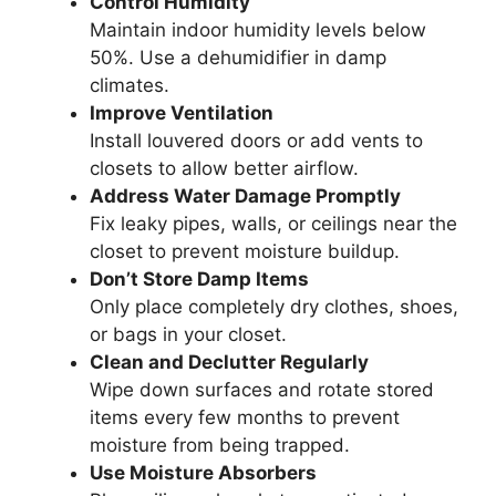
Control Humidity
Maintain indoor humidity levels below
50%. Use a dehumidifier in damp
climates.
Improve Ventilation
Install louvered doors or add vents to
closets to allow better airflow.
Address Water Damage Promptly
Fix leaky pipes, walls, or ceilings near the
closet to prevent moisture buildup.
Don’t Store Damp Items
Only place completely dry clothes, shoes,
or bags in your closet.
Clean and Declutter Regularly
Wipe down surfaces and rotate stored
items every few months to prevent
moisture from being trapped.
Use Moisture Absorbers