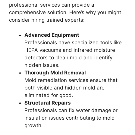
professional services can provide a
comprehensive solution. Here’s why you might
consider hiring trained experts:
Advanced Equipment
Professionals have specialized tools like
HEPA vacuums and infrared moisture
detectors to clean mold and identify
hidden issues.
Thorough Mold Removal
Mold remediation services ensure that
both visible and hidden mold are
eliminated for good.
Structural Repairs
Professionals can fix water damage or
insulation issues contributing to mold
growth.