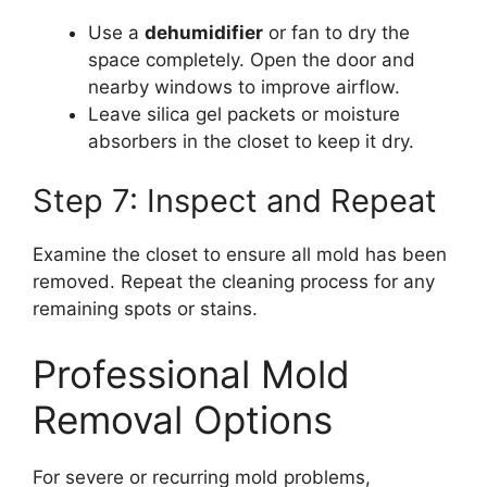
Use a
dehumidifier
or fan to dry the
space completely. Open the door and
nearby windows to improve airflow.
Leave silica gel packets or moisture
absorbers in the closet to keep it dry.
Step 7: Inspect and Repeat
Examine the closet to ensure all mold has been
removed. Repeat the cleaning process for any
remaining spots or stains.
Professional Mold
Removal Options
For severe or recurring mold problems,