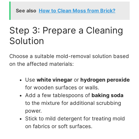
See also
How to Clean Moss from Brick?
Step 3: Prepare a Cleaning
Solution
Choose a suitable mold-removal solution based
on the affected materials:
Use
white vinegar
or
hydrogen peroxide
for wooden surfaces or walls.
Add a few tablespoons of
baking soda
to the mixture for additional scrubbing
power.
Stick to mild detergent for treating mold
on fabrics or soft surfaces.