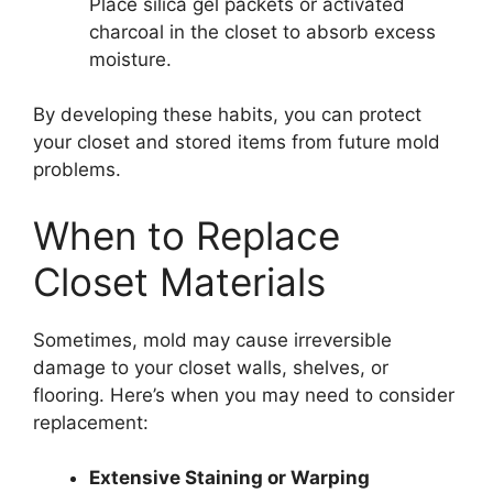
Place silica gel packets or activated
charcoal in the closet to absorb excess
moisture.
By developing these habits, you can protect
your closet and stored items from future mold
problems.
When to Replace
Closet Materials
Sometimes, mold may cause irreversible
damage to your closet walls, shelves, or
flooring. Here’s when you may need to consider
replacement:
Extensive Staining or Warping