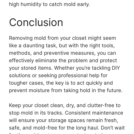
high humidity to catch mold early.
Conclusion
Removing mold from your closet might seem
like a daunting task, but with the right tools,
methods, and preventive measures, you can
effectively eliminate the problem and protect
your stored items. Whether you’re tackling DIY
solutions or seeking professional help for
tougher cases, the key is to act quickly and
prevent moisture from taking hold in the future.
Keep your closet clean, dry, and clutter-free to
stop mold in its tracks. Consistent maintenance
will ensure your storage spaces remain fresh,
safe, and mold-free for the long haul. Don’t wait