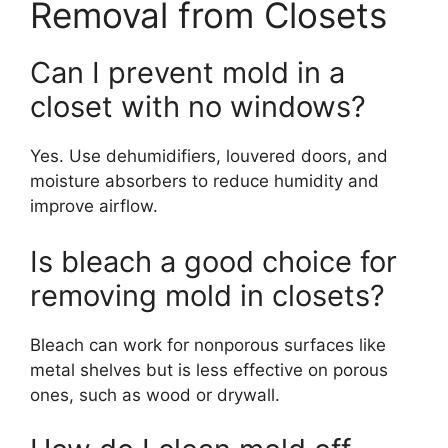
Removal from Closets
Can I prevent mold in a
closet with no windows?
Yes. Use dehumidifiers, louvered doors, and
moisture absorbers to reduce humidity and
improve airflow.
Is bleach a good choice for
removing mold in closets?
Bleach can work for nonporous surfaces like
metal shelves but is less effective on porous
ones, such as wood or drywall.