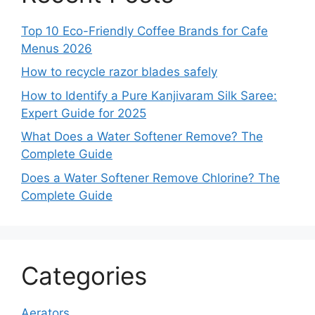
Top 10 Eco-Friendly Coffee Brands for Cafe
Menus 2026
How to recycle razor blades safely
How to Identify a Pure Kanjivaram Silk Saree:
Expert Guide for 2025
What Does a Water Softener Remove? The
Complete Guide
Does a Water Softener Remove Chlorine? The
Complete Guide
Categories
Aerators