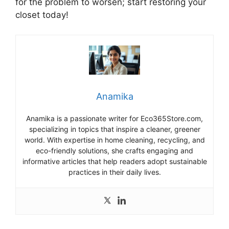
for the problem to worsen; start restoring your
closet today!
Anamika
Anamika is a passionate writer for Eco365Store.com,
specializing in topics that inspire a cleaner, greener
world. With expertise in home cleaning, recycling, and
eco-friendly solutions, she crafts engaging and
informative articles that help readers adopt sustainable
practices in their daily lives.