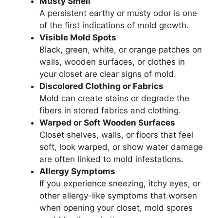
Musty Smell
A persistent earthy or musty odor is one
of the first indications of mold growth.
Visible Mold Spots
Black, green, white, or orange patches on
walls, wooden surfaces, or clothes in
your closet are clear signs of mold.
Discolored Clothing or Fabrics
Mold can create stains or degrade the
fibers in stored fabrics and clothing.
Warped or Soft Wooden Surfaces
Closet shelves, walls, or floors that feel
soft, look warped, or show water damage
are often linked to mold infestations.
Allergy Symptoms
If you experience sneezing, itchy eyes, or
other allergy-like symptoms that worsen
when opening your closet, mold spores