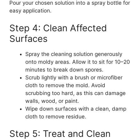
Pour your chosen solution into a spray bottle for
easy application.
Step 4: Clean Affected
Surfaces
Spray the cleaning solution generously
onto moldy areas. Allow it to sit for 10–20
minutes to break down spores.
Scrub lightly with a brush or microfiber
cloth to remove the mold. Avoid
scrubbing too hard, as this can damage
walls, wood, or paint.
Wipe down surfaces with a clean, damp
cloth to remove residue.
Step 5: Treat and Clean