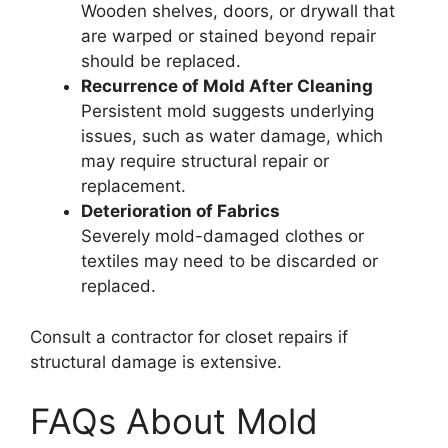
Wooden shelves, doors, or drywall that
are warped or stained beyond repair
should be replaced.
Recurrence of Mold After Cleaning
Persistent mold suggests underlying
issues, such as water damage, which
may require structural repair or
replacement.
Deterioration of Fabrics
Severely mold-damaged clothes or
textiles may need to be discarded or
replaced.
Consult a contractor for closet repairs if
structural damage is extensive.
FAQs About Mold