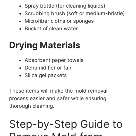
Spray bottle (for cleaning liquids)
Scrubbing brush (soft or medium-bristle)
Microfiber cloths or sponges
Bucket of clean water
Drying Materials
Absorbent paper towels
Dehumidifier or fan
Silica gel packets
These items will make the mold removal
process easier and safer while ensuring
thorough cleaning.
Step-by-Step Guide to