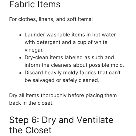
Fabric Items
For clothes, linens, and soft items:
Launder washable items in hot water
with detergent and a cup of white
vinegar.
Dry-clean items labeled as such and
inform the cleaners about possible mold.
Discard heavily moldy fabrics that can’t
be salvaged or safely cleaned.
Dry all items thoroughly before placing them
back in the closet.
Step 6: Dry and Ventilate
the Closet