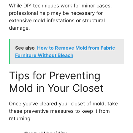
While DIY techniques work for minor cases,
professional help may be necessary for
extensive mold infestations or structural
damage.
See also
How to Remove Mold from Fabric
Furniture Without Bleach
Tips for Preventing
Mold in Your Closet
Once you’ve cleared your closet of mold, take
these preventive measures to keep it from
returning: