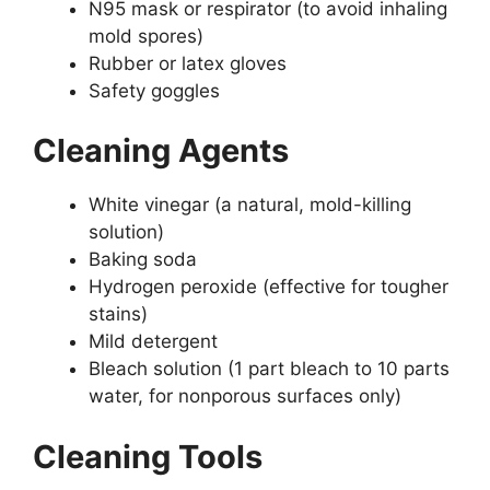
N95 mask or respirator (to avoid inhaling
mold spores)
Rubber or latex gloves
Safety goggles
Cleaning Agents
White vinegar (a natural, mold-killing
solution)
Baking soda
Hydrogen peroxide (effective for tougher
stains)
Mild detergent
Bleach solution (1 part bleach to 10 parts
water, for nonporous surfaces only)
Cleaning Tools