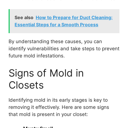
See also
How to Prepare for Duct Cleaning:
Essential Steps for a Smooth Process
By understanding these causes, you can
identify vulnerabilities and take steps to prevent
future mold infestations.
Signs of Mold in
Closets
Identifying mold in its early stages is key to
removing it effectively. Here are some signs
that mold is present in your closet: