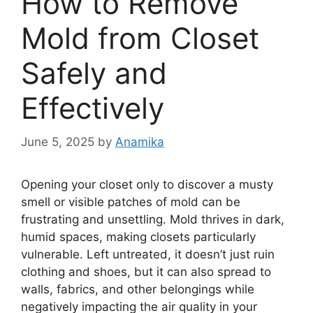
How to Remove
Mold from Closet
Safely and
Effectively
June 5, 2025
by
Anamika
Opening your closet only to discover a musty
smell or visible patches of mold can be
frustrating and unsettling. Mold thrives in dark,
humid spaces, making closets particularly
vulnerable. Left untreated, it doesn’t just ruin
clothing and shoes, but it can also spread to
walls, fabrics, and other belongings while
negatively impacting the air quality in your