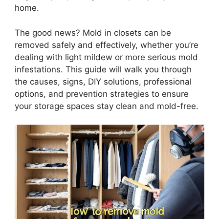
home.
The good news? Mold in closets can be
removed safely and effectively, whether you’re
dealing with light mildew or more serious mold
infestations. This guide will walk you through
the causes, signs, DIY solutions, professional
options, and prevention strategies to ensure
your storage spaces stay clean and mold-free.