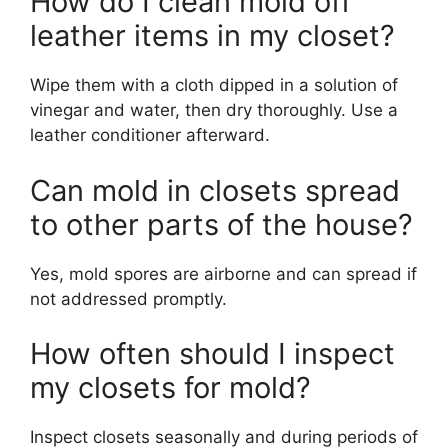
How do I clean mold off
leather items in my closet?
Wipe them with a cloth dipped in a solution of
vinegar and water, then dry thoroughly. Use a
leather conditioner afterward.
Can mold in closets spread
to other parts of the house?
Yes, mold spores are airborne and can spread if
not addressed promptly.
How often should I inspect
my closets for mold?
Inspect closets seasonally and during periods of