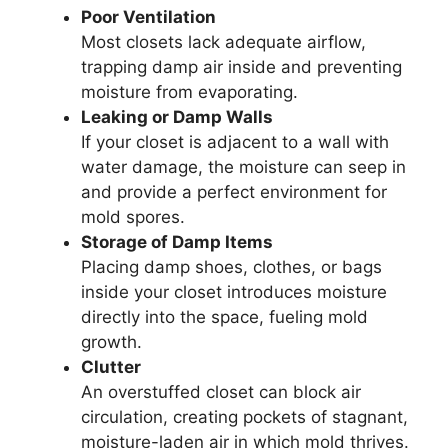
Poor Ventilation
Most closets lack adequate airflow,
trapping damp air inside and preventing
moisture from evaporating.
Leaking or Damp Walls
If your closet is adjacent to a wall with
water damage, the moisture can seep in
and provide a perfect environment for
mold spores.
Storage of Damp Items
Placing damp shoes, clothes, or bags
inside your closet introduces moisture
directly into the space, fueling mold
growth.
Clutter
An overstuffed closet can block air
circulation, creating pockets of stagnant,
moisture-laden air in which mold thrives.