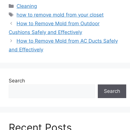
Categories
Cleaning
Tags
how to remove mold from your closet
How to Remove Mold from Outdoor
Cushions Safely and Effectively
How to Remove Mold from AC Ducts Safely
and Effectively
Search
Search
Recent Posts