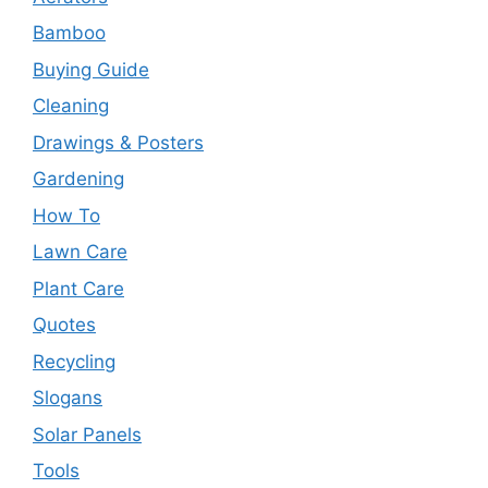
Bamboo
Buying Guide
Cleaning
Drawings & Posters
Gardening
How To
Lawn Care
Plant Care
Quotes
Recycling
Slogans
Solar Panels
Tools