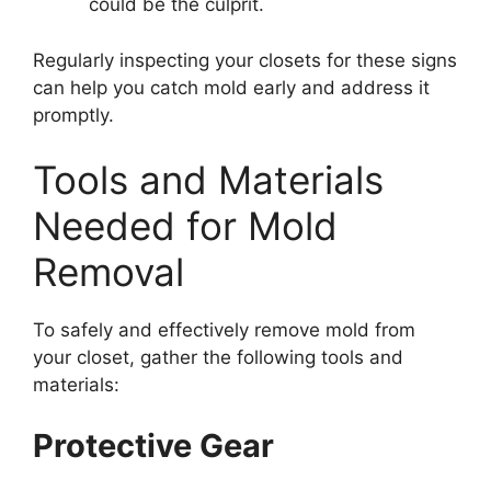
could be the culprit.
Regularly inspecting your closets for these signs
can help you catch mold early and address it
promptly.
Tools and Materials
Needed for Mold
Removal
To safely and effectively remove mold from
your closet, gather the following tools and
materials:
Protective Gear