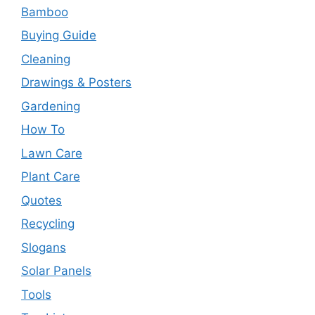
Bamboo
Buying Guide
Cleaning
Drawings & Posters
Gardening
How To
Lawn Care
Plant Care
Quotes
Recycling
Slogans
Solar Panels
Tools