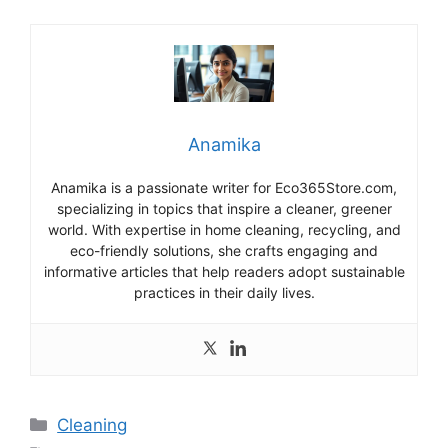
Anamika
Anamika is a passionate writer for Eco365Store.com,
specializing in topics that inspire a cleaner, greener
world. With expertise in home cleaning, recycling, and
eco-friendly solutions, she crafts engaging and
informative articles that help readers adopt sustainable
practices in their daily lives.
Categories
Cleaning