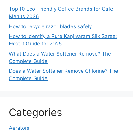
Top 10 Eco-Friendly Coffee Brands for Cafe
Menus 2026
How to recycle razor blades safely
How to Identify a Pure Kanjivaram Silk Saree:
Expert Guide for 2025
What Does a Water Softener Remove? The
Complete Guide
Does a Water Softener Remove Chlorine? The
Complete Guide
Categories
Aerators