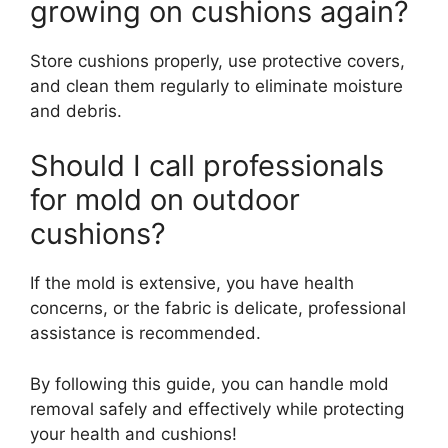
growing on cushions again?
Store cushions properly, use protective covers,
and clean them regularly to eliminate moisture
and debris.
Should I call professionals
for mold on outdoor
cushions?
If the mold is extensive, you have health
concerns, or the fabric is delicate, professional
assistance is recommended.
By following this guide, you can handle mold
removal safely and effectively while protecting
your health and cushions!