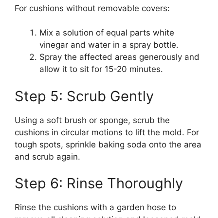
For cushions without removable covers:
Mix a solution of equal parts white
vinegar and water in a spray bottle.
Spray the affected areas generously and
allow it to sit for 15-20 minutes.
Step 5: Scrub Gently
Using a soft brush or sponge, scrub the
cushions in circular motions to lift the mold. For
tough spots, sprinkle baking soda onto the area
and scrub again.
Step 6: Rinse Thoroughly
Rinse the cushions with a garden hose to