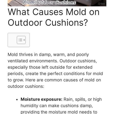
What Causes Mold on
Outdoor Cushions?
Mold thrives in damp, warm, and poorly
ventilated environments. Outdoor cushions,
especially those left outside for extended
periods, create the perfect conditions for mold
to grow. Here are common causes of mold on
outdoor cushions:
Moisture exposure:
Rain, spills, or high
humidity can make cushions damp,
providing the moisture mold needs to