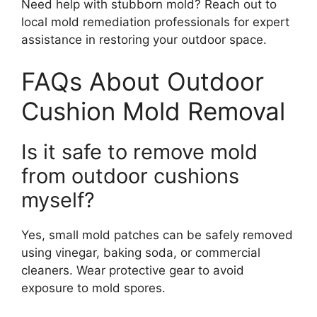
Need help with stubborn mold? Reach out to
local mold remediation professionals for expert
assistance in restoring your outdoor space.
FAQs About Outdoor
Cushion Mold Removal
Is it safe to remove mold
from outdoor cushions
myself?
Yes, small mold patches can be safely removed
using vinegar, baking soda, or commercial
cleaners. Wear protective gear to avoid
exposure to mold spores.