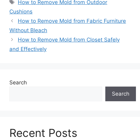
Tags
How to Remove Mold from Outdoor
Cushions
How to Remove Mold from Fabric Furniture
Without Bleach
How to Remove Mold from Closet Safely
and Effectively
Search
Search
Recent Posts