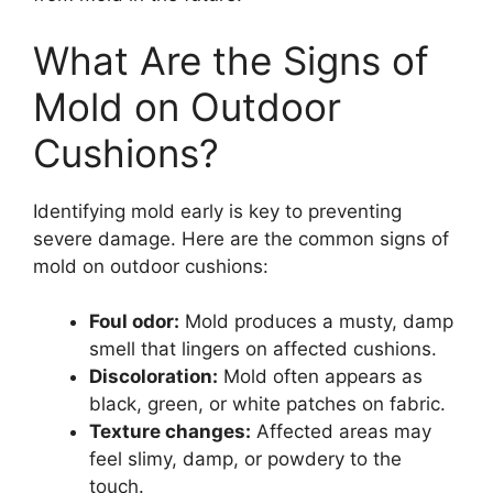
What Are the Signs of
Mold on Outdoor
Cushions?
Identifying mold early is key to preventing
severe damage. Here are the common signs of
mold on outdoor cushions:
Foul odor:
Mold produces a musty, damp
smell that lingers on affected cushions.
Discoloration:
Mold often appears as
black, green, or white patches on fabric.
Texture changes:
Affected areas may
feel slimy, damp, or powdery to the
touch.