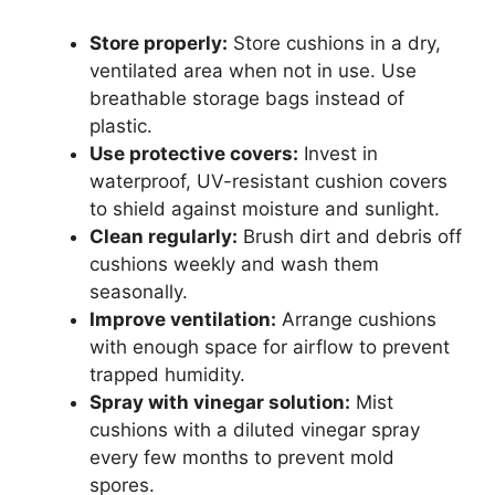
Store properly:
Store cushions in a dry,
ventilated area when not in use. Use
breathable storage bags instead of
plastic.
Use protective covers:
Invest in
waterproof, UV-resistant cushion covers
to shield against moisture and sunlight.
Clean regularly:
Brush dirt and debris off
cushions weekly and wash them
seasonally.
Improve ventilation:
Arrange cushions
with enough space for airflow to prevent
trapped humidity.
Spray with vinegar solution:
Mist
cushions with a diluted vinegar spray
every few months to prevent mold
spores.