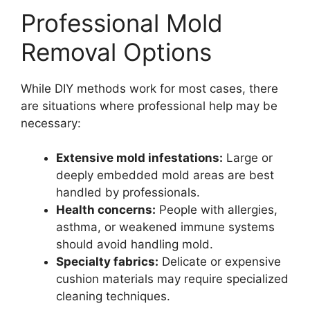
Professional Mold
Removal Options
While DIY methods work for most cases, there
are situations where professional help may be
necessary:
Extensive mold infestations:
Large or
deeply embedded mold areas are best
handled by professionals.
Health concerns:
People with allergies,
asthma, or weakened immune systems
should avoid handling mold.
Specialty fabrics:
Delicate or expensive
cushion materials may require specialized
cleaning techniques.