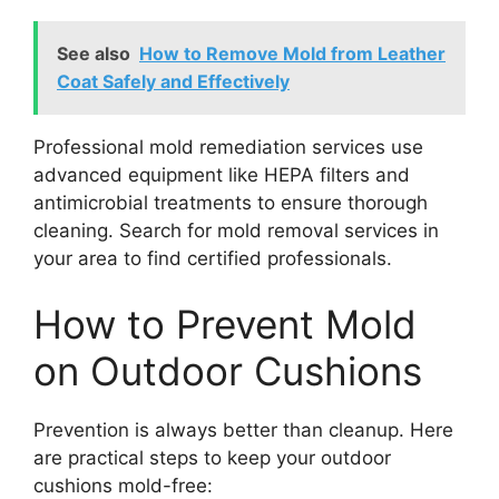
See also
How to Remove Mold from Leather
Coat Safely and Effectively
Professional mold remediation services use
advanced equipment like HEPA filters and
antimicrobial treatments to ensure thorough
cleaning. Search for mold removal services in
your area to find certified professionals.
How to Prevent Mold
on Outdoor Cushions
Prevention is always better than cleanup. Here
are practical steps to keep your outdoor
cushions mold-free: