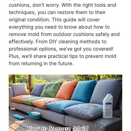
cushions, don’t worry. With the right tools and
techniques, you can restore them to their
original condition. This guide will cover
everything you need to know about how to
remove mold from outdoor cushions safely and
effectively. From DIY cleaning methods to
professional options, we’ve got you covered!
Plus, we’ll share practical tips to prevent mold
from returning in the future.