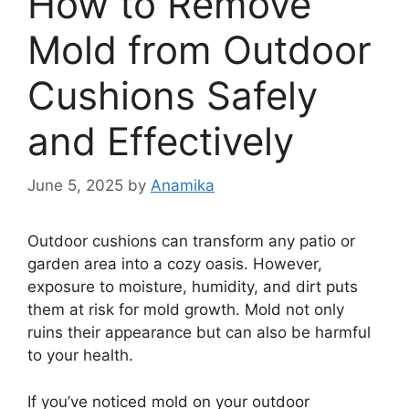
How to Remove
Mold from Outdoor
Cushions Safely
and Effectively
June 5, 2025
by
Anamika
Outdoor cushions can transform any patio or
garden area into a cozy oasis. However,
exposure to moisture, humidity, and dirt puts
them at risk for mold growth. Mold not only
ruins their appearance but can also be harmful
to your health.
If you’ve noticed mold on your outdoor