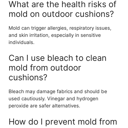
What are the health risks of
mold on outdoor cushions?
Mold can trigger allergies, respiratory issues,
and skin irritation, especially in sensitive
individuals.
Can I use bleach to clean
mold from outdoor
cushions?
Bleach may damage fabrics and should be
used cautiously. Vinegar and hydrogen
peroxide are safer alternatives.
How do I prevent mold from