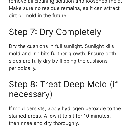
remove all cleaning solution and loosened mold.
Make sure no residue remains, as it can attract
dirt or mold in the future.
Step 7: Dry Completely
Dry the cushions in full sunlight. Sunlight kills
mold and inhibits further growth. Ensure both
sides are fully dry by flipping the cushions
periodically.
Step 8: Treat Deep Mold (if
necessary)
If mold persists, apply hydrogen peroxide to the
stained areas. Allow it to sit for 10 minutes,
then rinse and dry thoroughly.