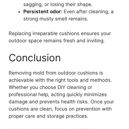
sagging, or losing their shape.
Persistent odor:
Even after cleaning, a
strong musty smell remains.
Replacing irreparable cushions ensures your
outdoor space remains fresh and inviting.
Conclusion
Removing mold from outdoor cushions is
achievable with the right tools and methods.
Whether you choose DIY cleaning or
professional help, acting quickly minimizes
damage and prevents health risks. Once your
cushions are clean, focus on prevention with
proper care and storage practices.