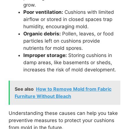
grow.
Poor ventilation:
Cushions with limited
airflow or stored in closed spaces trap
humidity, encouraging mold.
Organic debris:
Pollen, leaves, or food
particles left on cushions provide
nutrients for mold spores.
Improper storage:
Storing cushions in
damp areas, like basements or sheds,
increases the risk of mold development.
See also
How to Remove Mold from Fabric
Furniture Without Bleach
Understanding these causes can help you take
preventive measures to protect your cushions
from mold in the future.