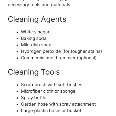
necessary tools and materials:
Cleaning Agents
White vinegar
Baking soda
Mild dish soap
Hydrogen peroxide (for tougher stains)
Commercial mold remover (optional)
Cleaning Tools
Scrub brush with soft bristles
Microfiber cloth or sponge
Spray bottle
Garden hose with spray attachment
Large plastic basin or bucket