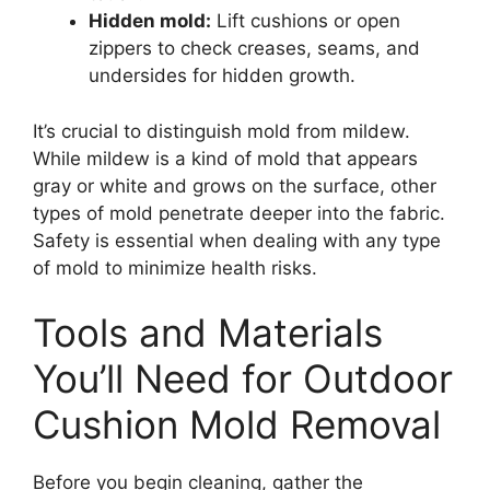
Hidden mold:
Lift cushions or open
zippers to check creases, seams, and
undersides for hidden growth.
It’s crucial to distinguish mold from mildew.
While mildew is a kind of mold that appears
gray or white and grows on the surface, other
types of mold penetrate deeper into the fabric.
Safety is essential when dealing with any type
of mold to minimize health risks.
Tools and Materials
You’ll Need for Outdoor
Cushion Mold Removal
Before you begin cleaning, gather the