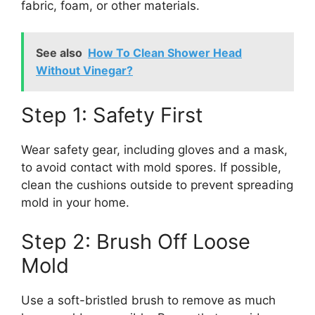
fabric, foam, or other materials.
See also
How To Clean Shower Head
Without Vinegar?
Step 1: Safety First
Wear safety gear, including gloves and a mask,
to avoid contact with mold spores. If possible,
clean the cushions outside to prevent spreading
mold in your home.
Step 2: Brush Off Loose
Mold
Use a soft-bristled brush to remove as much