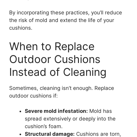
By incorporating these practices, you’ll reduce
the risk of mold and extend the life of your
cushions.
When to Replace
Outdoor Cushions
Instead of Cleaning
Sometimes, cleaning isn’t enough. Replace
outdoor cushions if:
Severe mold infestation:
Mold has
spread extensively or deeply into the
cushion’s foam.
Structural damage:
Cushions are torn,