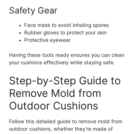
Safety Gear
Face mask to avoid inhaling spores
Rubber gloves to protect your skin
Protective eyewear
Having these tools ready ensures you can clean
your cushions effectively while staying safe.
Step-by-Step Guide to
Remove Mold from
Outdoor Cushions
Follow this detailed guide to remove mold from
outdoor cushions, whether they’re made of