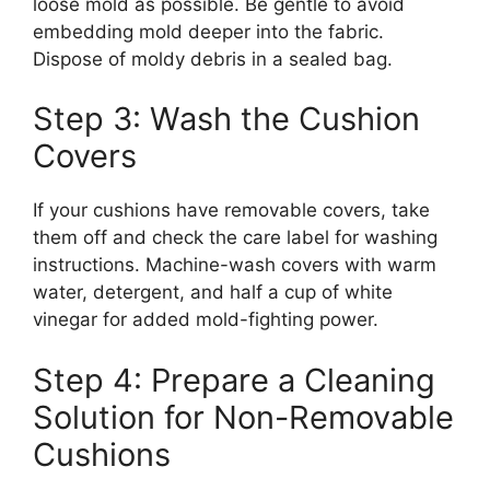
loose mold as possible. Be gentle to avoid
embedding mold deeper into the fabric.
Dispose of moldy debris in a sealed bag.
Step 3: Wash the Cushion
Covers
If your cushions have removable covers, take
them off and check the care label for washing
instructions. Machine-wash covers with warm
water, detergent, and half a cup of white
vinegar for added mold-fighting power.
Step 4: Prepare a Cleaning
Solution for Non-Removable
Cushions