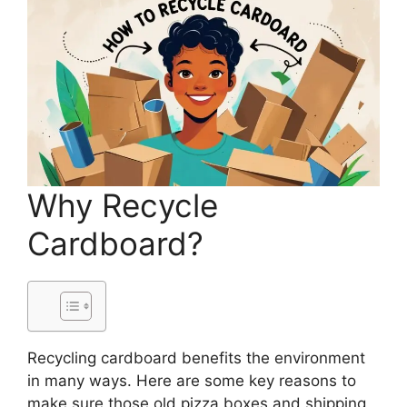
Why Recycle
Cardboard?
Recycling cardboard benefits the environment
in many ways. Here are some key reasons to
make sure those old pizza boxes and shipping