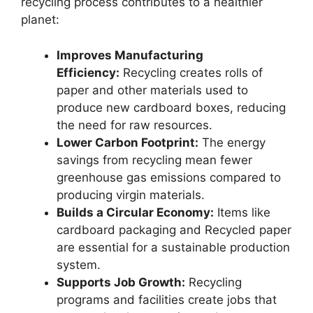
recycling process contributes to a healthier
planet:
Improves Manufacturing
Efficiency:
Recycling creates rolls of
paper and other materials used to
produce new cardboard boxes, reducing
the need for raw resources.
Lower Carbon Footprint:
The energy
savings from recycling mean fewer
greenhouse gas emissions compared to
producing virgin materials.
Builds a Circular Economy:
Items like
cardboard packaging and Recycled paper
are essential for a sustainable production
system.
Supports Job Growth:
Recycling
programs and facilities create jobs that