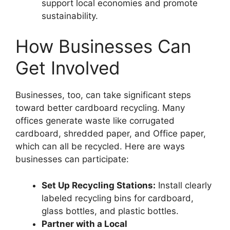
support local economies and promote
sustainability.
How Businesses Can
Get Involved
Businesses, too, can take significant steps
toward better cardboard recycling. Many
offices generate waste like corrugated
cardboard, shredded paper, and Office paper,
which can all be recycled. Here are ways
businesses can participate:
Set Up Recycling Stations:
Install clearly
labeled recycling bins for cardboard,
glass bottles, and plastic bottles.
Partner with a Local