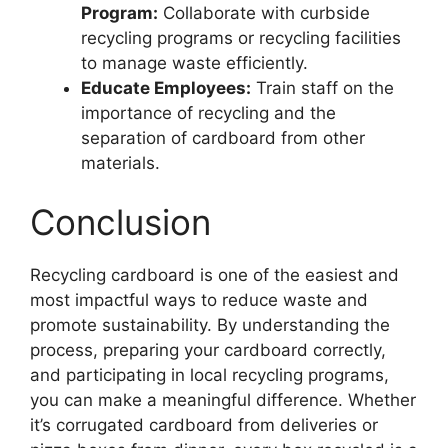
Program:
Collaborate with curbside
recycling programs or recycling facilities
to manage waste efficiently.
Educate Employees:
Train staff on the
importance of recycling and the
separation of cardboard from other
materials.
Conclusion
Recycling cardboard is one of the easiest and
most impactful ways to reduce waste and
promote sustainability. By understanding the
process, preparing your cardboard correctly,
and participating in local recycling programs,
you can make a meaningful difference. Whether
it’s corrugated cardboard from deliveries or