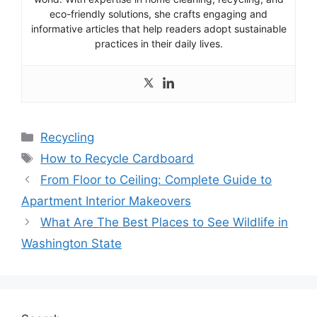
eco-friendly solutions, she crafts engaging and
informative articles that help readers adopt sustainable
practices in their daily lives.
Categories
Recycling
Tags
How to Recycle Cardboard
From Floor to Ceiling: Complete Guide to
Apartment Interior Makeovers
What Are The Best Places to See Wildlife in
Washington State