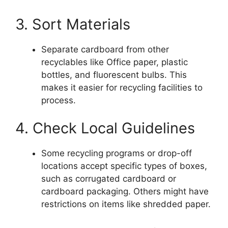
3. Sort Materials
Separate cardboard from other
recyclables like Office paper, plastic
bottles, and fluorescent bulbs. This
makes it easier for recycling facilities to
process.
4. Check Local Guidelines
Some recycling programs or drop-off
locations accept specific types of boxes,
such as corrugated cardboard or
cardboard packaging. Others might have
restrictions on items like shredded paper.