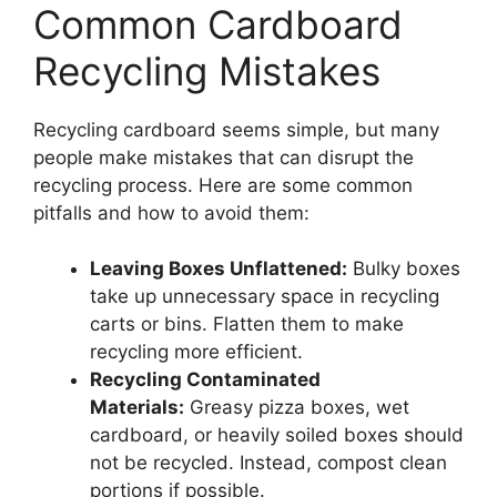
Common Cardboard
Recycling Mistakes
Recycling cardboard seems simple, but many
people make mistakes that can disrupt the
recycling process. Here are some common
pitfalls and how to avoid them:
Leaving Boxes Unflattened:
Bulky boxes
take up unnecessary space in recycling
carts or bins. Flatten them to make
recycling more efficient.
Recycling Contaminated
Materials:
Greasy pizza boxes, wet
cardboard, or heavily soiled boxes should
not be recycled. Instead, compost clean
portions if possible.