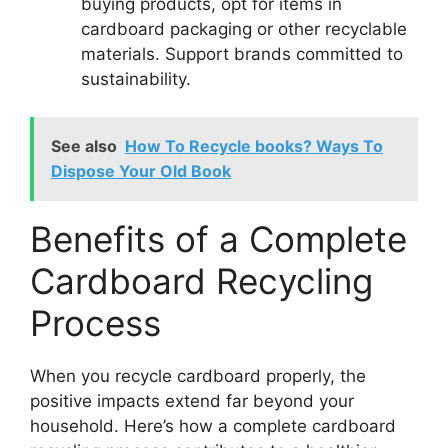
buying products, opt for items in
cardboard packaging or other recyclable
materials. Support brands committed to
sustainability.
See also
How To Recycle books? Ways To
Dispose Your Old Book
Benefits of a Complete
Cardboard Recycling
Process
When you recycle cardboard properly, the
positive impacts extend far beyond your
household. Here’s how a complete cardboard