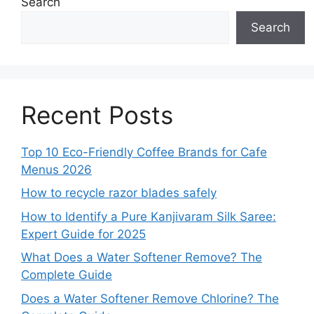
Search
Search
Recent Posts
Top 10 Eco-Friendly Coffee Brands for Cafe
Menus 2026
How to recycle razor blades safely
How to Identify a Pure Kanjivaram Silk Saree:
Expert Guide for 2025
What Does a Water Softener Remove? The
Complete Guide
Does a Water Softener Remove Chlorine? The