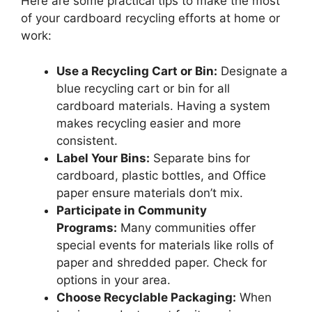
Here are some practical tips to make the most
of your cardboard recycling efforts at home or
work:
Use a Recycling Cart or Bin:
Designate a
blue recycling cart or bin for all
cardboard materials. Having a system
makes recycling easier and more
consistent.
Label Your Bins:
Separate bins for
cardboard, plastic bottles, and Office
paper ensure materials don’t mix.
Participate in Community
Programs:
Many communities offer
special events for materials like rolls of
paper and shredded paper. Check for
options in your area.
Choose Recyclable Packaging:
When