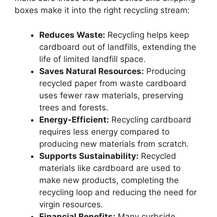
boxes make it into the right recycling stream:
Reduces Waste:
Recycling helps keep
cardboard out of landfills, extending the
life of limited landfill space.
Saves Natural Resources:
Producing
recycled paper from waste cardboard
uses fewer raw materials, preserving
trees and forests.
Energy-Efficient:
Recycling cardboard
requires less energy compared to
producing new materials from scratch.
Supports Sustainability:
Recycled
materials like cardboard are used to
make new products, completing the
recycling loop and reducing the need for
virgin resources.
Financial Benefits:
Many curbside