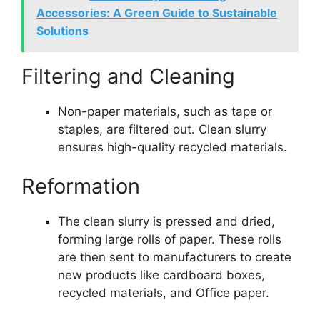
Accessories: A Green Guide to Sustainable
Solutions
Filtering and Cleaning
Non-paper materials, such as tape or
staples, are filtered out. Clean slurry
ensures high-quality recycled materials.
Reformation
The clean slurry is pressed and dried,
forming large rolls of paper. These rolls
are then sent to manufacturers to create
new products like cardboard boxes,
recycled materials, and Office paper.