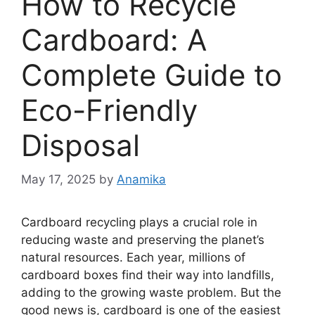
How to Recycle
Cardboard: A
Complete Guide to
Eco-Friendly
Disposal
May 17, 2025
by
Anamika
Cardboard recycling plays a crucial role in
reducing waste and preserving the planet’s
natural resources. Each year, millions of
cardboard boxes find their way into landfills,
adding to the growing waste problem. But the
good news is, cardboard is one of the easiest