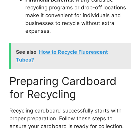
recycling programs or drop-off locations
make it convenient for individuals and
businesses to recycle without extra
expenses.
See also
How to Recycle Fluorescent
Tubes?
Preparing Cardboard
for Recycling
Recycling cardboard successfully starts with
proper preparation. Follow these steps to
ensure your cardboard is ready for collection.