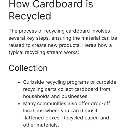
How Cardboard is
Recycled
The process of recycling cardboard involves
several key steps, ensuring the material can be
reused to create new products. Here’s how a
typical recycling stream works:
Collection
Curbside recycling programs or curbside
recycling carts collect cardboard from
households and businesses.
Many communities also offer drop-off
locations where you can deposit
flattened boxes, Recycled paper, and
other materials.