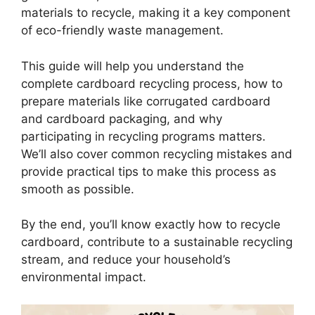
materials to recycle, making it a key component
of eco-friendly waste management.
This guide will help you understand the
complete cardboard recycling process, how to
prepare materials like corrugated cardboard
and cardboard packaging, and why
participating in recycling programs matters.
We’ll also cover common recycling mistakes and
provide practical tips to make this process as
smooth as possible.
By the end, you’ll know exactly how to recycle
cardboard, contribute to a sustainable recycling
stream, and reduce your household’s
environmental impact.