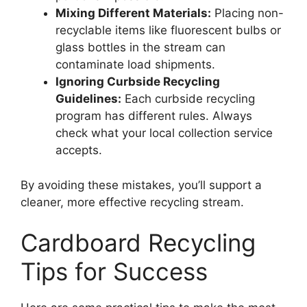
Mixing Different Materials:
Placing non-
recyclable items like fluorescent bulbs or
glass bottles in the stream can
contaminate load shipments.
Ignoring Curbside Recycling
Guidelines:
Each curbside recycling
program has different rules. Always
check what your local collection service
accepts.
By avoiding these mistakes, you’ll support a
cleaner, more effective recycling stream.
Cardboard Recycling
Tips for Success