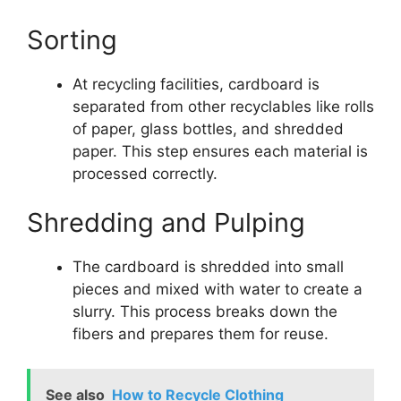
Sorting
At recycling facilities, cardboard is
separated from other recyclables like rolls
of paper, glass bottles, and shredded
paper. This step ensures each material is
processed correctly.
Shredding and Pulping
The cardboard is shredded into small
pieces and mixed with water to create a
slurry. This process breaks down the
fibers and prepares them for reuse.
See also
How to Recycle Clothing