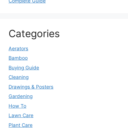
Complete Guide
Categories
Aerators
Bamboo
Buying Guide
Cleaning
Drawings & Posters
Gardening
How To
Lawn Care
Plant Care