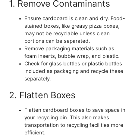
1. Remove Contaminants
Ensure cardboard is clean and dry. Food-
stained boxes, like greasy pizza boxes,
may not be recyclable unless clean
portions can be separated.
Remove packaging materials such as
foam inserts, bubble wrap, and plastic.
Check for glass bottles or plastic bottles
included as packaging and recycle these
separately.
2. Flatten Boxes
Flatten cardboard boxes to save space in
your recycling bin. This also makes
transportation to recycling facilities more
efficient.