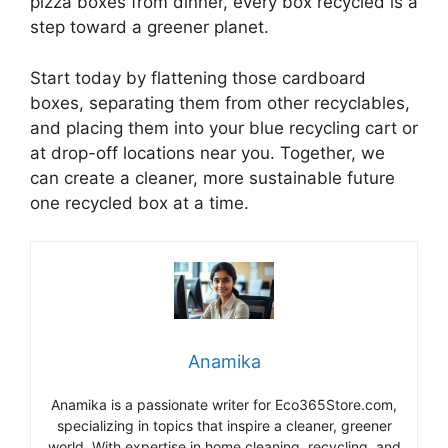
pizza boxes from dinner, every box recycled is a
step toward a greener planet.
Start today by flattening those cardboard
boxes, separating them from other recyclables,
and placing them into your blue recycling cart or
at drop-off locations near you. Together, we
can create a cleaner, more sustainable future
one recycled box at a time.
Anamika
Anamika is a passionate writer for Eco365Store.com,
specializing in topics that inspire a cleaner, greener
world. With expertise in home cleaning, recycling, and