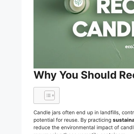
Why You Should Re
Candle jars often end up in landfills, con
potential for reuse. By practicing
sustaina
reduce the environmental impact of candl