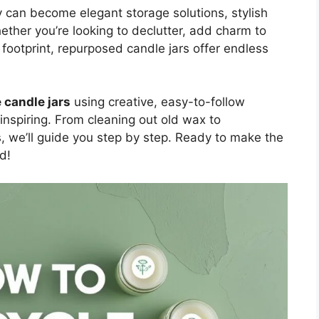
ey can become elegant storage solutions, stylish
ether you’re looking to declutter, add charm to
footprint, repurposed candle jars offer endless
 candle jars
using creative, easy-to-follow
inspiring. From cleaning out old wax to
s, we’ll guide you step by step. Ready to make the
d!