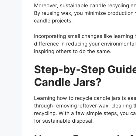
Moreover, sustainable candle recycling en
By reusing wax, you minimize production 
candle projects.
Incorporating small changes like learning
difference in reducing your environmental 
inspiring others to do the same.
Step-by-Step Guid
Candle Jars?
Learning how to recycle candle jars is eas
through removing leftover wax, cleaning t
recycling. With a few simple steps, you ca
for sustainable disposal.