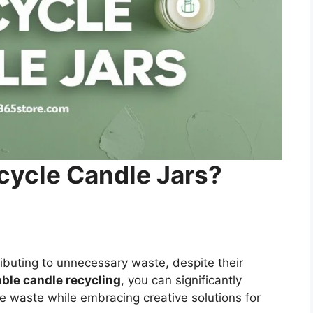
cycle Candle Jars?
tributing to unnecessary waste, despite their
ble candle recycling
, you can significantly
e waste while embracing creative solutions for