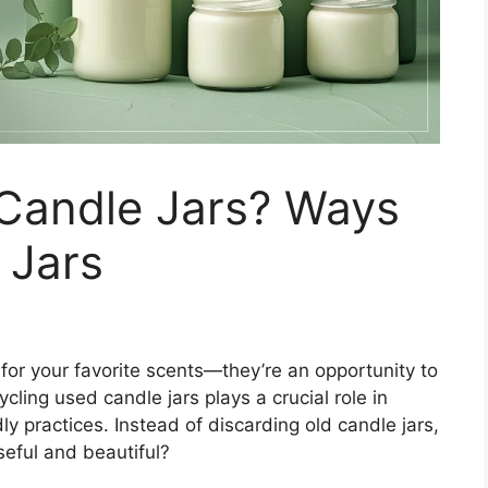
Candle Jars? Ways
 Jars
 for your favorite scents—they’re an opportunity to
cling used candle jars plays a crucial role in
y practices. Instead of discarding old candle jars,
eful and beautiful?