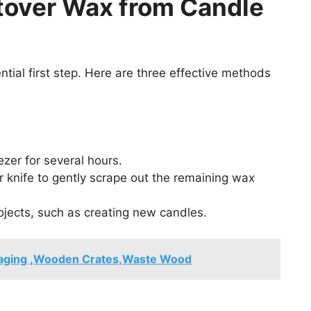
tover Wax from Candle
tial first step. Here are three effective methods
ezer for several hours.
 knife to gently scrape out the remaining wax
ojects, such as creating new candles.
aging ,Wooden Crates,Waste Wood