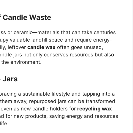
f Candle Waste
ass or ceramic—materials that can take centuries
y valuable landfill space and require energy-
ly, leftover
candle wax
often goes unused,
andle jars not only conserves resources but also
g the environment.
 Jars
bracing a sustainable lifestyle and tapping into a
ng them away, repurposed jars can be transformed
or even as new candle holders for
recycling wax
d for new products, saving energy and resources
ife.