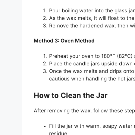
Pour boiling water into the glass ja
As the wax melts, it will float to t
Remove the hardened wax, then wipe
Method 3: Oven Method
Preheat your oven to 180°F (82°C) a
Place the candle jars upside down 
Once the wax melts and drips onto t
cautious when handling the hot jars
How to Clean the Jar
After removing the wax, follow these ste
Fill the jar with warm, soapy water 
residue.