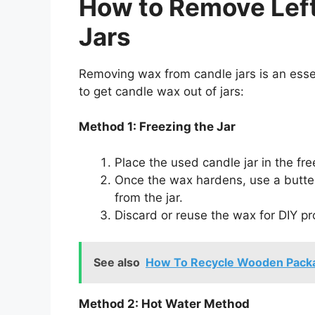
How to Remove Lef
Jars
Removing wax from candle jars is an essen
to get candle wax out of jars:
Method 1: Freezing the Jar
Place the used candle jar in the fre
Once the wax hardens, use a butter
from the jar.
Discard or reuse the wax for DIY pr
See also
How To Recycle Wooden Pack
Method 2: Hot Water Method