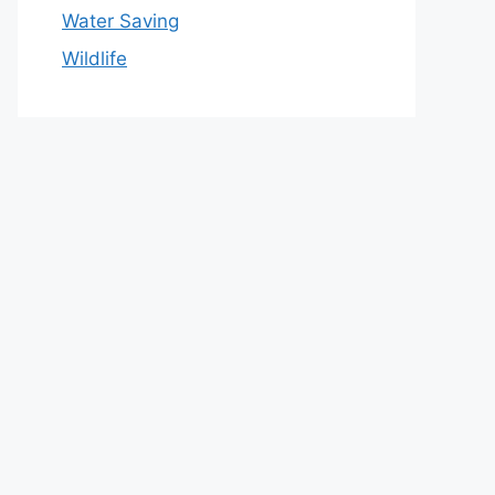
Water Saving
Wildlife