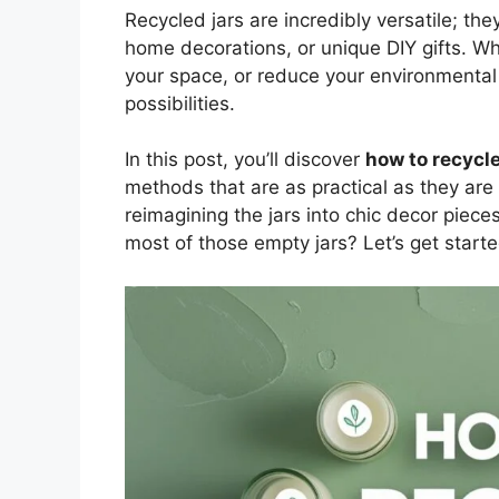
Recycled jars are incredibly versatile; th
home decorations, or unique DIY gifts. Wh
your space, or reduce your environmental 
possibilities.
In this post, you’ll discover
how to recycle
methods that are as practical as they are 
reimagining the jars into chic decor piece
most of those empty jars? Let’s get starte