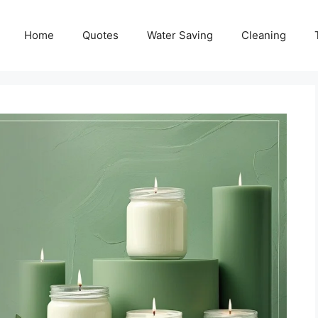
Home
Quotes
Water Saving
Cleaning