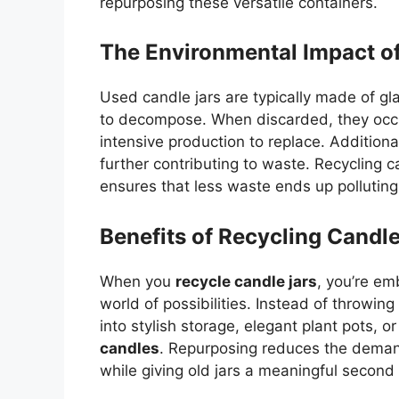
repurposing these versatile containers.
The Environmental Impact o
Used candle jars are typically made of gl
to decompose. When discarded, they occup
intensive production to replace. Additional
further contributing to waste. Recycling c
ensures that less waste ends up pollutin
Benefits of Recycling Candle
When you
recycle candle jars
, you’re em
world of possibilities. Instead of throwi
into stylish storage, elegant plant pots, 
candles
. Repurposing reduces the deman
while giving old jars a meaningful second l