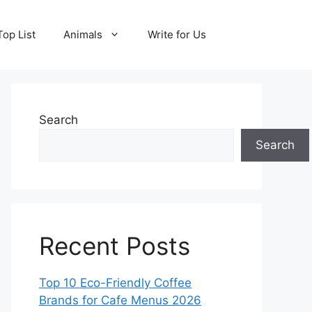
Top List
Animals
Write for Us
Search
Search
Recent Posts
Top 10 Eco-Friendly Coffee
Brands for Cafe Menus 2026