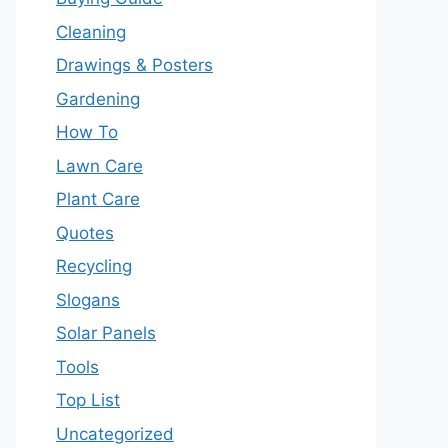
Cleaning
Drawings & Posters
Gardening
How To
Lawn Care
Plant Care
Quotes
Recycling
Slogans
Solar Panels
Tools
Top List
Uncategorized