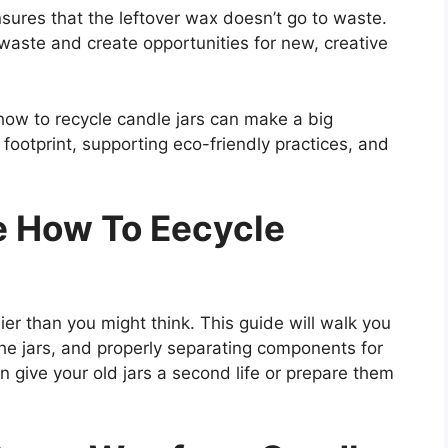
sures that the leftover wax doesn’t go to waste.
waste and create opportunities for new, creative
 how to recycle candle jars can make a big
footprint, supporting eco-friendly practices, and
e How To Eecycle
ier than you might think. This guide will walk you
he jars, and properly separating components for
n give your old jars a second life or prepare them