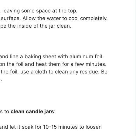
r, leaving some space at the top.
he surface. Allow the water to cool completely.
 the inside of the jar clean.
nd line a baking sheet with aluminum foil.
on the foil and heat them for a few minutes.
he foil, use a cloth to clean any residue. Be
.
ps to
clean candle jars
:
and let it soak for 10-15 minutes to loosen