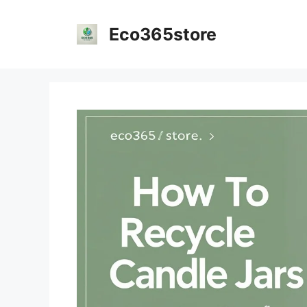
Skip
to
Eco365store
content