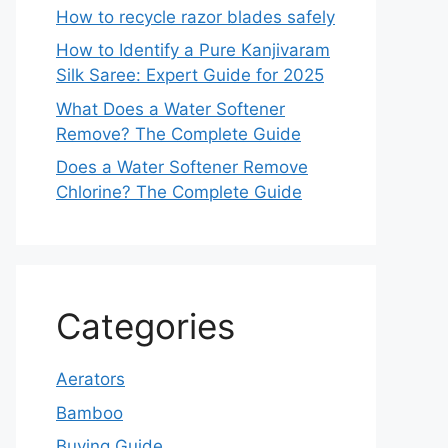
How to recycle razor blades safely
How to Identify a Pure Kanjivaram
Silk Saree: Expert Guide for 2025
What Does a Water Softener
Remove? The Complete Guide
Does a Water Softener Remove
Chlorine? The Complete Guide
Categories
Aerators
Bamboo
Buying Guide