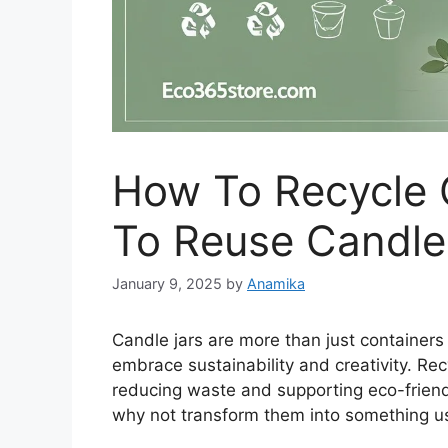
How To Recycle 
To Reuse Candle
January 9, 2025
by
Anamika
Candle jars are more than just containers
embrace sustainability and creativity. Recy
reducing waste and supporting eco-friendl
why not transform them into something us