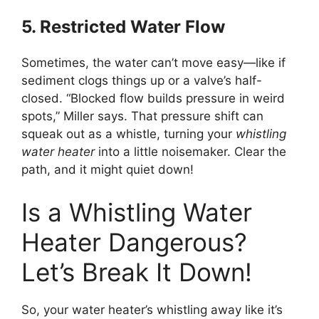
5. Restricted Water Flow
Sometimes, the water can’t move easy—like if
sediment clogs things up or a valve’s half-
closed. “Blocked flow builds pressure in weird
spots,” Miller says. That pressure shift can
squeak out as a whistle, turning your
whistling
water heater
into a little noisemaker. Clear the
path, and it might quiet down!
Is a Whistling Water
Heater Dangerous?
Let’s Break It Down!
So, your water heater’s whistling away like it’s