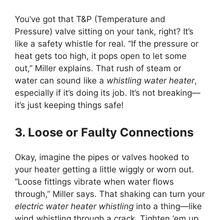
You’ve got that T&P (Temperature and
Pressure) valve sitting on your tank, right? It’s
like a safety whistle for real. “If the pressure or
heat gets too high, it pops open to let some
out,” Miller explains. That rush of steam or
water can sound like a
whistling water heater
,
especially if it’s doing its job. It’s not breaking—
it’s just keeping things safe!
3. Loose or Faulty Connections
Okay, imagine the pipes or valves hooked to
your heater getting a little wiggly or worn out.
“Loose fittings vibrate when water flows
through,” Miller says. That shaking can turn your
electric water heater whistling
into a thing—like
wind whistling through a crack. Tighten ‘em up