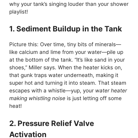
why your tank’s singing louder than your shower
playlist!
1. Sediment Buildup in the Tank
Picture this: Over time, tiny bits of minerals—
like calcium and lime from your water—pile up
at the bottom of the tank. “It’s like sand in your
shoes,” Miller says. When the heater kicks on,
that gunk traps water underneath, making it
super hot and turning it into steam. That steam
escapes with a whistle—yup, your
water heater
making whistling noise
is just letting off some
heat!
2. Pressure Relief Valve
Activation