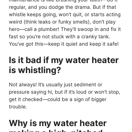
regular, and you dodge the drama. But if that
whistle keeps going, won’t quit, or starts acting
weird (think leaks or funky smells), don’t play
hero—call a plumber! They’ll swoop in and fix it
fast so you’re not stuck with a cranky tank.
You’ve got this—keep it quiet and keep it safe!
Is it bad if my water heater
is whistling?
Not always! It’s usually just sediment or
pressure saying hi, but if it’s loud or won’t stop,
get it checked—could be a sign of bigger
trouble.
Why is my water heater