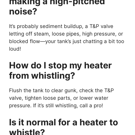
making a high-pitched
noise?
It’s probably sediment buildup, a T&P valve
letting off steam, loose pipes, high pressure, or
blocked flow—your tank’s just chatting a bit too
loud!
How do I stop my heater
from whistling?
Flush the tank to clear gunk, check the T&P
valve, tighten loose parts, or lower water
pressure. If it’s still whistling, call a pro!
Is it normal for a heater to
whistle?