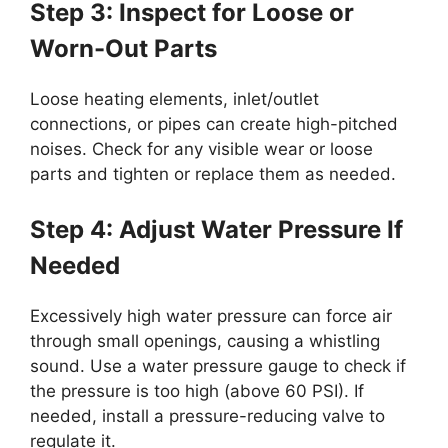
Step 3: Inspect for Loose or
Worn-Out Parts
Loose heating elements, inlet/outlet
connections, or pipes can create high-pitched
noises. Check for any visible wear or loose
parts and tighten or replace them as needed.
Step 4: Adjust Water Pressure If
Needed
Excessively high water pressure can force air
through small openings, causing a whistling
sound. Use a water pressure gauge to check if
the pressure is too high (above 60 PSI). If
needed, install a pressure-reducing valve to
regulate it.