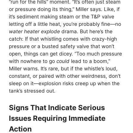
“run for the hills” moment. “It’s often just steam
or pressure doing its thing,” Miller says. Like, if
it’s sediment making steam or the T&P valve
letting off a little heat, you’re probably fine—no
water heater explode
drama. But here’s the
catch: If that whistling comes with crazy-high
pressure or a busted safety valve that won’t
open, things can get dicey. “Too much pressure
with nowhere to go
could
lead to a boom,”
Miller warns. It’s rare, but if the whistle’s loud,
constant, or paired with other weirdness, don’t
sleep on it—explosion risks creep up when the
tank’s stressed out.
Signs That Indicate Serious
Issues Requiring Immediate
Action