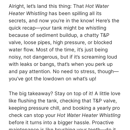
Alright, let’s land this thing: That
Hot Water
Heater Whistling
has been spilling all its
secrets, and now you’re in the know! Here’s the
quick recap—your tank might be whistling
because of sediment buildup, a chatty T&P
valve, loose pipes, high pressure, or blocked
water flow. Most of the time, it’s just being
noisy, not dangerous, but if it’s screaming loud
with leaks or bangs, that’s when you perk up
and pay attention. No need to stress, though—
you’ve got the lowdown on what’s up!
The big takeaway? Stay on top of it! A little love
like flushing the tank, checking that T&P valve,
keeping pressure chill, and booking a yearly pro
check can stop your
Hot Water Heater Whistling
before it turns into a bigger hassle. Proactive
maintenance is like brushing your teeth—do it