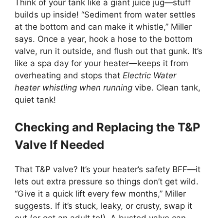
Think of your tank like a giant juice jug—stuff
builds up inside! “Sediment from water settles
at the bottom and can make it whistle,” Miller
says. Once a year, hook a hose to the bottom
valve, run it outside, and flush out that gunk. It’s
like a spa day for your heater—keeps it from
overheating and stops that
Electric Water
heater whistling when running
vibe. Clean tank,
quiet tank!
Checking and Replacing the T&P
Valve If Needed
That T&P valve? It’s your heater’s safety BFF—it
lets out extra pressure so things don’t get wild.
“Give it a quick lift every few months,” Miller
suggests. If it’s stuck, leaky, or crusty, swap it
out (or get an adult to!). A busted valve can