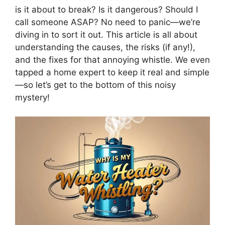
is it about to break? Is it dangerous? Should I
call someone ASAP? No need to panic—we’re
diving in to sort it out. This article is all about
understanding the causes, the risks (if any!),
and the fixes for that annoying whistle. We even
tapped a home expert to keep it real and simple
—so let’s get to the bottom of this noisy
mystery!