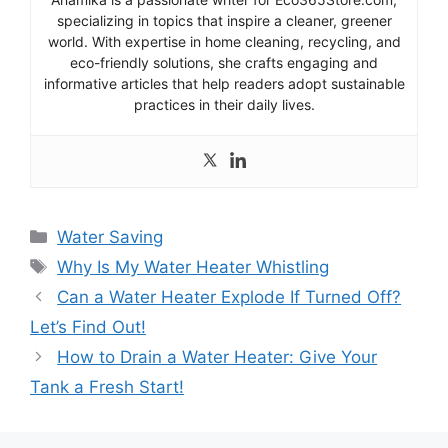
specializing in topics that inspire a cleaner, greener
world. With expertise in home cleaning, recycling, and
eco-friendly solutions, she crafts engaging and
informative articles that help readers adopt sustainable
practices in their daily lives.
Categories
Water Saving
Tags
Why Is My Water Heater Whistling
Can a Water Heater Explode If Turned Off?
Let’s Find Out!
How to Drain a Water Heater: Give Your
Tank a Fresh Start!