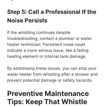
Step 5: Call a Professional If the
Noise Persists
If the whistling continues despite
troubleshooting, contact a plumber or water
heater technician. Persistent noise could
indicate a more serious issue, like a failing
heating element or internal tank damage.
By addressing these issues, you can stop your
water heater from whistling after a shower and
prevent potential damage or safety hazards.
Preventive Maintenance
Tips: Keep That Whistle