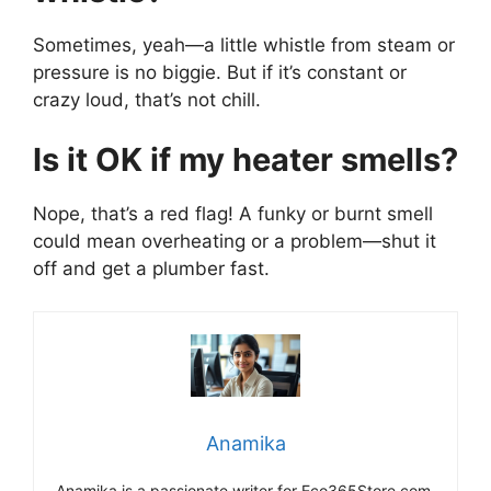
Sometimes, yeah—a little whistle from steam or
pressure is no biggie. But if it’s constant or
crazy loud, that’s not chill.
Is it OK if my heater smells?
Nope, that’s a red flag! A funky or burnt smell
could mean overheating or a problem—shut it
off and get a plumber fast.
Anamika
Anamika is a passionate writer for Eco365Store.com,