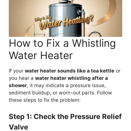
How to Fix a Whistling
Water Heater
If your
water heater sounds like a tea kettle
or
you hear a
water heater whistling after a
shower
, it may indicate a pressure issue,
sediment buildup, or worn-out parts. Follow
these steps to fix the problem:
Step 1: Check the Pressure Relief
Valve