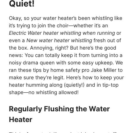
Quiet!
Okay, so your water heater’s been whistling like
it’s trying to join the choir—whether it’s an
Electric Water heater whistling when running
or
even a
New water heater whistling
fresh out of
the box. Annoying, right? But here’s the good
news: You can totally keep it from turning into a
noisy drama queen with some easy upkeep. We
ran these tips by home safety pro Jake Miller to
make sure they’re legit. Here’s how to keep your
heater humming along (quietly!) and in tip-top
shape—no whistling allowed!
Regularly Flushing the Water
Heater