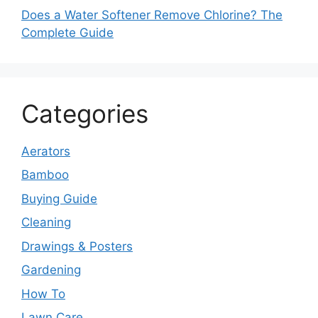
Does a Water Softener Remove Chlorine? The
Complete Guide
Categories
Aerators
Bamboo
Buying Guide
Cleaning
Drawings & Posters
Gardening
How To
Lawn Care