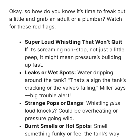
Okay, so how do you know it’s time to freak out
a little and grab an adult or a plumber? Watch
for these red flags:
Super Loud Whistling That Won’t Quit
:
If it’s screaming non-stop, not just a little
peep, it might mean pressure’s building
up fast.
Leaks or Wet Spots
: Water dripping
around the tank? “That’s a sign the tank’s
cracking or the valve’s failing,” Miller says
—big trouble alert!
Strange Pops or Bangs
: Whistling
plus
loud knocks? Could be overheating or
pressure going wild.
Burnt Smells or Hot Spots
: Smell
something funky or feel the tank’s way