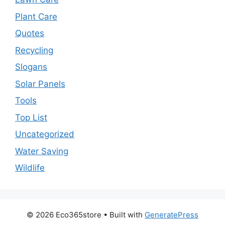
Plant Care
Quotes
Recycling
Slogans
Solar Panels
Tools
Top List
Uncategorized
Water Saving
Wildlife
© 2026 Eco365store
• Built with
GeneratePress