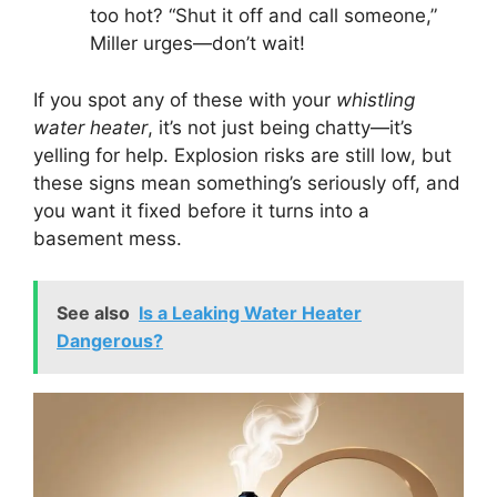
too hot? “Shut it off and call someone,”
Miller urges—don’t wait!
If you spot any of these with your
whistling
water heater
, it’s not just being chatty—it’s
yelling for help. Explosion risks are still low, but
these signs mean something’s seriously off, and
you want it fixed before it turns into a
basement mess.
See also
Is a Leaking Water Heater
Dangerous?