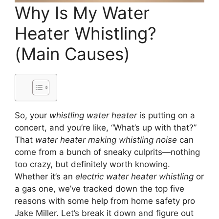
Why Is My Water
Heater Whistling?
(Main Causes)
So, your
whistling water heater
is putting on a
concert, and you’re like, “What’s up with that?”
That
water heater making whistling noise
can
come from a bunch of sneaky culprits—nothing
too crazy, but definitely worth knowing.
Whether it’s an
electric water heater whistling
or
a gas one, we’ve tracked down the top five
reasons with some help from home safety pro
Jake Miller. Let’s break it down and figure out