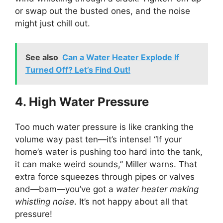
or swap out the busted ones, and the noise
might just chill out.
See also
Can a Water Heater Explode If
Turned Off? Let’s Find Out!
4. High Water Pressure
Too much water pressure is like cranking the
volume way past ten—it’s intense! “If your
home’s water is pushing too hard into the tank,
it can make weird sounds,” Miller warns. That
extra force squeezes through pipes or valves
and—bam—you’ve got a
water heater making
whistling noise
. It’s not happy about all that
pressure!