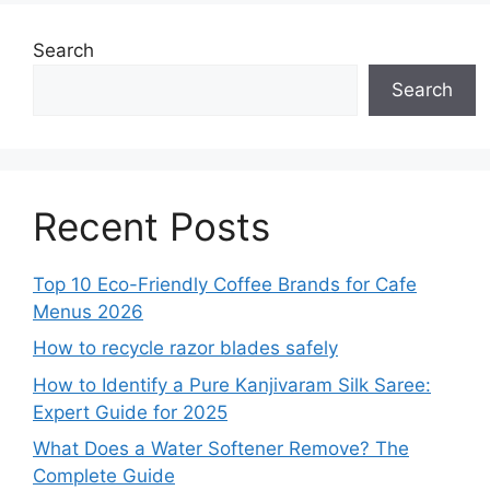
Search
Search
Recent Posts
Top 10 Eco-Friendly Coffee Brands for Cafe
Menus 2026
How to recycle razor blades safely
How to Identify a Pure Kanjivaram Silk Saree:
Expert Guide for 2025
What Does a Water Softener Remove? The
Complete Guide