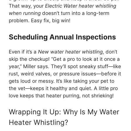
That way, your
Electric Water heater whistling
when running
doesn’t turn into a long-term
problem. Easy fix, big win!
Scheduling Annual Inspections
Even if it’s a
New water heater whistling
, don’t
skip the checkup! “Get a pro to look at it once a
year,” Miller says. They’ll spot sneaky stuff—like
rust, weird valves, or pressure issues—before it
gets loud or messy. It’s like taking your pet to
the vet—keeps it healthy and quiet. A little pro
love keeps that heater purring, not shrieking!
Wrapping It Up: Why Is My Water
Heater Whistling?