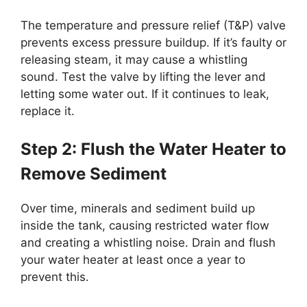
The temperature and pressure relief (T&P) valve
prevents excess pressure buildup. If it’s faulty or
releasing steam, it may cause a whistling
sound. Test the valve by lifting the lever and
letting some water out. If it continues to leak,
replace it.
Step 2: Flush the Water Heater to
Remove Sediment
Over time, minerals and sediment build up
inside the tank, causing restricted water flow
and creating a whistling noise. Drain and flush
your water heater at least once a year to
prevent this.