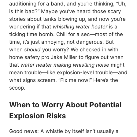
auditioning for a band, and you’re thinking, “Uh,
is this bad?” Maybe you’ve heard those scary
stories about tanks blowing up, and now you’re
wondering if that
whistling water heater
is a
ticking time bomb. Chill for a sec—most of the
time, it’s just annoying, not dangerous. But
when
should
you worry? We checked in with
home safety pro Jake Miller to figure out when
that
water heater making whistling noise
might
mean trouble—like explosion-level trouble—and
what signs scream, “Fix me now!” Here’s the
scoop.
When to Worry About Potential
Explosion Risks
Good news: A whistle by itself isn’t usually a