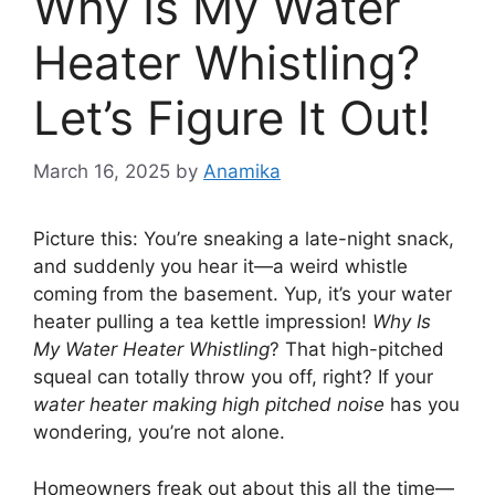
Why Is My Water
Heater Whistling?
Let’s Figure It Out!
March 16, 2025
by
Anamika
Picture this: You’re sneaking a late-night snack,
and suddenly you hear it—a weird whistle
coming from the basement. Yup, it’s your water
heater pulling a tea kettle impression!
Why Is
My Water Heater Whistling
? That high-pitched
squeal can totally throw you off, right? If your
water heater making high pitched noise
has you
wondering, you’re not alone.
Homeowners freak out about this all the time—