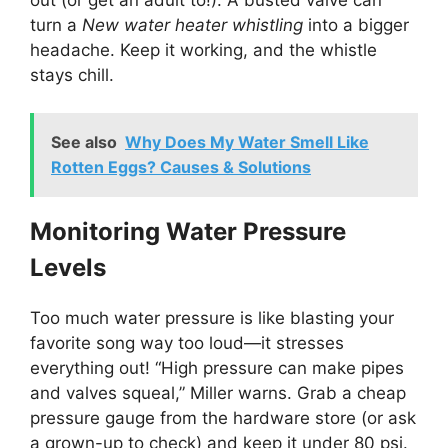
turn a
New water heater whistling
into a bigger
headache. Keep it working, and the whistle
stays chill.
See also
Why Does My Water Smell Like
Rotten Eggs? Causes & Solutions
Monitoring Water Pressure
Levels
Too much water pressure is like blasting your
favorite song way too loud—it stresses
everything out! “High pressure can make pipes
and valves squeal,” Miller warns. Grab a cheap
pressure gauge from the hardware store (or ask
a grown-up to check) and keep it under 80 psi.