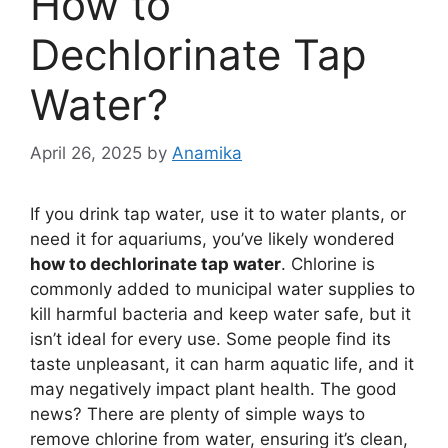
How to
Dechlorinate Tap
Water?
April 26, 2025
by
Anamika
If you drink tap water, use it to water plants, or
need it for aquariums, you’ve likely wondered
how to dechlorinate tap water
. Chlorine is
commonly added to municipal water supplies to
kill harmful bacteria and keep water safe, but it
isn’t ideal for every use. Some people find its
taste unpleasant, it can harm aquatic life, and it
may negatively impact plant health. The good
news? There are plenty of simple ways to
remove chlorine from water, ensuring it’s clean,