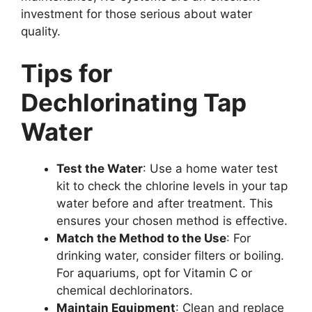
investment for those serious about water
quality.
Tips for
Dechlorinating Tap
Water
Test the Water
: Use a home water test
kit to check the chlorine levels in your tap
water before and after treatment. This
ensures your chosen method is effective.
Match the Method to the Use
: For
drinking water, consider filters or boiling.
For aquariums, opt for Vitamin C or
chemical dechlorinators.
Maintain Equipment
: Clean and replace