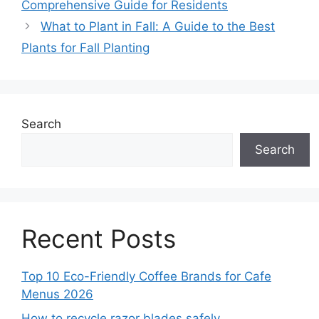
Comprehensive Guide for Residents
What to Plant in Fall: A Guide to the Best
Plants for Fall Planting
Search
Search
Recent Posts
Top 10 Eco-Friendly Coffee Brands for Cafe
Menus 2026
How to recycle razor blades safely