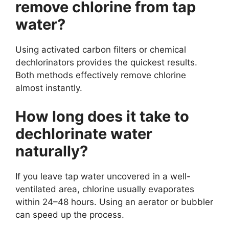
remove chlorine from tap
water?
Using activated carbon filters or chemical
dechlorinators provides the quickest results.
Both methods effectively remove chlorine
almost instantly.
How long does it take to
dechlorinate water
naturally?
If you leave tap water uncovered in a well-
ventilated area, chlorine usually evaporates
within 24–48 hours. Using an aerator or bubbler
can speed up the process.