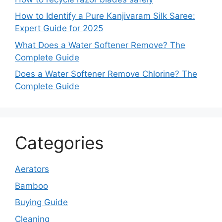
How to Identify a Pure Kanjivaram Silk Saree:
Expert Guide for 2025
What Does a Water Softener Remove? The
Complete Guide
Does a Water Softener Remove Chlorine? The
Complete Guide
Categories
Aerators
Bamboo
Buying Guide
Cleaning