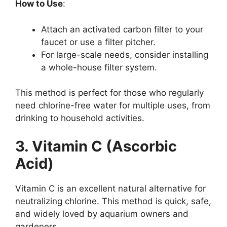
How to Use
:
Attach an activated carbon filter to your
faucet or use a filter pitcher.
For large-scale needs, consider installing
a whole-house filter system.
This method is perfect for those who regularly
need chlorine-free water for multiple uses, from
drinking to household activities.
3. Vitamin C (Ascorbic
Acid)
Vitamin C is an excellent natural alternative for
neutralizing chlorine. This method is quick, safe,
and widely loved by aquarium owners and
gardeners.