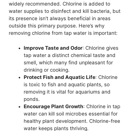
widely recommended. Chlorine is added to
water supplies to disinfect and kill bacteria, but
its presence isn’t always beneficial in areas
outside this primary purpose. Here’s why
removing chlorine from tap water is important:
Improve Taste and Odor
: Chlorine gives
tap water a distinct chemical taste and
smell, which many find unpleasant for
drinking or cooking.
Protect Fish and Aquatic Life
: Chlorine
is toxic to fish and aquatic plants, so
removing it is vital for aquariums and
ponds.
Encourage Plant Growth
: Chlorine in tap
water can kill soil microbes essential for
healthy plant development. Chlorine-free
water keeps plants thriving.