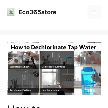
Skip
to
Eco365store
Menu
content