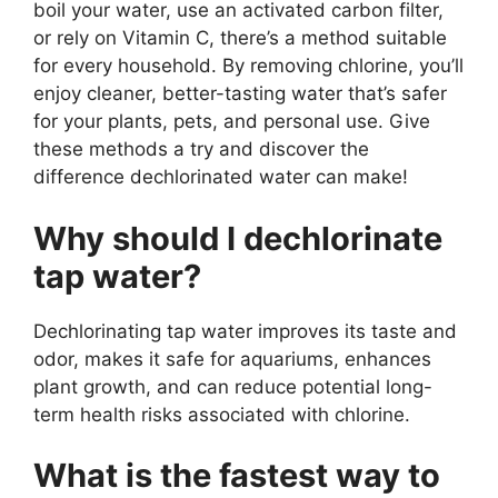
boil your water, use an activated carbon filter,
or rely on Vitamin C, there’s a method suitable
for every household. By removing chlorine, you’ll
enjoy cleaner, better-tasting water that’s safer
for your plants, pets, and personal use. Give
these methods a try and discover the
difference dechlorinated water can make!
Why should I dechlorinate
tap water?
Dechlorinating tap water improves its taste and
odor, makes it safe for aquariums, enhances
plant growth, and can reduce potential long-
term health risks associated with chlorine.
What is the fastest way to