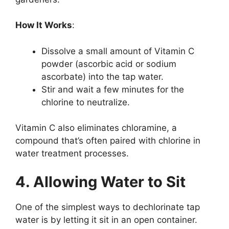
How It Works
:
Dissolve a small amount of Vitamin C
powder (ascorbic acid or sodium
ascorbate) into the tap water.
Stir and wait a few minutes for the
chlorine to neutralize.
Vitamin C also eliminates chloramine, a
compound that’s often paired with chlorine in
water treatment processes.
4. Allowing Water to Sit
One of the simplest ways to dechlorinate tap
water is by letting it sit in an open container.