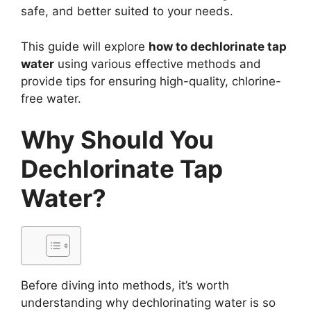
safe, and better suited to your needs.
This guide will explore
how to dechlorinate tap
water
using various effective methods and
provide tips for ensuring high-quality, chlorine-
free water.
Why Should You
Dechlorinate Tap
Water?
Before diving into methods, it’s worth
understanding why dechlorinating water is so