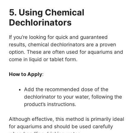
5. Using Chemical
Dechlorinators
If you’re looking for quick and guaranteed
results, chemical dechlorinators are a proven
option. These are often used for aquariums and
come in liquid or tablet form.
How to Apply
:
Add the recommended dose of the
dechlorinator to your water, following the
product’s instructions.
Although effective, this method is primarily ideal
for aquariums and should be used carefully