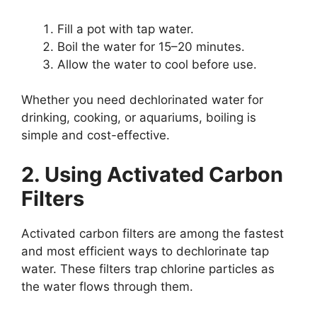
Fill a pot with tap water.
Boil the water for 15–20 minutes.
Allow the water to cool before use.
Whether you need dechlorinated water for
drinking, cooking, or aquariums, boiling is
simple and cost-effective.
2. Using Activated Carbon
Filters
Activated carbon filters are among the fastest
and most efficient ways to dechlorinate tap
water. These filters trap chlorine particles as
the water flows through them.