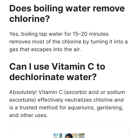
Does boiling water remove
chlorine?
Yes, boiling tap water for 15–20 minutes
removes most of the chlorine by turning it into a
gas that escapes into the air.
Can I use Vitamin C to
dechlorinate water?
Absolutely! Vitamin C (ascorbic acid or sodium
ascorbate) effectively neutralizes chlorine and
is a trusted method for aquariums, gardening,
and other uses.