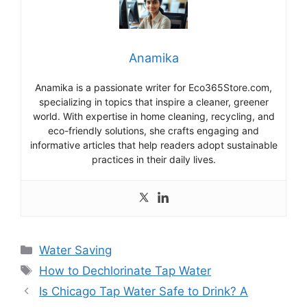
Anamika
Anamika is a passionate writer for Eco365Store.com,
specializing in topics that inspire a cleaner, greener
world. With expertise in home cleaning, recycling, and
eco-friendly solutions, she crafts engaging and
informative articles that help readers adopt sustainable
practices in their daily lives.
Categories
Water Saving
Tags
How to Dechlorinate Tap Water
Is Chicago Tap Water Safe to Drink? A