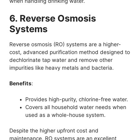
when handling drinking water.
6. Reverse Osmosis
Systems
Reverse osmosis (RO) systems are a higher-
cost, advanced purification method designed to
dechlorinate tap water and remove other
impurities like heavy metals and bacteria.
Benefits
:
Provides high-purity, chlorine-free water.
Covers all household water needs when
used as a whole-house system.
Despite the higher upfront cost and
maintenance, RO systems are an excellent