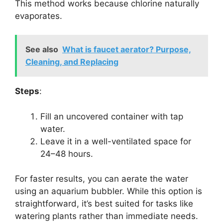
This method works because chlorine naturally
evaporates.
See also
What is faucet aerator? Purpose,
Cleaning, and Replacing
Steps
:
Fill an uncovered container with tap
water.
Leave it in a well-ventilated space for
24–48 hours.
For faster results, you can aerate the water
using an aquarium bubbler. While this option is
straightforward, it’s best suited for tasks like
watering plants rather than immediate needs.