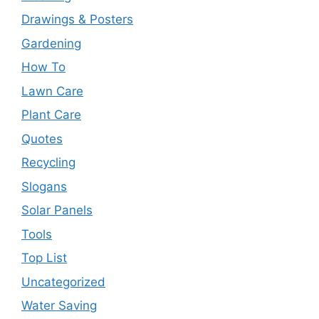
Drawings & Posters
Gardening
How To
Lawn Care
Plant Care
Quotes
Recycling
Slogans
Solar Panels
Tools
Top List
Uncategorized
Water Saving