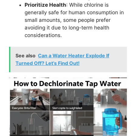
Prioritize Health
: While chlorine is
generally safe for human consumption in
small amounts, some people prefer
avoiding it due to long-term health
considerations.
See also
Can a Water Heater Explode If
Turned Off? Let’s Find Out!