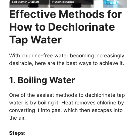
Effective Methods for
How to Dechlorinate
Tap Water
With chlorine-free water becoming increasingly
desirable, here are the best ways to achieve it.
1. Boiling Water
One of the easiest methods to dechlorinate tap
water is by boiling it. Heat removes chlorine by
converting it into gas, which then escapes into
the air.
Steps
: