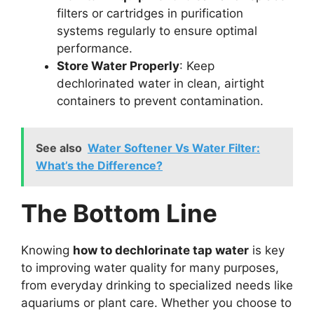
filters or cartridges in purification
systems regularly to ensure optimal
performance.
Store Water Properly
: Keep
dechlorinated water in clean, airtight
containers to prevent contamination.
See also
Water Softener Vs Water Filter:
What’s the Difference?
The Bottom Line
Knowing
how to dechlorinate tap water
is key
to improving water quality for many purposes,
from everyday drinking to specialized needs like
aquariums or plant care. Whether you choose to