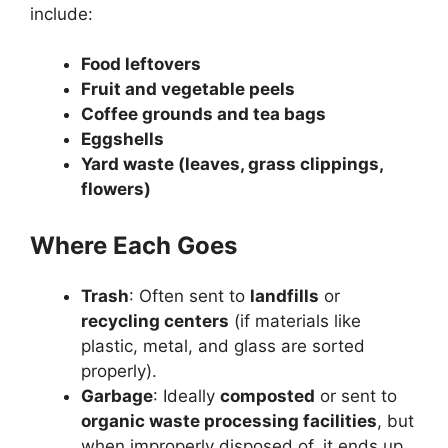
include:
Food leftovers
Fruit and vegetable peels
Coffee grounds and tea bags
Eggshells
Yard waste (leaves, grass clippings,
flowers)
Where Each Goes
Trash
: Often sent to
landfills
or
recycling centers
(if materials like
plastic, metal, and glass are sorted
properly).
Garbage
: Ideally
composted
or sent to
organic waste processing facilities
, but
when improperly disposed of, it ends up