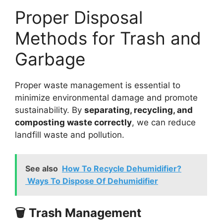
Proper Disposal
Methods for Trash and
Garbage
Proper waste management is essential to
minimize environmental damage and promote
sustainability. By
separating, recycling, and
composting waste correctly
, we can reduce
landfill waste and pollution.
See also
How To Recycle Dehumidifier?
Ways To Dispose Of Dehumidifier
🗑️ Trash Management