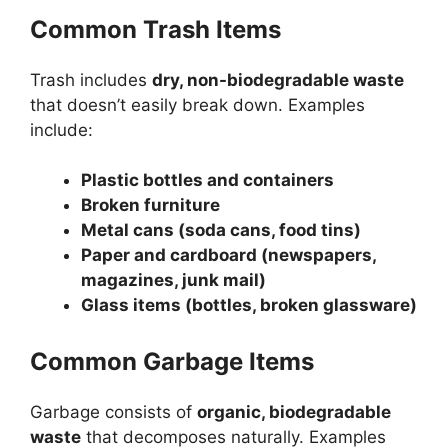
Common Trash Items
Trash includes
dry, non-biodegradable waste
that doesn’t easily break down. Examples
include:
Plastic bottles and containers
Broken furniture
Metal cans (soda cans, food tins)
Paper and cardboard (newspapers,
magazines, junk mail)
Glass items (bottles, broken glassware)
Common Garbage Items
Garbage consists of
organic, biodegradable
waste
that decomposes naturally. Examples