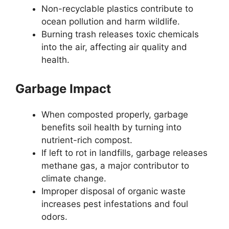
Non-recyclable plastics contribute to
ocean pollution and harm wildlife.
Burning trash releases toxic chemicals
into the air, affecting air quality and
health.
Garbage Impact
When composted properly, garbage
benefits soil health by turning into
nutrient-rich compost.
If left to rot in landfills, garbage releases
methane gas, a major contributor to
climate change.
Improper disposal of organic waste
increases pest infestations and foul
odors.