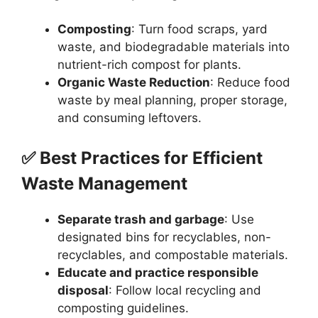
Composting
: Turn food scraps, yard
waste, and biodegradable materials into
nutrient-rich compost for plants.
Organic Waste Reduction
: Reduce food
waste by meal planning, proper storage,
and consuming leftovers.
✅ Best Practices for Efficient
Waste Management
Separate trash and garbage
: Use
designated bins for recyclables, non-
recyclables, and compostable materials.
Educate and practice responsible
disposal
: Follow local recycling and
composting guidelines.