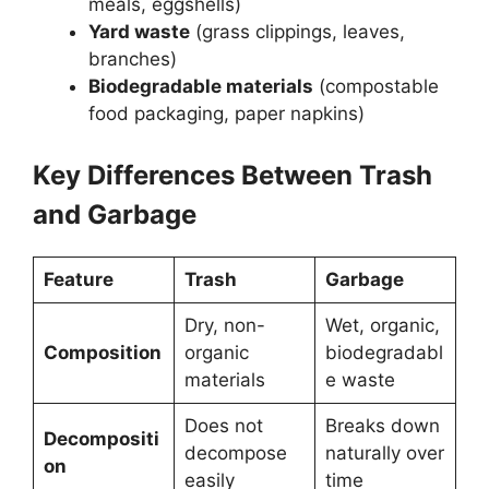
meals, eggshells)
Yard waste
(grass clippings, leaves,
branches)
Biodegradable materials
(compostable
food packaging, paper napkins)
Key Differences Between Trash
and Garbage
Feature
Trash
Garbage
Dry, non-
Wet, organic,
Composition
organic
biodegradabl
materials
e waste
Does not
Breaks down
Decompositi
decompose
naturally over
on
easily
time