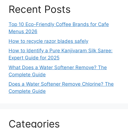
Recent Posts
Top 10 Eco-Friendly Coffee Brands for Cafe
Menus 2026
How to recycle razor blades safely
How to Identify a Pure Kanjivaram Silk Saree:
Expert Guide for 2025
What Does a Water Softener Remove? The
Complete Guide
Does a Water Softener Remove Chlorine? The
Complete Guide
Categories