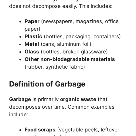
does not decompose easily. This includes:
Paper
(newspapers, magazines, office
paper)
Plastic
(bottles, packaging, containers)
Metal
(cans, aluminum foil)
Glass
(bottles, broken glassware)
Other non-biodegradable materials
(rubber, synthetic fabric)
Definition of Garbage
Garbage
is primarily
organic waste
that
decomposes over time. Common examples
include:
Food scraps
(vegetable peels, leftover