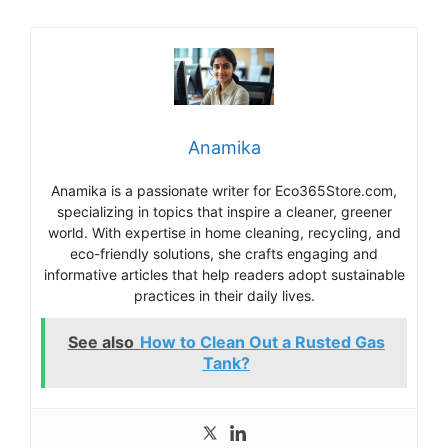
Anamika
Anamika is a passionate writer for Eco365Store.com,
specializing in topics that inspire a cleaner, greener
world. With expertise in home cleaning, recycling, and
eco-friendly solutions, she crafts engaging and
informative articles that help readers adopt sustainable
practices in their daily lives.
See also
How to Clean Out a Rusted Gas
Tank?