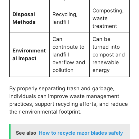
Composting,
Disposal
Recycling,
waste
Methods
landfill
treatment
Can
Can be
contribute to
turned into
Environment
landfill
compost and
al Impact
overflow and
renewable
pollution
energy
By properly separating trash and garbage,
individuals can improve waste management
practices, support recycling efforts, and reduce
their environmental footprint.
See also
How to recycle razor blades safely