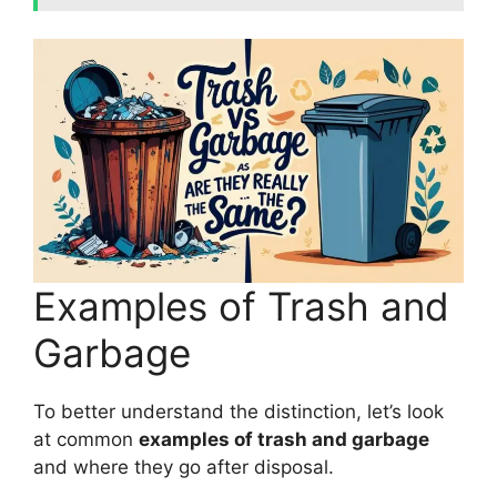
Examples of Trash and
Garbage
To better understand the distinction, let’s look
at common
examples of trash and garbage
and where they go after disposal.