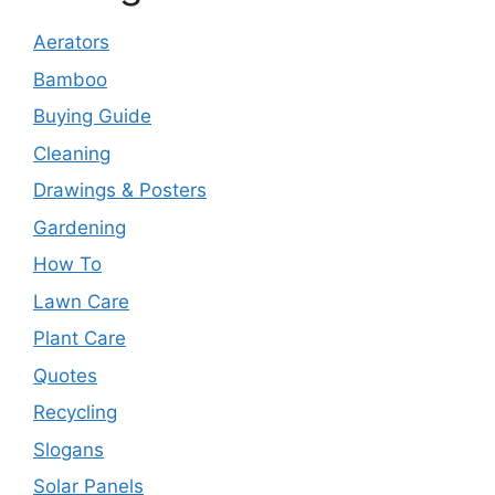
Aerators
Bamboo
Buying Guide
Cleaning
Drawings & Posters
Gardening
How To
Lawn Care
Plant Care
Quotes
Recycling
Slogans
Solar Panels