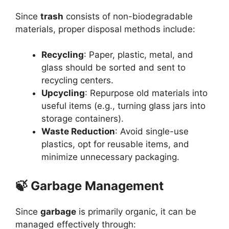
Since
trash
consists of non-biodegradable
materials, proper disposal methods include:
Recycling
: Paper, plastic, metal, and
glass should be sorted and sent to
recycling centers.
Upcycling
: Repurpose old materials into
useful items (e.g., turning glass jars into
storage containers).
Waste Reduction
: Avoid single-use
plastics, opt for reusable items, and
minimize unnecessary packaging.
🍃 Garbage Management
Since
garbage
is primarily organic, it can be
managed effectively through: