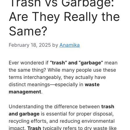
Trash vs Garbage:
Are They Really the
Same?
February 18, 2025
by
Anamika
Ever wondered if
“trash” and “garbage”
mean
the same thing? While many people use these
terms interchangeably, they actually have
distinct meanings—especially in
waste
management
.
Understanding the difference between
trash
and garbage
is essential for proper disposal,
recycling efforts, and reducing environmental
impact.
Trash
typically refers to dry waste like