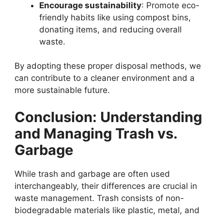
Encourage sustainability
: Promote eco-
friendly habits like using compost bins,
donating items, and reducing overall
waste.
By adopting these proper disposal methods, we
can contribute to a cleaner environment and a
more sustainable future.
Conclusion: Understanding
and Managing Trash vs.
Garbage
While trash and garbage are often used
interchangeably, their differences are crucial in
waste management. Trash consists of non-
biodegradable materials like plastic, metal, and