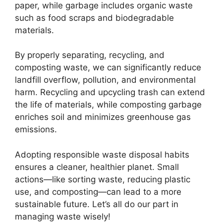
paper, while garbage includes organic waste
such as food scraps and biodegradable
materials.
By properly separating, recycling, and
composting waste, we can significantly reduce
landfill overflow, pollution, and environmental
harm. Recycling and upcycling trash can extend
the life of materials, while composting garbage
enriches soil and minimizes greenhouse gas
emissions.
Adopting responsible waste disposal habits
ensures a cleaner, healthier planet. Small
actions—like sorting waste, reducing plastic
use, and composting—can lead to a more
sustainable future. Let’s all do our part in
managing waste wisely!