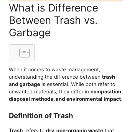
What is Difference
Between Trash vs.
Garbage
When it comes to waste management,
understanding the difference between
trash
and garbage
is essential. While both refer to
unwanted materials, they differ in
composition,
disposal methods, and environmental impact
.
Definition of Trash
Trash
refers to
dry, non-organic waste
that