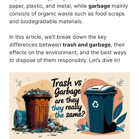
paper, plastic, and metal, while
garbage
mainly
consists of organic waste such as food scraps
and biodegradable materials.
In this article, we’ll break down the key
differences between
trash and garbage
, their
effects on the environment, and the best ways
to dispose of them responsibly. Let’s dive in!