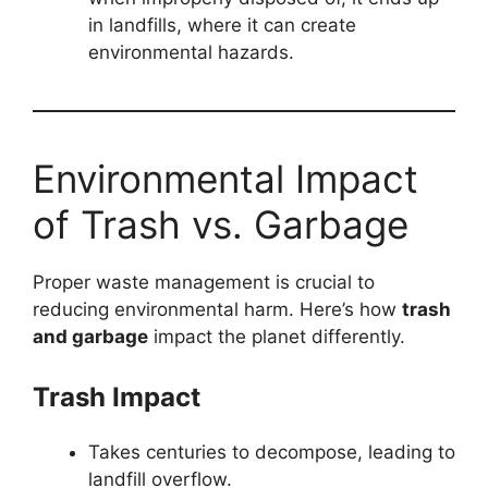
in landfills, where it can create
environmental hazards.
Environmental Impact
of Trash vs. Garbage
Proper waste management is crucial to
reducing environmental harm. Here’s how
trash
and garbage
impact the planet differently.
Trash Impact
Takes centuries to decompose, leading to
landfill overflow.