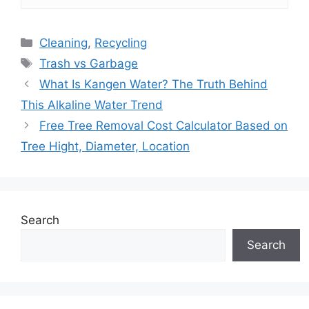
Categories
Cleaning
,
Recycling
Tags
Trash vs Garbage
What Is Kangen Water? The Truth Behind
This Alkaline Water Trend
Free Tree Removal Cost Calculator Based on
Tree Hight, Diameter, Location
Search
Search