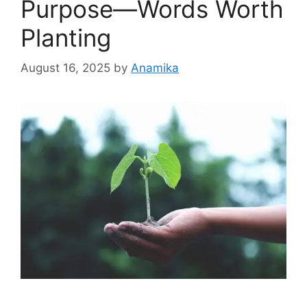
Purpose—Words Worth
Planting
August 16, 2025
by
Anamika