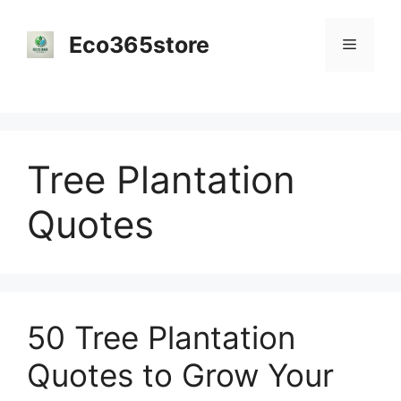
Skip
to
Eco365store
Menu
content
Tree Plantation
Quotes
50 Tree Plantation
Quotes to Grow Your