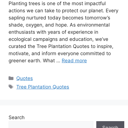
Planting trees is one of the most impactful
actions we can take to protect our planet. Every
sapling nurtured today becomes tomorrow’s
shade, oxygen, and hope. As environmental
enthusiasts with years of experience in
ecological campaigns and education, we’ve
curated the Tree Plantation Quotes to inspire,
motivate, and inform everyone committed to
greener earth. What …
Read more
Categories
Quotes
Tags
Tree Plantation Quotes
Search
Search