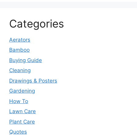
Categories
Aerators
Bamboo
Buying Guide
Cleaning
Drawings & Posters
Gardening
How To
Lawn Care
Plant Care
Quotes