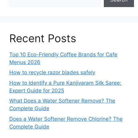
Recent Posts
Top 10 Eco-Friendly Coffee Brands for Cafe
Menus 2026
How to recycle razor blades safely
How to Identify a Pure Kanjivaram Silk Saree:
Expert Guide for 2025
What Does a Water Softener Remove? The
Complete Guide
Does a Water Softener Remove Chlorine? The
Complete Guide