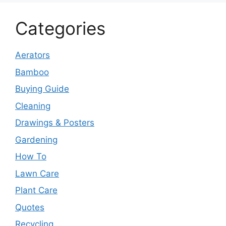
Categories
Aerators
Bamboo
Buying Guide
Cleaning
Drawings & Posters
Gardening
How To
Lawn Care
Plant Care
Quotes
Recycling