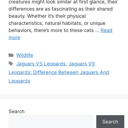
creatures might look similar at first glance, their
differences are as fascinating as their shared
beauty. Whether it’s their physical
characteristics, natural habitats, or unique
behaviors, there’s more to these cats …
Read
more
Categories
Wildlife
Tags
Jaguars VS Leopards
,
Jaguars VS
Leopards: Difference Between Jaguars And
Leopards
Search
Search