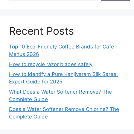
Recent Posts
Top 10 Eco-Friendly Coffee Brands for Cafe
Menus 2026
How to recycle razor blades safely
How to Identify a Pure Kanjivaram Silk Saree:
Expert Guide for 2025
What Does a Water Softener Remove? The
Complete Guide
Does a Water Softener Remove Chlorine? The
Complete Guide