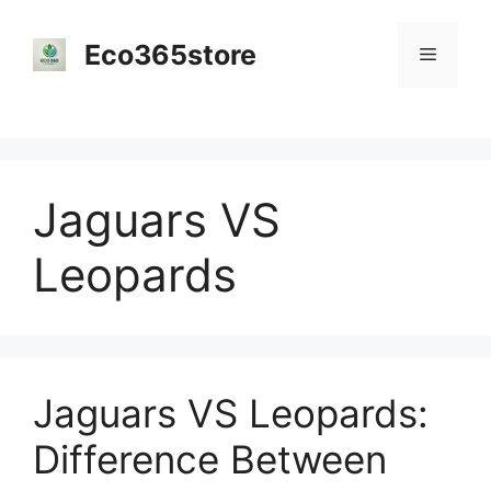
Skip
to
Eco365store
Menu
content
Jaguars VS
Leopards
Jaguars VS Leopards:
Difference Between