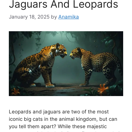
Jaguars And Leopards
January 18, 2025
by
Anamika
Leopards and jaguars are two of the most
iconic big cats in the animal kingdom, but can
you tell them apart? While these majestic