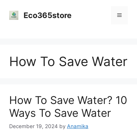
Skip
to
Eco365store
Menu
content
How To Save Water
How To Save Water? 10
Ways To Save Water
December 19, 2024
by
Anamika