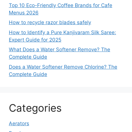
Top 10 Eco-Friendly Coffee Brands for Cafe
Menus 2026
How to recycle razor blades safely
How to Identify a Pure Kanjivaram Silk Saree:
Expert Guide for 2025
What Does a Water Softener Remove? The
Complete Guide
Does a Water Softener Remove Chlorine? The
Complete Guide
Categories
Aerators