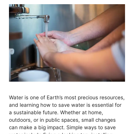
Water is one of Earth’s most precious resources,
and learning how to save water is essential for
a sustainable future. Whether at home,
outdoors, or in public spaces, small changes
can make a big impact. Simple ways to save