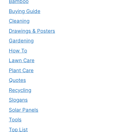
Bamboo
Buying Guide
Cleaning
Drawings & Posters
Gardening
How To
Lawn Care
Plant Care
Quotes
Recycling
Slogans
Solar Panels
Tools
Top List