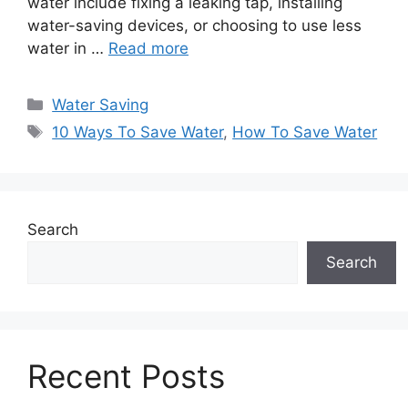
water include fixing a leaking tap, installing
water-saving devices, or choosing to use less
water in …
Read more
Categories
Water Saving
Tags
10 Ways To Save Water
,
How To Save Water
Search
Search
Recent Posts