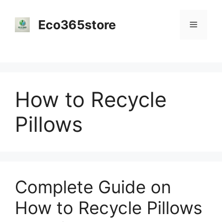
Skip
to
Eco365store
Menu
content
How to Recycle
Pillows
Complete Guide on
How to Recycle Pillows