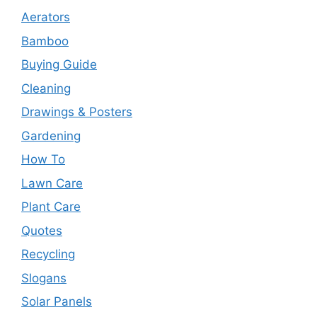
Aerators
Bamboo
Buying Guide
Cleaning
Drawings & Posters
Gardening
How To
Lawn Care
Plant Care
Quotes
Recycling
Slogans
Solar Panels