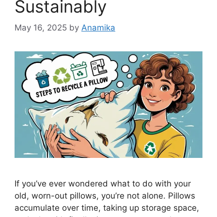
Sustainably
May 16, 2025
by
Anamika
If you’ve ever wondered what to do with your
old, worn-out pillows, you’re not alone. Pillows
accumulate over time, taking up storage space,