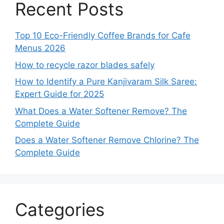
Recent Posts
Top 10 Eco-Friendly Coffee Brands for Cafe
Menus 2026
How to recycle razor blades safely
How to Identify a Pure Kanjivaram Silk Saree:
Expert Guide for 2025
What Does a Water Softener Remove? The
Complete Guide
Does a Water Softener Remove Chlorine? The
Complete Guide
Categories