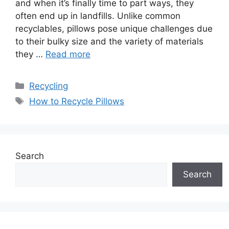
and when it’s finally time to part ways, they
often end up in landfills. Unlike common
recyclables, pillows pose unique challenges due
to their bulky size and the variety of materials
they …
Read more
Categories
Recycling
Tags
How to Recycle Pillows
Search
Search