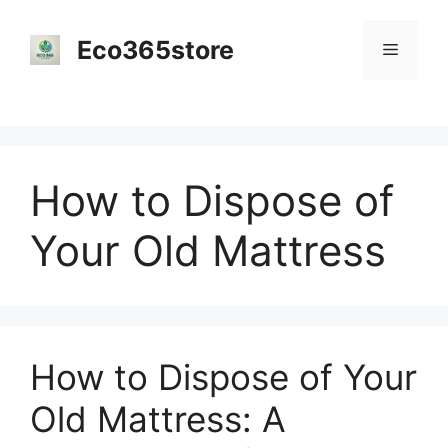
Skip
to
Eco365store
Menu
content
How to Dispose of
Your Old Mattress
How to Dispose of Your
Old Mattress: A