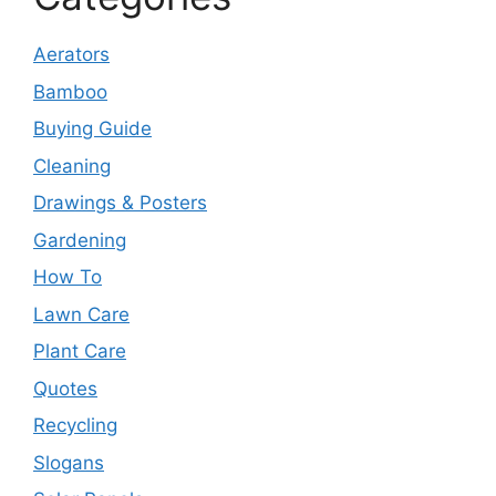
Aerators
Bamboo
Buying Guide
Cleaning
Drawings & Posters
Gardening
How To
Lawn Care
Plant Care
Quotes
Recycling
Slogans