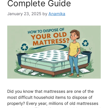
Complete Guide
January 23, 2025
by
Anamika
Did you know that mattresses are one of the
most difficult household items to dispose of
properly? Every year, millions of old mattresses