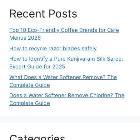
Recent Posts
Top 10 Eco-Friendly Coffee Brands for Cafe
Menus 2026
How to recycle razor blades safely
How to Identify a Pure Kanjivaram Silk Saree:
Expert Guide for 2025
What Does a Water Softener Remove? The
Complete Guide
Does a Water Softener Remove Chlorine? The
Complete Guide
Categories