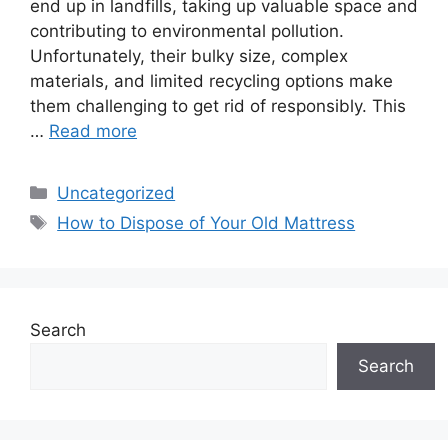
end up in landfills, taking up valuable space and
contributing to environmental pollution.
Unfortunately, their bulky size, complex
materials, and limited recycling options make
them challenging to get rid of responsibly. This
…
Read more
Categories
Uncategorized
Tags
How to Dispose of Your Old Mattress
Search
Search