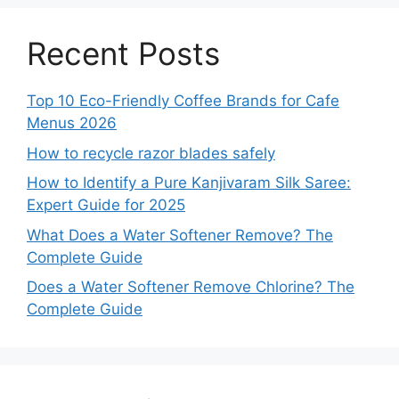
Recent Posts
Top 10 Eco-Friendly Coffee Brands for Cafe
Menus 2026
How to recycle razor blades safely
How to Identify a Pure Kanjivaram Silk Saree:
Expert Guide for 2025
What Does a Water Softener Remove? The
Complete Guide
Does a Water Softener Remove Chlorine? The
Complete Guide