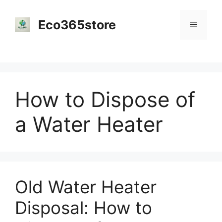
Skip
to
Eco365store
Menu
content
How to Dispose of
a Water Heater
Old Water Heater
Disposal: How to