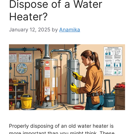
Dispose of a Water
Heater?
January 12, 2025
by
Anamika
Properly disposing of an old water heater is
more important than you might think. These