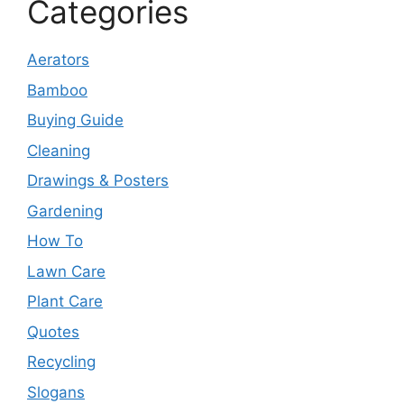
Categories
Aerators
Bamboo
Buying Guide
Cleaning
Drawings & Posters
Gardening
How To
Lawn Care
Plant Care
Quotes
Recycling
Slogans