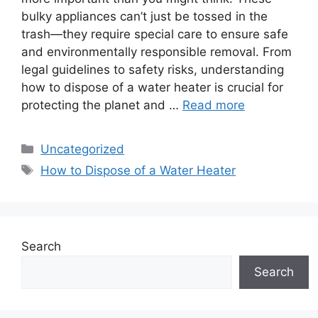
bulky appliances can’t just be tossed in the
trash—they require special care to ensure safe
and environmentally responsible removal. From
legal guidelines to safety risks, understanding
how to dispose of a water heater is crucial for
protecting the planet and …
Read more
Categories
Uncategorized
Tags
How to Dispose of a Water Heater
Search
Search