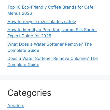
Top 10 Eco-Friendly Coffee Brands for Cafe
Menus 2026
How to recycle razor blades safely
How to Identify a Pure Kanjivaram Silk Saree:
Expert Guide for 2025
What Does a Water Softener Remove? The
Complete Guide
Does a Water Softener Remove Chlorine? The
Complete Guide
Categories
Aerators