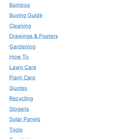
Bamboo
Buying Guide
Cleaning
Drawings & Posters
Gardening
How To
Lawn Care
Plant Care
Quotes
Recycling
Slogans
Solar Panels
Tools