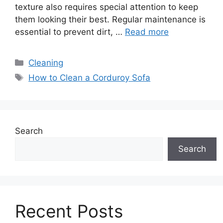
texture also requires special attention to keep
them looking their best. Regular maintenance is
essential to prevent dirt, …
Read more
Categories
Cleaning
Tags
How to Clean a Corduroy Sofa
Search
Search
Recent Posts