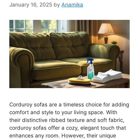
January 16, 2025
by
Anamika
Corduroy sofas are a timeless choice for adding
comfort and style to your living space. With
their distinctive ribbed texture and soft fabric,
corduroy sofas offer a cozy, elegant touch that
enhances any room. However, their unique