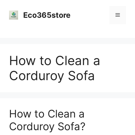
Skip
to
Eco365store
Menu
content
How to Clean a
Corduroy Sofa
How to Clean a
Corduroy Sofa?