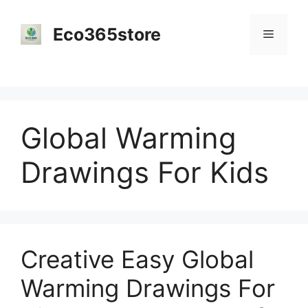
Skip
to
Eco365store
Menu
content
Global Warming
Drawings For Kids
Creative Easy Global
Warming Drawings For