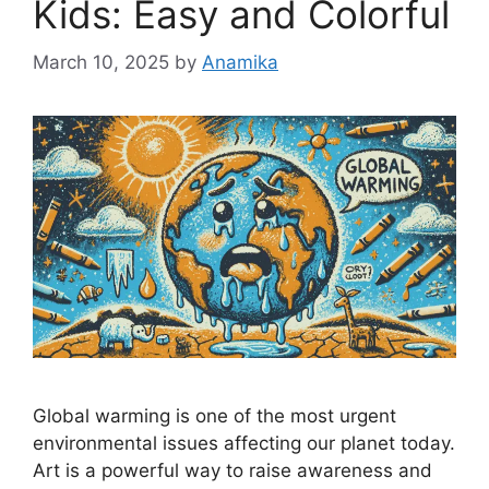
Kids: Easy and Colorful
March 10, 2025
by
Anamika
Global warming is one of the most urgent
environmental issues affecting our planet today.
Art is a powerful way to raise awareness and