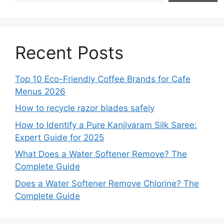
Recent Posts
Top 10 Eco-Friendly Coffee Brands for Cafe
Menus 2026
How to recycle razor blades safely
How to Identify a Pure Kanjivaram Silk Saree:
Expert Guide for 2025
What Does a Water Softener Remove? The
Complete Guide
Does a Water Softener Remove Chlorine? The
Complete Guide