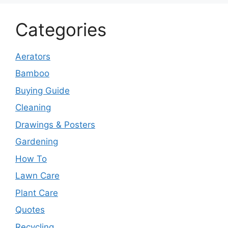
Categories
Aerators
Bamboo
Buying Guide
Cleaning
Drawings & Posters
Gardening
How To
Lawn Care
Plant Care
Quotes
Recycling