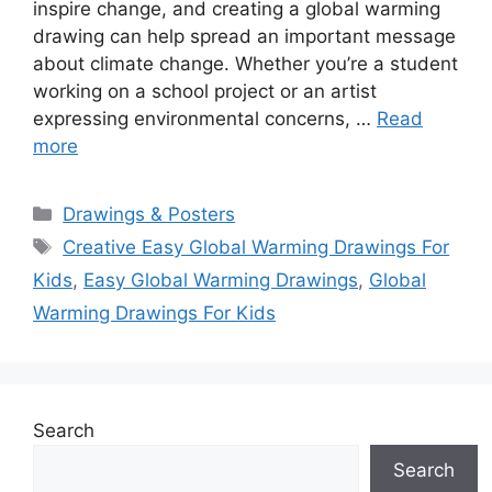
inspire change, and creating a global warming
drawing can help spread an important message
about climate change. Whether you’re a student
working on a school project or an artist
expressing environmental concerns, …
Read
more
Categories
Drawings & Posters
Tags
Creative Easy Global Warming Drawings For
Kids
,
Easy Global Warming Drawings
,
Global
Warming Drawings For Kids
Search
Search