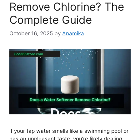
Remove Chlorine? The
Complete Guide
October 16, 2025
by
Anamika
If your tap water smells like a swimming pool or
has an unpleasant taste, you’re likely dealing