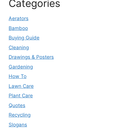
Categories
Aerators
Bamboo
Buying Guide
Cleaning
Drawings & Posters
Gardening
How To
Lawn Care
Plant Care
Quotes
Recycling
Slogans