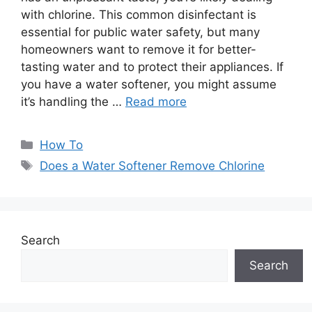
with chlorine. This common disinfectant is
essential for public water safety, but many
homeowners want to remove it for better-
tasting water and to protect their appliances. If
you have a water softener, you might assume
it’s handling the …
Read more
Categories
How To
Tags
Does a Water Softener Remove Chlorine
Search
Search