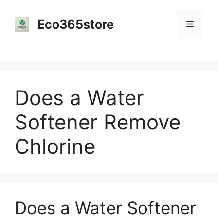
Skip
to
Eco365store
Menu
content
Does a Water
Softener Remove
Chlorine
Does a Water Softener