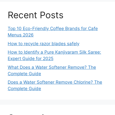
Recent Posts
Top 10 Eco-Friendly Coffee Brands for Cafe
Menus 2026
How to recycle razor blades safely
How to Identify a Pure Kanjivaram Silk Saree:
Expert Guide for 2025
What Does a Water Softener Remove? The
Complete Guide
Does a Water Softener Remove Chlorine? The
Complete Guide