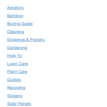
Aerators
Bamboo
Buying Guide
Cleaning
Drawings & Posters
Gardening
How To
Lawn Care
Plant Care
Quotes
Recycling
Slogans
Solar Panels