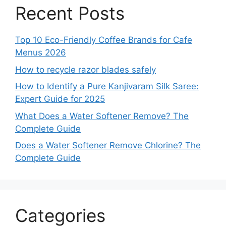
Recent Posts
Top 10 Eco-Friendly Coffee Brands for Cafe
Menus 2026
How to recycle razor blades safely
How to Identify a Pure Kanjivaram Silk Saree:
Expert Guide for 2025
What Does a Water Softener Remove? The
Complete Guide
Does a Water Softener Remove Chlorine? The
Complete Guide
Categories