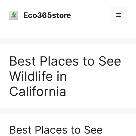
Skip
to
Eco365store
Menu
content
Best Places to See
Wildlife in
California
Best Places to See