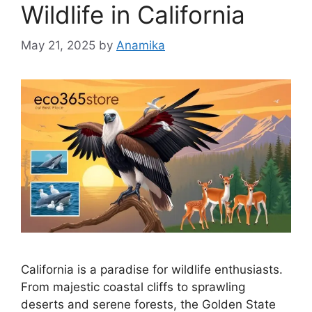
Wildlife in California
May 21, 2025
by
Anamika
California is a paradise for wildlife enthusiasts.
From majestic coastal cliffs to sprawling
deserts and serene forests, the Golden State