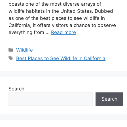
boasts one of the most diverse arrays of
wildlife habitats in the United States. Dubbed
as one of the best places to see wildlife in
California, it offers visitors a chance to observe
everything from …
Read more
Categories
Wildlife
Tags
Best Places to See Wildlife in California
Search
Search