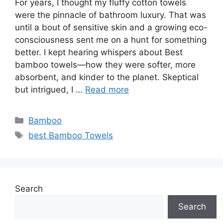
For years, I thought my fluffy cotton towels
were the pinnacle of bathroom luxury. That was
until a bout of sensitive skin and a growing eco-
consciousness sent me on a hunt for something
better. I kept hearing whispers about Best
bamboo towels—how they were softer, more
absorbent, and kinder to the planet. Skeptical
but intrigued, I …
Read more
Categories
Bamboo
Tags
best Bamboo Towels
Search
Search