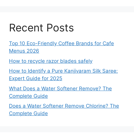
Recent Posts
Top 10 Eco-Friendly Coffee Brands for Cafe
Menus 2026
How to recycle razor blades safely
How to Identify a Pure Kanjivaram Silk Saree:
Expert Guide for 2025
What Does a Water Softener Remove? The
Complete Guide
Does a Water Softener Remove Chlorine? The
Complete Guide