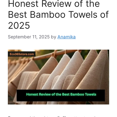
Honest Review of the
Best Bamboo Towels of
2025
September 11, 2025
by
Anamika