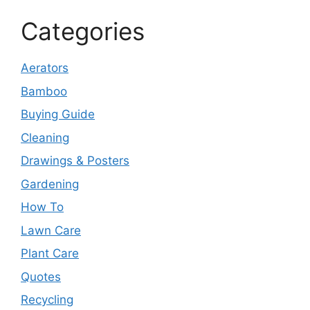
Categories
Aerators
Bamboo
Buying Guide
Cleaning
Drawings & Posters
Gardening
How To
Lawn Care
Plant Care
Quotes
Recycling