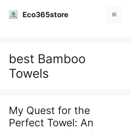
Skip
to
Eco365store
Menu
content
best Bamboo
Towels
My Quest for the
Perfect Towel: An