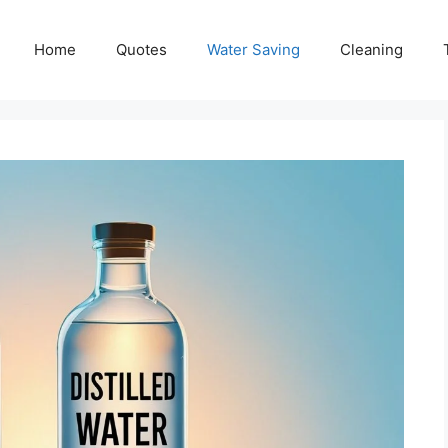
Home
Quotes
Water Saving
Cleaning