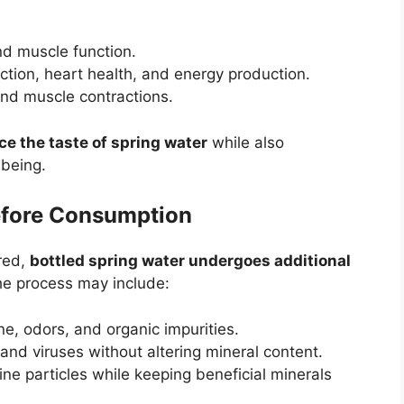
d muscle function.
ction, heart health, and energy production.
nd muscle contractions.
e the taste of spring water
while also
-being.
Before Consumption
ered,
bottled spring water undergoes additional
he process may include:
e, odors, and organic impurities.
 and viruses without altering mineral content.
ne particles while keeping beneficial minerals