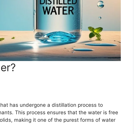
ter?
 that has undergone a distillation process to
ants. This process ensures that the water is free
olids, making it one of the purest forms of water