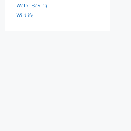
Water Saving
Wildlife