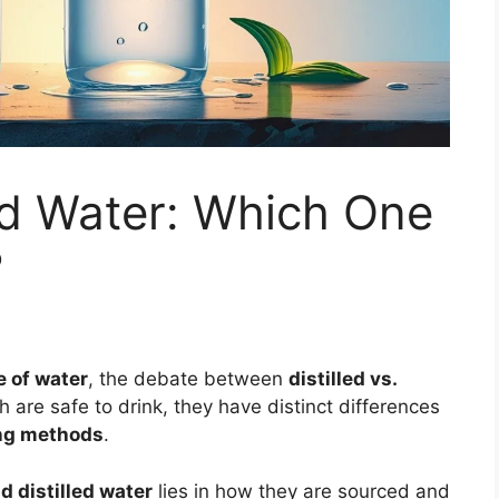
led Water: Which One
?
e of water
, the debate between
distilled vs.
are safe to drink, they have distinct differences
ing methods
.
 distilled water
lies in how they are sourced and