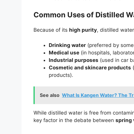
Common Uses of Distilled W
Because of its
high purity
, distilled wate
Drinking water
(preferred by some f
Medical use
(in hospitals, laborat
Industrial purposes
(used in car b
Cosmetic and skincare products
(
products).
See also
What Is Kangen Water? The Tr
While distilled water is free from contami
key factor in the debate between
spring 