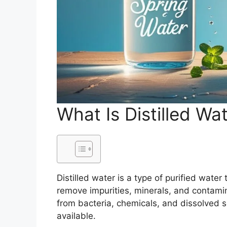
What Is Distilled Wa
Distilled water is a type of purified water
remove impurities, minerals, and contamin
from bacteria, chemicals, and dissolved s
available.