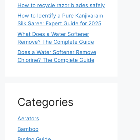
How to recycle razor blades safely
How to Identify a Pure Kanjivaram
Silk Saree: Expert Guide for 2025
What Does a Water Softener
Remove? The Complete Guide
Does a Water Softener Remove
Chlorine? The Complete Guide
Categories
Aerators
Bamboo
Buying Guide