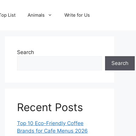
Top List
Animals
Write for Us
Search
Search
Recent Posts
Top 10 Eco-Friendly Coffee
Brands for Cafe Menus 2026