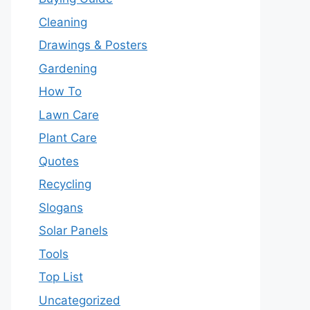
Cleaning
Drawings & Posters
Gardening
How To
Lawn Care
Plant Care
Quotes
Recycling
Slogans
Solar Panels
Tools
Top List
Uncategorized