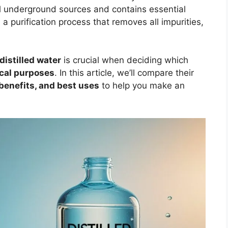
 underground sources and contains essential
 purification process that removes all impurities,
distilled water
is crucial when deciding which
ical purposes
. In this article, we’ll compare their
 benefits, and best uses
to help you make an