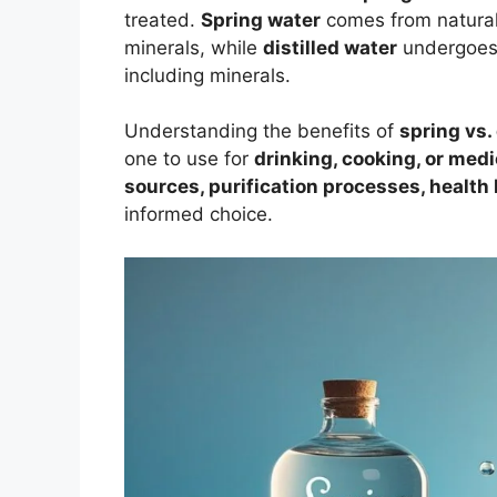
treated.
Spring water
comes from natural
minerals, while
distilled water
undergoes a
including minerals.
Understanding the benefits of
spring vs. 
one to use for
drinking, cooking, or med
sources, purification processes, health
informed choice.