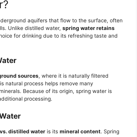
r?
derground aquifers that flow to the surface, often
ls. Unlike distilled water,
spring water retains
hoice for drinking due to its refreshing taste and
Water
ground sources
, where it is naturally filtered
his natural process helps remove many
inerals. Because of its origin, spring water is
dditional processing.
 Water
vs. distilled water
is its
mineral content
. Spring