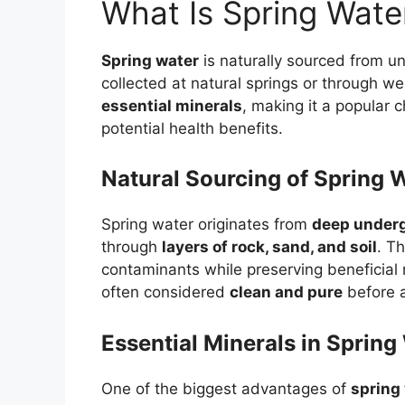
What Is Spring Wate
Spring water
is naturally sourced from un
collected at natural springs or through wel
essential minerals
, making it a popular c
potential health benefits.
Natural Sourcing of Spring 
Spring water originates from
deep under
through
layers of rock, sand, and soil
. T
contaminants while preserving beneficial m
often considered
clean and pure
before a
Essential Minerals in Spring
One of the biggest advantages of
spring 