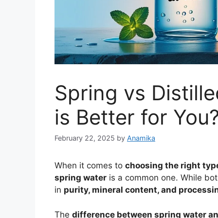
Spring vs Distil
is Better for You
February 22, 2025
by
Anamika
When it comes to
choosing the right typ
spring water
is a common one. While both 
in
purity, mineral content, and process
The
difference between spring water and