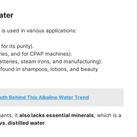
ater
r is used in various applications:
or its purity).
ories, and for CPAP machines).
atteries, steam irons, and manufacturing).
found in shampoos, lotions, and beauty
uth Behind This Alkaline Water Trend
nants, it
also lacks essential minerals
, which is a
vs. distilled water
.