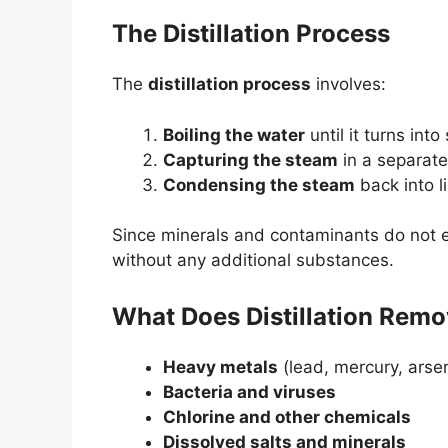
The Distillation Process
The
distillation process
involves:
Boiling the water
until it turns into
Capturing the steam
in a separat
Condensing the steam
back into l
Since minerals and contaminants do not ev
without any additional substances.
What Does Distillation Rem
Heavy metals
(lead, mercury, arsen
Bacteria and viruses
Chlorine and other chemicals
Dissolved salts and minerals