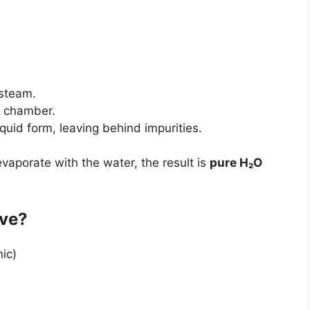
 steam.
e chamber.
iquid form, leaving behind impurities.
aporate with the water, the result is
pure H₂O
ove?
ic)