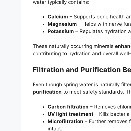
water typically contains:
Calcium
– Supports bone health an
Magnesium
– Helps with nerve fun
Potassium
– Regulates hydration a
These naturally occurring minerals
enhanc
contributing to hydration and overall well
Filtration and Purification 
Even though spring water is naturally filt
purification
to meet safety standards. T
Carbon filtration
– Removes chlorin
UV light treatment
– Kills bacteria
Microfiltration
– Further removes fi
intact.