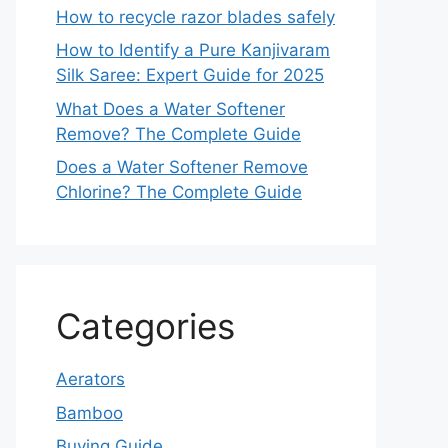
How to recycle razor blades safely
How to Identify a Pure Kanjivaram
Silk Saree: Expert Guide for 2025
What Does a Water Softener
Remove? The Complete Guide
Does a Water Softener Remove
Chlorine? The Complete Guide
Categories
Aerators
Bamboo
Buying Guide