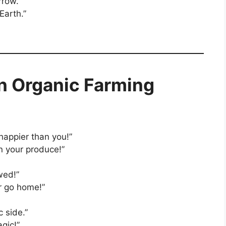
rrow.”
Earth.”
n Organic Farming
 happier than you!”
an your produce!”
wed!”
r go home!”
 side.”
gic!”