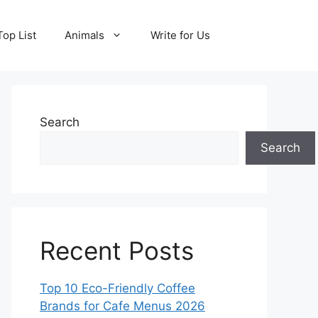
Top List
Animals
Write for Us
Search
Search
Recent Posts
Top 10 Eco-Friendly Coffee
Brands for Cafe Menus 2026