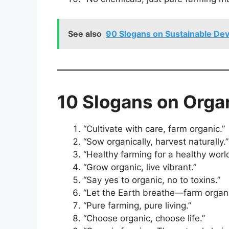
See also
90 Slogans on Sustainable Dev
10 Slogans on Organ
“Cultivate with care, farm organic.”
“Sow organically, harvest naturally.”
“Healthy farming for a healthy world
“Grow organic, live vibrant.”
“Say yes to organic, no to toxins.”
“Let the Earth breathe—farm organic
“Pure farming, pure living.”
“Choose organic, choose life.”