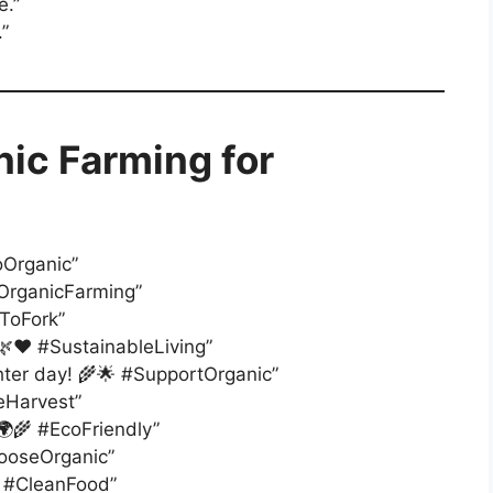
e.”
.”
nic Farming for
oOrganic”
 #OrganicFarming”
mToFork”
 🌿❤️ #SustainableLiving”
ghter day! 🌾🌟 #SupportOrganic”
reHarvest”
 🌍🌾 #EcoFriendly”
hooseOrganic”
💚 #CleanFood”