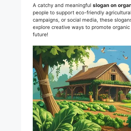
A catchy and meaningful
slogan on orga
people to support eco-friendly agricultura
campaigns, or social media, these slogans 
explore creative ways to promote organic 
future!