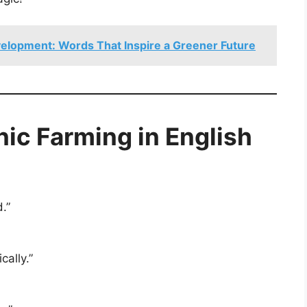
elopment: Words That Inspire a Greener Future
ic Farming in English
.”
ally.”