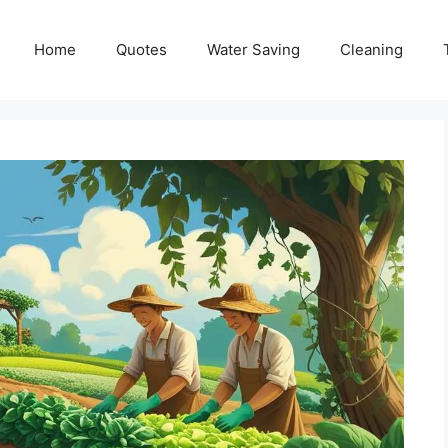
Home
Quotes
Water Saving
Cleaning