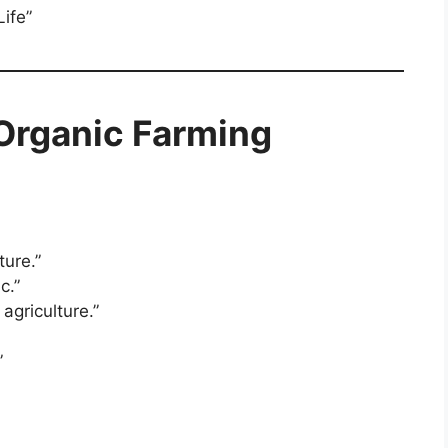
Life”
 Organic Farming
ture.”
c.”
agriculture.”
”