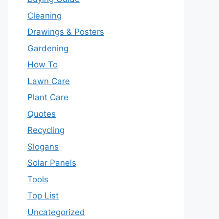
Cleaning
Drawings & Posters
Gardening
How To
Lawn Care
Plant Care
Quotes
Recycling
Slogans
Solar Panels
Tools
Top List
Uncategorized