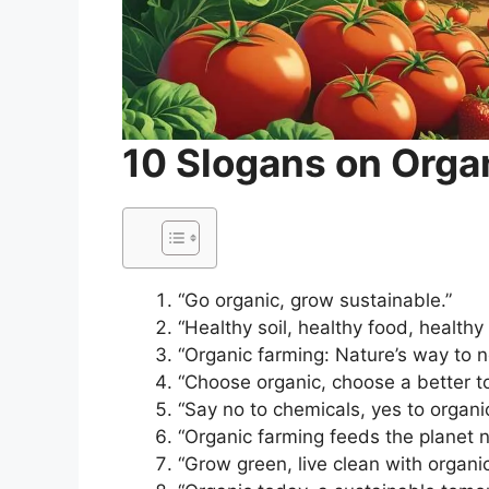
10 Slogans on Orga
“Go organic, grow sustainable.”
“Healthy soil, healthy food, healthy l
“Organic farming: Nature’s way to n
“Choose organic, choose a better t
“Say no to chemicals, yes to organi
“Organic farming feeds the planet na
“Grow green, live clean with organic