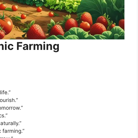
nic Farming
ife.”
ourish.”
omorrow.”
cs.”
turally.”
 farming.”