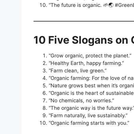
“The future is organic. 🌱🌏 #Green
10 Five Slogans on
“Grow organic, protect the planet.”
“Healthy Earth, happy farming.”
“Farm clean, live green.”
“Organic farming: For the love of na
“Nature grows best when it’s organi
“Organic is the heart of sustainable 
“No chemicals, no worries.”
“The organic way is the future way.
“Farm naturally, live sustainably.”
“Organic farming starts with you.”