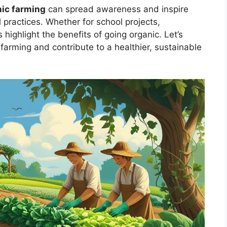
nic farming
can spread awareness and inspire
l practices. Whether for school projects,
highlight the benefits of going organic. Let’s
farming and contribute to a healthier, sustainable