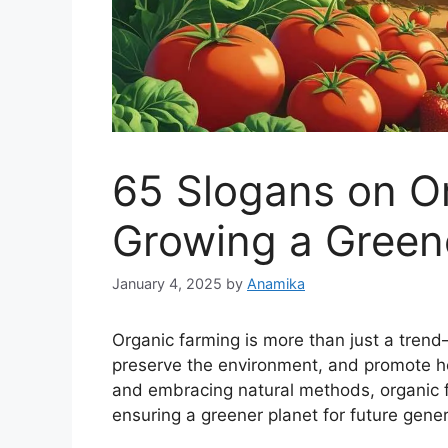
65 Slogans on O
Growing a Green
January 4, 2025
by
Anamika
Organic farming is more than just a trend—
preserve the environment, and promote hea
and embracing natural methods, organic fa
ensuring a greener planet for future gener