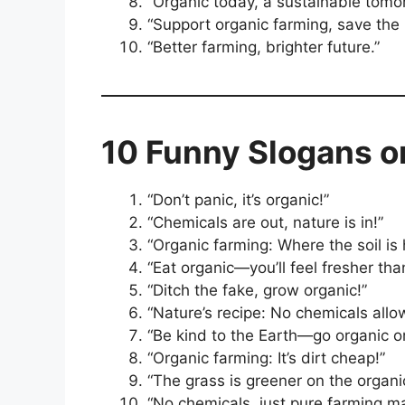
“Organic today, a sustainable tomo
“Support organic farming, save the 
“Better farming, brighter future.”
10 Funny Slogans o
“Don’t panic, it’s organic!”
“Chemicals are out, nature is in!”
“Organic farming: Where the soil is
“Eat organic—you’ll feel fresher th
“Ditch the fake, grow organic!”
“Nature’s recipe: No chemicals allo
“Be kind to the Earth—go organic o
“Organic farming: It’s dirt cheap!”
“The grass is greener on the organic
“No chemicals, just pure farming ma