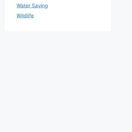
Water Saving
Wildlife