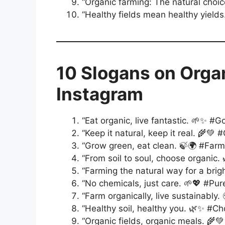
“Organic farming: The natural choic
“Healthy fields mean healthy yields
10 Slogans on Orga
Instagram
“Eat organic, live fantastic. 🌱✨ #G
“Keep it natural, keep it real. 🌾💚
“Grow green, eat clean. 🍃🌍 #Far
“From soil to soul, choose organic.
“Farming the natural way for a bri
“No chemicals, just care. 🌱💖 #Pu
“Farm organically, live sustainably.
“Healthy soil, healthy you. 🌿✨ #C
“Organic fields, organic meals. 🌾