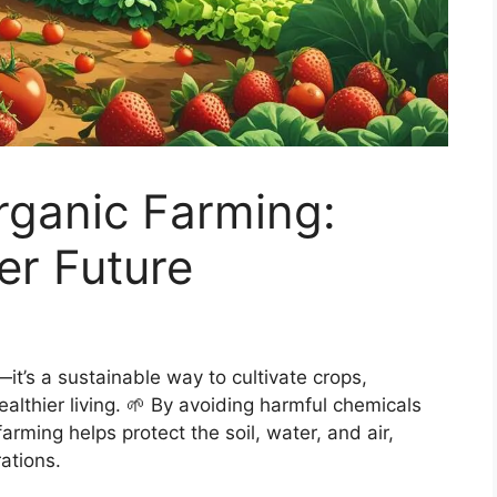
rganic Farming:
er Future
it’s a sustainable way to cultivate crops,
lthier living. 🌱 By avoiding harmful chemicals
rming helps protect the soil, water, and air,
ations.