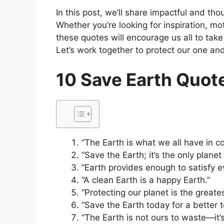
In this post, we’ll share impactful and th
Whether you’re looking for inspiration, mo
these quotes will encourage us all to tak
Let’s work together to protect our one an
10 Save Earth Quot
“The Earth is what we all have in c
“Save the Earth; it’s the only planet w
“Earth provides enough to satisfy e
“A clean Earth is a happy Earth.”
“Protecting our planet is the greate
“Save the Earth today for a better 
“The Earth is not ours to waste—it’s