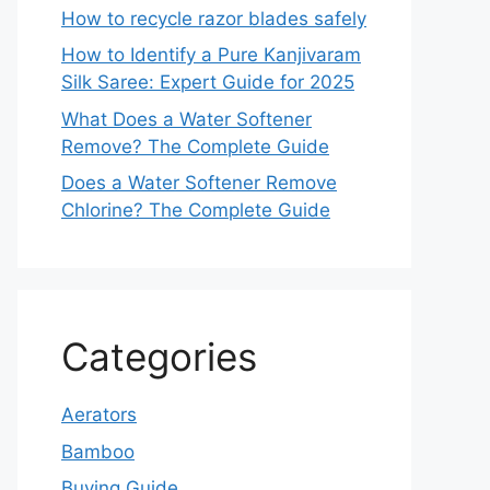
How to recycle razor blades safely
How to Identify a Pure Kanjivaram
Silk Saree: Expert Guide for 2025
What Does a Water Softener
Remove? The Complete Guide
Does a Water Softener Remove
Chlorine? The Complete Guide
Categories
Aerators
Bamboo
Buying Guide