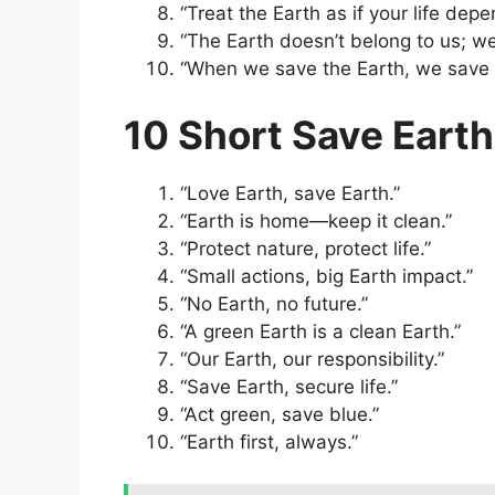
“Treat the Earth as if your life de
“The Earth doesn’t belong to us; we
“When we save the Earth, we save 
10 Short Save Eart
“Love Earth, save Earth.”
“Earth is home—keep it clean.”
“Protect nature, protect life.”
“Small actions, big Earth impact.”
“No Earth, no future.”
“A green Earth is a clean Earth.”
“Our Earth, our responsibility.”
“Save Earth, secure life.”
“Act green, save blue.”
“Earth first, always.”