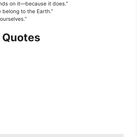
pends on it—because it does.”
 belong to the Earth.”
ourselves.”
h Quotes