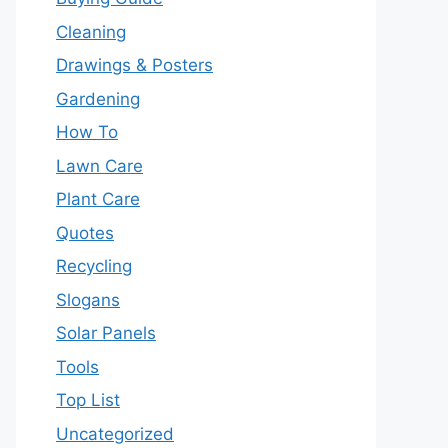
Cleaning
Drawings & Posters
Gardening
How To
Lawn Care
Plant Care
Quotes
Recycling
Slogans
Solar Panels
Tools
Top List
Uncategorized