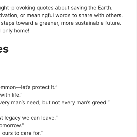
ought-provoking quotes about saving the Earth.
tivation, or meaningful words to share with others,
e steps toward a greener, more sustainable future.
d only home!
es
ommon—let’s protect it.”
ith life.”
very man’s need, but not every man’s greed.”
st legacy we can leave.”
tomorrow.”
 ours to care for.”