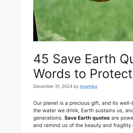
45 Save Earth Qu
Words to Protect
December 31, 2024
by
Anamika
Our planet is a precious gift, and its wel
the water we drink, Earth sustains us, and i
generations.
Save Earth quotes
are power
and remind us of the beauty and fragility 