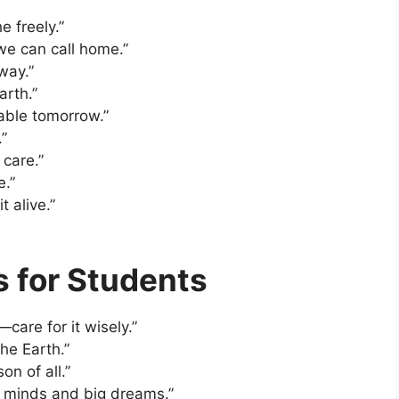
e freely.”
 we can call home.”
 way.”
arth.”
able tomorrow.”
.”
 care.”
e.”
t alive.”
s for Students
care for it wisely.”
he Earth.”
on of all.”
g minds and big dreams.”