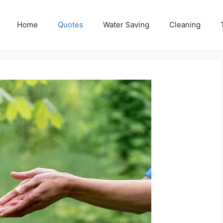
Home
Quotes
Water Saving
Cleaning