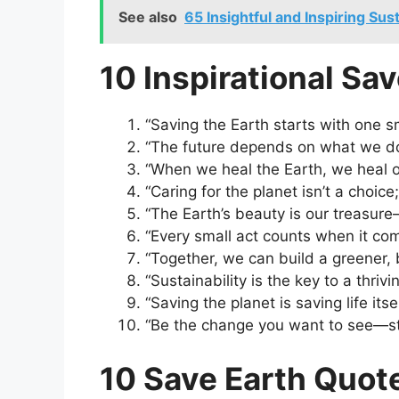
See also
65 Insightful and Inspiring Sus
10 Inspirational Sa
“Saving the Earth starts with one s
“The future depends on what we do 
“When we heal the Earth, we heal o
“Caring for the planet isn’t a choice; 
“The Earth’s beauty is our treasure—
“Every small act counts when it com
“Together, we can build a greener, 
“Sustainability is the key to a thrivi
“Saving the planet is saving life itsel
“Be the change you want to see—sta
10 Save Earth Quote