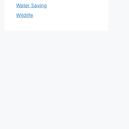
Water Saving
Wildlife