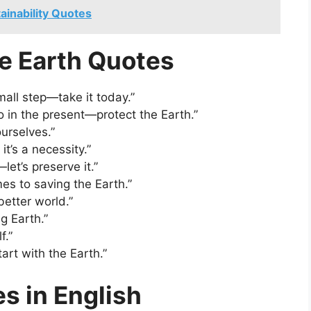
tainability Quotes
ve Earth Quotes
mall step—take it today.”
in the present—protect the Earth.”
urselves.”
it’s a necessity.”
let’s preserve it.”
es to saving the Earth.”
better world.”
ng Earth.”
f.”
rt with the Earth.”
s in English