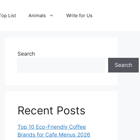
Top List
Animals
Write for Us
Search
Search
Recent Posts
Top 10 Eco-Friendly Coffee
Brands for Cafe Menus 2026