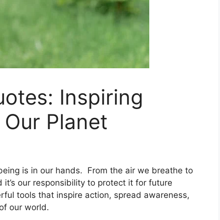
otes: Inspiring
 Our Planet
l-being is in our hands. From the air we breathe to
t’s our responsibility to protect it for future
ful tools that inspire action, spread awareness,
of our world.