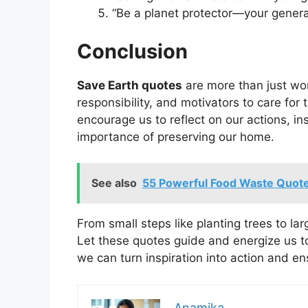
“Be a planet protector—your genera
Conclusion
Save Earth quotes
are more than just wor
responsibility, and motivators to care for
encourage us to reflect on our actions, 
importance of preserving our home.
See also
55 Powerful Food Waste Quote
From small steps like planting trees to larg
Let these quotes guide and energize us to
we can turn inspiration into action and en
Anamika