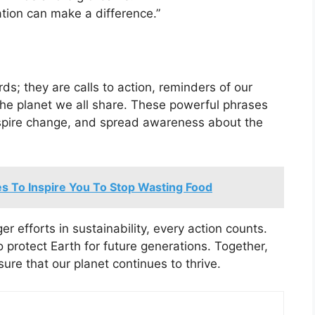
tion can make a difference.”
ds; they are calls to action, reminders of our
 the planet we all share. These powerful phrases
inspire change, and spread awareness about the
s To Inspire You To Stop Wasting Food
er efforts in sustainability, every action counts.
 protect Earth for future generations. Together,
sure that our planet continues to thrive.