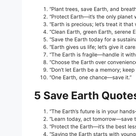
“Plant trees, save Earth, and breath
“Protect Earth—it’s the only planet
“Earth is precious; let’s treat it that
“Clean Earth, green Earth, serene E
“Save the Earth today for a sustain
“Earth gives us life; let’s give it care
“The Earth is fragile—handle it with
“Choose the Earth over convenienc
“Don’t let Earth be a memory; keep i
“One Earth, one chance—save it.”
5 Save Earth Quote
“The Earth’s future is in your hands—
“Learn today, act tomorrow—save t
“Protect the Earth—it’s the best less
“Saving the Earth starts with youn