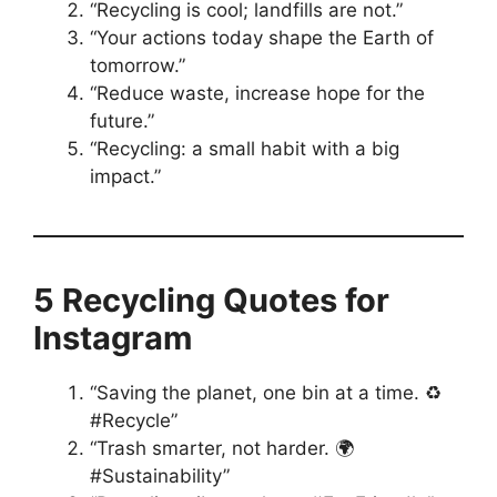
“Recycling is cool; landfills are not.”
“Your actions today shape the Earth of
tomorrow.”
“Reduce waste, increase hope for the
future.”
“Recycling: a small habit with a big
impact.”
5 Recycling Quotes for
Instagram
“Saving the planet, one bin at a time. ♻️
#Recycle”
“Trash smarter, not harder. 🌍
#Sustainability”