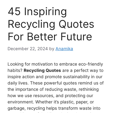
45 Inspiring
Recycling Quotes
For Better Future
December 22, 2024
by
Anamika
Looking for motivation to embrace eco-friendly
habits?
Recycling Quotes
are a perfect way to
inspire action and promote sustainability in our
daily lives. These powerful quotes remind us of
the importance of reducing waste, rethinking
how we use resources, and protecting our
environment. Whether it’s plastic, paper, or
garbage, recycling helps transform waste into