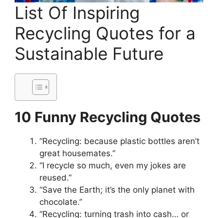
List Of Inspiring
Recycling Quotes for a
Sustainable Future
10 Funny Recycling Quotes
“Recycling: because plastic bottles aren’t
great housemates.”
“I recycle so much, even my jokes are
reused.”
“Save the Earth; it’s the only planet with
chocolate.”
“Recycling: turning trash into cash… or