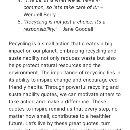
common, so let’s take care of it.”
–
Wendell Berry
“Recycling is not just a choice; it’s a
responsibility.”
– Jane Goodall
Recycling is a small action that creates a big
impact on our planet. Embracing recycling and
sustainability not only reduces waste but also
helps protect natural resources and the
environment. The importance of recycling lies in
its ability to inspire change and encourage eco-
friendly habits. Through powerful recycling and
sustainability quotes, we can motivate others to
take action and make a difference. These
quotes to inspire remind us that every step, no
matter how small, contributes to a healthier
future. Let’s live by these great quotes, turn