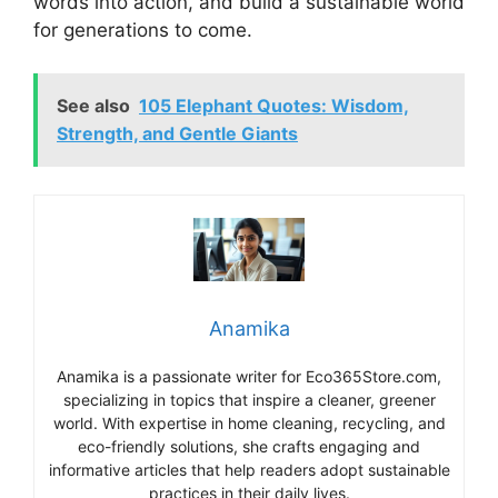
words into action, and build a sustainable world
for generations to come.
See also
105 Elephant Quotes: Wisdom,
Strength, and Gentle Giants
Anamika
Anamika is a passionate writer for Eco365Store.com,
specializing in topics that inspire a cleaner, greener
world. With expertise in home cleaning, recycling, and
eco-friendly solutions, she crafts engaging and
informative articles that help readers adopt sustainable
practices in their daily lives.