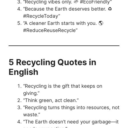
“Recycling vibes only. 🌱 #EcoFriendly”
“Because the Earth deserves better. ♻️
#RecycleToday”
“A cleaner Earth starts with you. 🌎
#ReduceReuseRecycle”
5 Recycling Quotes in
English
“Recycling is the gift that keeps on
giving.”
“Think green, act clean.”
“Recycling turns things into resources, not
waste.”
“The Earth doesn’t need your garbage—it