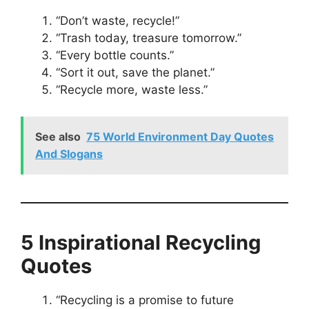
“Don’t waste, recycle!”
“Trash today, treasure tomorrow.”
“Every bottle counts.”
“Sort it out, save the planet.”
“Recycle more, waste less.”
See also
75 World Environment Day Quotes
And Slogans
5 Inspirational Recycling
Quotes
“Recycling is a promise to future