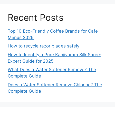
Recent Posts
Top 10 Eco-Friendly Coffee Brands for Cafe
Menus 2026
How to recycle razor blades safely
How to Identify a Pure Kanjivaram Silk Saree:
Expert Guide for 2025
What Does a Water Softener Remove? The
Complete Guide
Does a Water Softener Remove Chlorine? The
Complete Guide