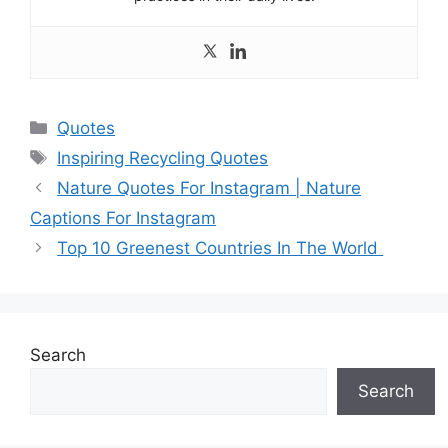
Categories
Quotes
Tags
Inspiring Recycling Quotes
Nature Quotes For Instagram | Nature
Captions For Instagram
Top 10 Greenest Countries In The World
Search
Search