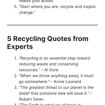
needs your action.”
“Start where you are: recycle and inspire
change.”
5 Recycling Quotes from
Experts
“Recycling is an essential step toward
reducing waste and conserving
resources.”
– Al Gore
“When we throw anything away, it must
go somewhere.”
– Annie Leonard
“The greatest threat to our planet is the
belief that someone else will save it.”
–
Robert Swan
“The Earth is what we all have in