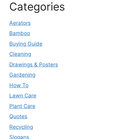
Categories
Aerators
Bamboo
Buying Guide
Cleaning
Drawings & Posters
Gardening
How To
Lawn Care
Plant Care
Quotes
Recycling
Slogans