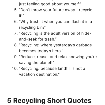
just feeling good about yourself.”
“Don’t throw your future away—recycle
it!”
“Why trash it when you can flash it in a
recycling bin?”
“Recycling is the adult version of hide-
and-seek for trash.”
“Recycling: where yesterday’s garbage
becomes today’s hero.”
“Reduce, reuse, and relax knowing you’re
saving the planet!”
“Recycling: because landfill is not a
vacation destination.”
5 Recycling Short Quotes