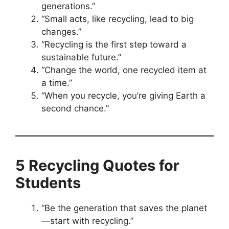
generations.”
“Small acts, like recycling, lead to big
changes.”
“Recycling is the first step toward a
sustainable future.”
“Change the world, one recycled item at
a time.”
“When you recycle, you’re giving Earth a
second chance.”
5 Recycling Quotes for
Students
“Be the generation that saves the planet
—start with recycling.”