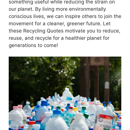
something useful while reducing the strain on
our planet. By living more environmentally
conscious lives, we can inspire others to join the
movement for a cleaner, greener future. Let
these Recycling Quotes motivate you to reduce,
reuse, and recycle for a healthier planet for
generations to come!