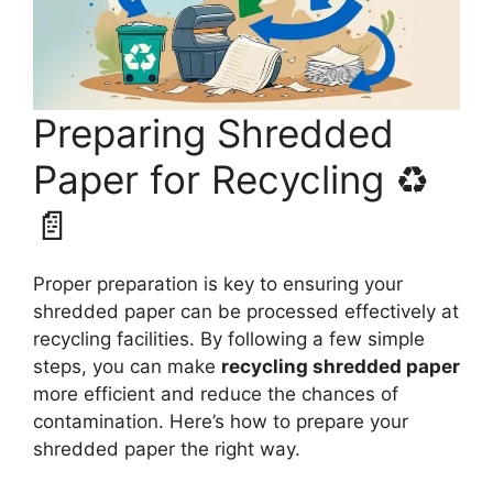
Preparing Shredded
Paper for Recycling ♻️
📄
Proper preparation is key to ensuring your
shredded paper can be processed effectively at
recycling facilities. By following a few simple
steps, you can make
recycling shredded paper
more efficient and reduce the chances of
contamination. Here’s how to prepare your
shredded paper the right way.