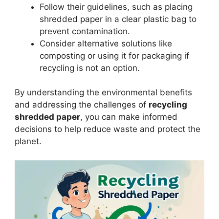
Follow their guidelines, such as placing
shredded paper in a clear plastic bag to
prevent contamination.
Consider alternative solutions like
composting or using it for packaging if
recycling is not an option.
By understanding the environmental benefits
and addressing the challenges of
recycling
shredded paper
, you can make informed
decisions to help reduce waste and protect the
planet.