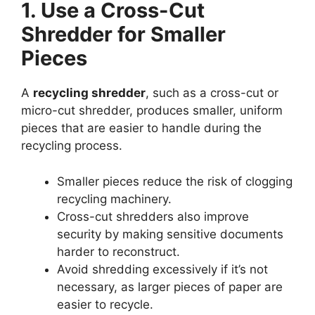
1. Use a Cross-Cut
Shredder for Smaller
Pieces
A
recycling shredder
, such as a cross-cut or
micro-cut shredder, produces smaller, uniform
pieces that are easier to handle during the
recycling process.
Smaller pieces reduce the risk of clogging
recycling machinery.
Cross-cut shredders also improve
security by making sensitive documents
harder to reconstruct.
Avoid shredding excessively if it’s not
necessary, as larger pieces of paper are
easier to recycle.