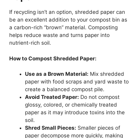
If recycling isn’t an option, shredded paper can
be an excellent addition to your compost bin as
a carbon-rich “brown” material. Composting
helps reduce waste and turns paper into
nutrient-rich soil.
How to Compost Shredded Paper:
Use as a Brown Material:
Mix shredded
paper with food scraps and yard waste to
create a balanced compost pile.
Avoid Treated Paper:
Do not compost
glossy, colored, or chemically treated
paper as it may introduce toxins into the
soil.
Shred Small Pieces:
Smaller pieces of
paper decompose more quickly, making