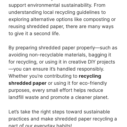
support environmental sustainability. From
understanding local recycling guidelines to
exploring alternative options like composting or
reusing shredded paper, there are many ways
to give it a second life.
By preparing shredded paper properly—such as
avoiding non-recyclable materials, bagging it
for recycling, or using it in creative DIY projects
—you can ensure it’s handled responsibly.
Whether you’re contributing to
recycling
shredded paper
or using it for eco-friendly
purposes, every small effort helps reduce
landfill waste and promote a cleaner planet.
Let’s take the right steps toward sustainable
practices and make shredded paper recycling a
part of our everyday habits!