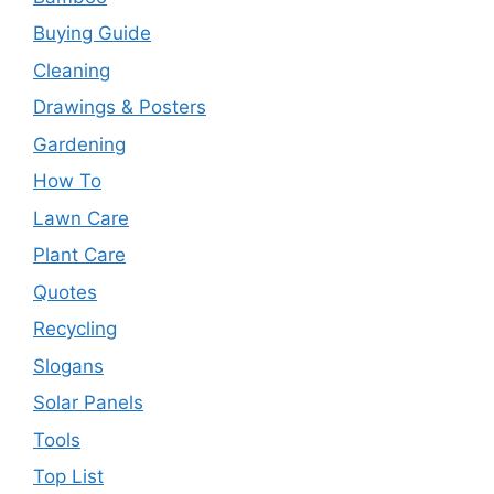
Buying Guide
Cleaning
Drawings & Posters
Gardening
How To
Lawn Care
Plant Care
Quotes
Recycling
Slogans
Solar Panels
Tools
Top List