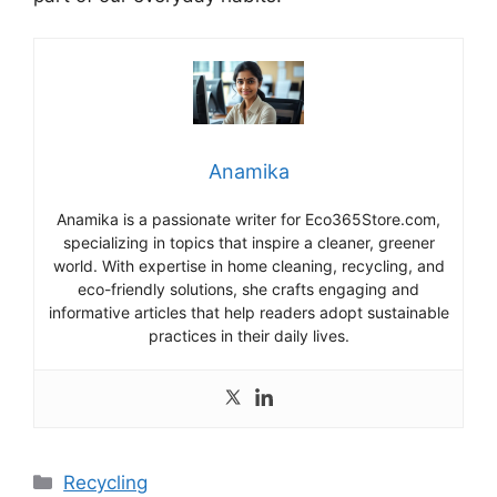
Anamika
Anamika is a passionate writer for Eco365Store.com,
specializing in topics that inspire a cleaner, greener
world. With expertise in home cleaning, recycling, and
eco-friendly solutions, she crafts engaging and
informative articles that help readers adopt sustainable
practices in their daily lives.
Categories
Recycling