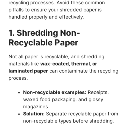
recycling processes. Avoid these common
pitfalls to ensure your shredded paper is
handled properly and effectively.
1. Shredding Non-
Recyclable Paper
Not all paper is recyclable, and shredding
materials like
wax-coated, thermal, or
laminated paper
can contaminate the recycling
process.
Non-recyclable examples:
Receipts,
waxed food packaging, and glossy
magazines.
Solution:
Separate recyclable paper from
non-recyclable types before shredding.