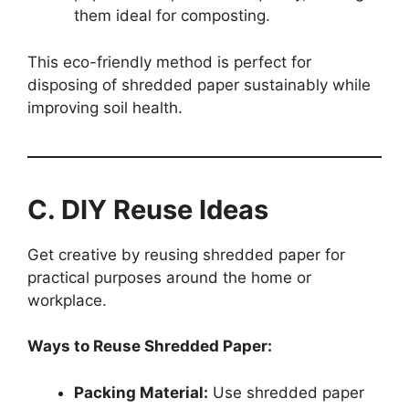
them ideal for composting.
This eco-friendly method is perfect for
disposing of shredded paper sustainably while
improving soil health.
C. DIY Reuse Ideas
Get creative by reusing shredded paper for
practical purposes around the home or
workplace.
Ways to Reuse Shredded Paper:
Packing Material:
Use shredded paper