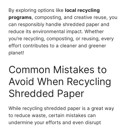
By exploring options like
local recycling
programs
, composting, and creative reuse, you
can responsibly handle shredded paper and
reduce its environmental impact. Whether
you’re recycling, composting, or reusing, every
effort contributes to a cleaner and greener
planet!
Common Mistakes to
Avoid When Recycling
Shredded Paper
While recycling shredded paper is a great way
to reduce waste, certain mistakes can
undermine your efforts and even disrupt