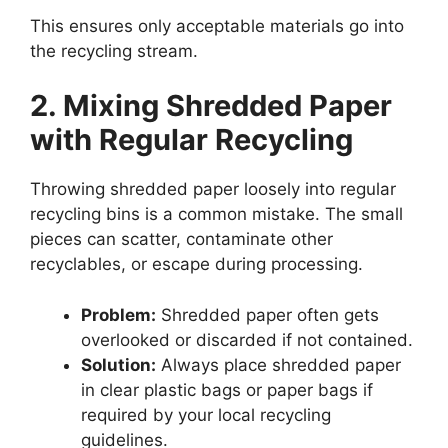
This ensures only acceptable materials go into
the recycling stream.
2. Mixing Shredded Paper
with Regular Recycling
Throwing shredded paper loosely into regular
recycling bins is a common mistake. The small
pieces can scatter, contaminate other
recyclables, or escape during processing.
Problem:
Shredded paper often gets
overlooked or discarded if not contained.
Solution:
Always place shredded paper
in clear plastic bags or paper bags if
required by your local recycling
guidelines.