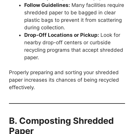
Follow Guidelines:
Many facilities require
shredded paper to be bagged in clear
plastic bags to prevent it from scattering
during collection.
Drop-Off Locations or Pickup:
Look for
nearby drop-off centers or curbside
recycling programs that accept shredded
paper.
Properly preparing and sorting your shredded
paper increases its chances of being recycled
effectively.
B. Composting Shredded
Paper