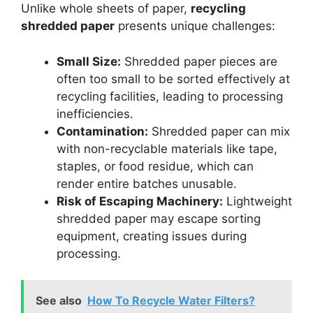
Unlike whole sheets of paper,
recycling
shredded paper
presents unique challenges:
Small Size:
Shredded paper pieces are
often too small to be sorted effectively at
recycling facilities, leading to processing
inefficiencies.
Contamination:
Shredded paper can mix
with non-recyclable materials like tape,
staples, or food residue, which can
render entire batches unusable.
Risk of Escaping Machinery:
Lightweight
shredded paper may escape sorting
equipment, creating issues during
processing.
See also
How To Recycle Water Filters?