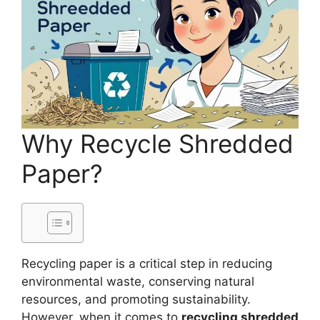
Why Recycle Shredded
Paper?
Recycling paper is a critical step in reducing
environmental waste, conserving natural
resources, and promoting sustainability.
However, when it comes to
recycling shredded