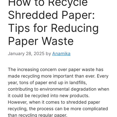
How to Recycle
Shredded Paper:
Tips for Reducing
Paper Waste
January 28, 2025
by
Anamika
The increasing concern over paper waste has
made recycling more important than ever. Every
year, tons of paper end up in landfills,
contributing to environmental degradation when
it could be recycled into new products.
However, when it comes to shredded paper
recycling, the process can be more complicated
than recycling regular paper.