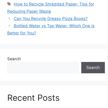
Tags
How to Recycle Shredded Paper: Tips for
Reducing Paper Waste
Can You Recycle Greasy Pizza Boxes?
Bottled Water vs Tap Water: Which One is
Better for You?
Search
Search
Recent Posts