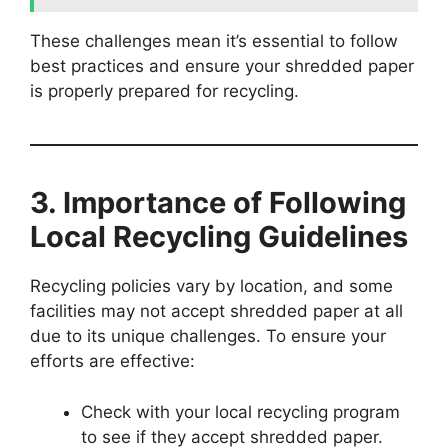
These challenges mean it’s essential to follow
best practices and ensure your shredded paper
is properly prepared for recycling.
3. Importance of Following
Local Recycling Guidelines
Recycling policies vary by location, and some
facilities may not accept shredded paper at all
due to its unique challenges. To ensure your
efforts are effective:
Check with your local recycling program
to see if they accept shredded paper.