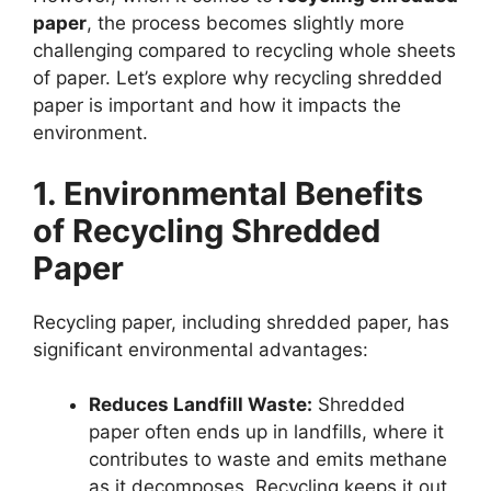
paper
, the process becomes slightly more
challenging compared to recycling whole sheets
of paper. Let’s explore why recycling shredded
paper is important and how it impacts the
environment.
1. Environmental Benefits
of Recycling Shredded
Paper
Recycling paper, including shredded paper, has
significant environmental advantages:
Reduces Landfill Waste:
Shredded
paper often ends up in landfills, where it
contributes to waste and emits methane
as it decomposes. Recycling keeps it out