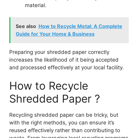
material.
See also
How to Recycle Metal: A Complete
Guide for Your Home & Business
Preparing your shredded paper correctly
increases the likelihood of it being accepted
and processed effectively at your local facility.
How to Recycle
Shredded Paper ?
Recycling shredded paper can be tricky, but
with the right methods, you can ensure it’s
reused effectively rather than contributing to