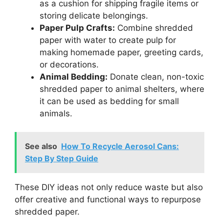
as a cushion for shipping fragile items or
storing delicate belongings.
Paper Pulp Crafts:
Combine shredded
paper with water to create pulp for
making homemade paper, greeting cards,
or decorations.
Animal Bedding:
Donate clean, non-toxic
shredded paper to animal shelters, where
it can be used as bedding for small
animals.
See also
How To Recycle Aerosol Cans:
Step By Step Guide
These DIY ideas not only reduce waste but also
offer creative and functional ways to repurpose
shredded paper.