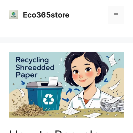
Skip
to
Eco365store
Menu
content