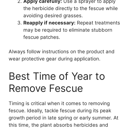
Apply carefully:
Use a sprayer to apply
the herbicide directly to the fescue while
avoiding desired grasses.
Reapply if necessary:
Repeat treatments
may be required to eliminate stubborn
fescue patches.
Always follow instructions on the product and
wear protective gear during application.
Best Time of Year to
Remove Fescue
Timing is critical when it comes to removing
fescue. Ideally, tackle fescue during its peak
growth period in late spring or early summer. At
this time, the plant absorbs herbicides and