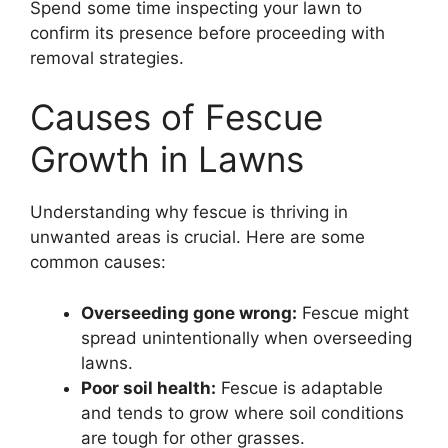
Spend some time inspecting your lawn to
confirm its presence before proceeding with
removal strategies.
Causes of Fescue
Growth in Lawns
Understanding why fescue is thriving in
unwanted areas is crucial. Here are some
common causes:
Overseeding gone wrong:
Fescue might
spread unintentionally when overseeding
lawns.
Poor soil health:
Fescue is adaptable
and tends to grow where soil conditions
are tough for other grasses.