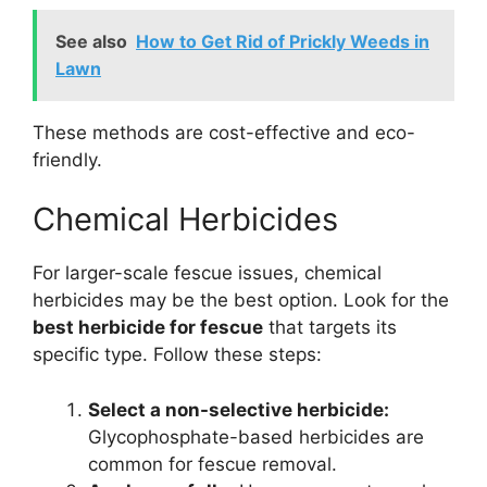
See also
How to Get Rid of Prickly Weeds in
Lawn
These methods are cost-effective and eco-
friendly.
Chemical Herbicides
For larger-scale fescue issues, chemical
herbicides may be the best option. Look for the
best herbicide for fescue
that targets its
specific type. Follow these steps:
Select a non-selective herbicide:
Glycophosphate-based herbicides are
common for fescue removal.