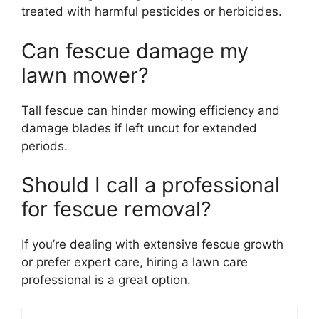
treated with harmful pesticides or herbicides.
Can fescue damage my
lawn mower?
Tall fescue can hinder mowing efficiency and
damage blades if left uncut for extended
periods.
Should I call a professional
for fescue removal?
If you’re dealing with extensive fescue growth
or prefer expert care, hiring a lawn care
professional is a great option.