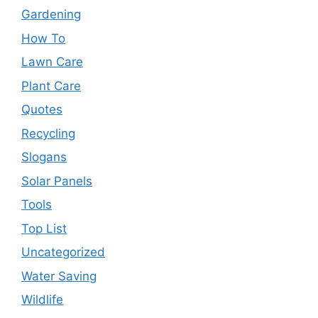
Gardening
How To
Lawn Care
Plant Care
Quotes
Recycling
Slogans
Solar Panels
Tools
Top List
Uncategorized
Water Saving
Wildlife