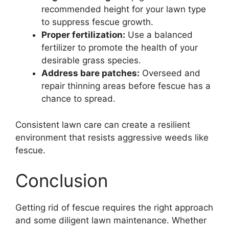
recommended height for your lawn type
to suppress fescue growth.
Proper fertilization:
Use a balanced
fertilizer to promote the health of your
desirable grass species.
Address bare patches:
Overseed and
repair thinning areas before fescue has a
chance to spread.
Consistent lawn care can create a resilient
environment that resists aggressive weeds like
fescue.
Conclusion
Getting rid of fescue requires the right approach
and some diligent lawn maintenance. Whether