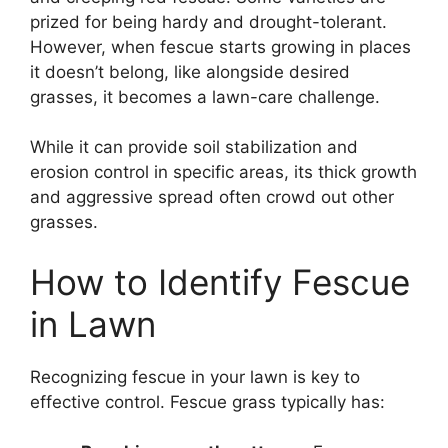
prized for being hardy and drought-tolerant.
However, when fescue starts growing in places
it doesn’t belong, like alongside desired
grasses, it becomes a lawn-care challenge.
While it can provide soil stabilization and
erosion control in specific areas, its thick growth
and aggressive spread often crowd out other
grasses.
How to Identify Fescue
in Lawn
Recognizing fescue in your lawn is key to
effective control. Fescue grass typically has: