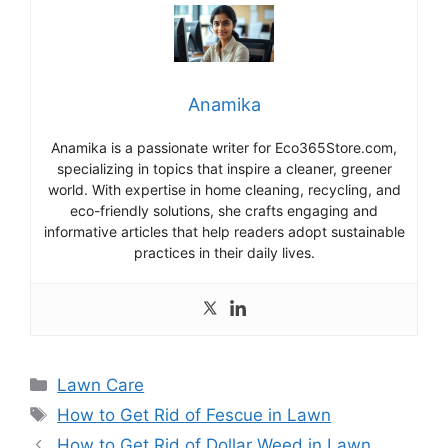
Anamika
Anamika is a passionate writer for Eco365Store.com,
specializing in topics that inspire a cleaner, greener
world. With expertise in home cleaning, recycling, and
eco-friendly solutions, she crafts engaging and
informative articles that help readers adopt sustainable
practices in their daily lives.
Categories
Lawn Care
Tags
How to Get Rid of Fescue in Lawn
How to Get Rid of Dollar Weed in Lawn