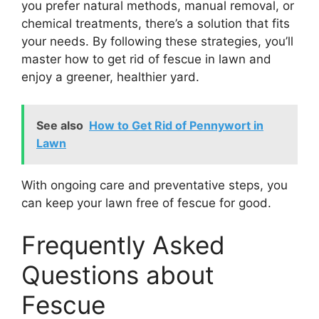
you prefer natural methods, manual removal, or
chemical treatments, there’s a solution that fits
your needs. By following these strategies, you’ll
master how to get rid of fescue in lawn and
enjoy a greener, healthier yard.
See also
How to Get Rid of Pennywort in
Lawn
With ongoing care and preventative steps, you
can keep your lawn free of fescue for good.
Frequently Asked
Questions about
Fescue