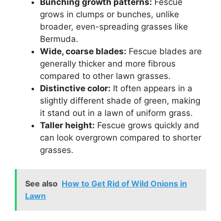
Bunching growth patterns:
Fescue
grows in clumps or bunches, unlike
broader, even-spreading grasses like
Bermuda.
Wide, coarse blades:
Fescue blades are
generally thicker and more fibrous
compared to other lawn grasses.
Distinctive color:
It often appears in a
slightly different shade of green, making
it stand out in a lawn of uniform grass.
Taller height:
Fescue grows quickly and
can look overgrown compared to shorter
grasses.
See also
How to Get Rid of Wild Onions in
Lawn