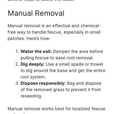
Manual Removal
Manual removal is an effective and chemical-
free way to handle fescue, especially in small
patches. Here’s how:
Water the soil:
Dampen the area before
pulling fescue to ease root removal.
Dig deeply:
Use a small spade or trowel
to dig around the base and get the entire
root system.
Dispose responsibly:
Bag and dispose
of the removed grass to prevent it from
reseeding.
Manual removal works best for localized fescue