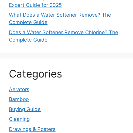
Expert Guide for 2025
What Does a Water Softener Remove? The
Complete Guide
Does a Water Softener Remove Chlorine? The
Complete Guide
Categories
Aerators
Bamboo
Buying Guide
Cleaning
Drawings & Posters