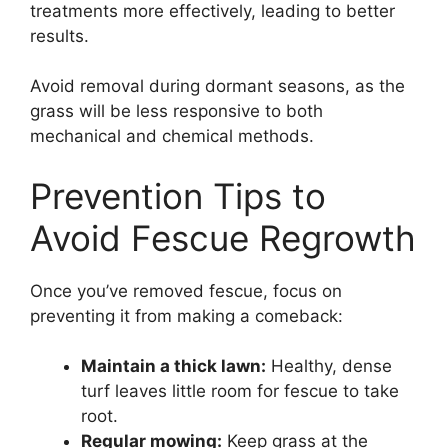
treatments more effectively, leading to better
results.
Avoid removal during dormant seasons, as the
grass will be less responsive to both
mechanical and chemical methods.
Prevention Tips to
Avoid Fescue Regrowth
Once you’ve removed fescue, focus on
preventing it from making a comeback:
Maintain a thick lawn:
Healthy, dense
turf leaves little room for fescue to take
root.
Regular mowing:
Keep grass at the