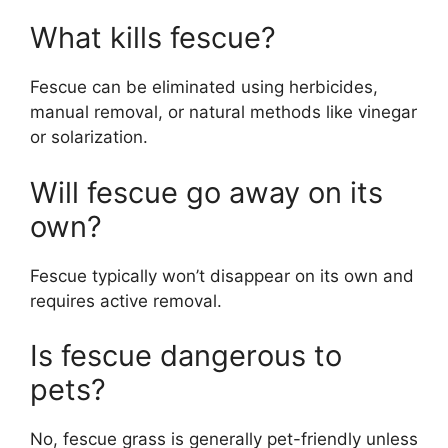
What kills fescue?
Fescue can be eliminated using herbicides,
manual removal, or natural methods like vinegar
or solarization.
Will fescue go away on its
own?
Fescue typically won’t disappear on its own and
requires active removal.
Is fescue dangerous to
pets?
No, fescue grass is generally pet-friendly unless