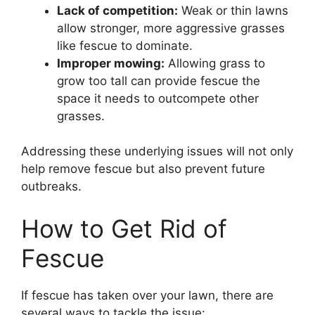
Lack of competition:
Weak or thin lawns
allow stronger, more aggressive grasses
like fescue to dominate.
Improper mowing:
Allowing grass to
grow too tall can provide fescue the
space it needs to outcompete other
grasses.
Addressing these underlying issues will not only
help remove fescue but also prevent future
outbreaks.
How to Get Rid of
Fescue
If fescue has taken over your lawn, there are
several ways to tackle the issue: