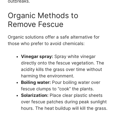
outbreaks.
Organic Methods to
Remove Fescue
Organic solutions offer a safe alternative for
those who prefer to avoid chemicals:
Vinegar spray:
Spray white vinegar
directly onto the fescue vegetation. The
acidity kills the grass over time without
harming the environment.
Boiling water:
Pour boiling water over
fescue clumps to “cook” the plants.
Solarization:
Place clear plastic sheets
over fescue patches during peak sunlight
hours. The heat buildup will kill the grass.