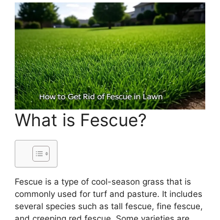
What is Fescue?
Fescue is a type of cool-season grass that is
commonly used for turf and pasture. It includes
several species such as tall fescue, fine fescue,
and creeping red fescue. Some varieties are