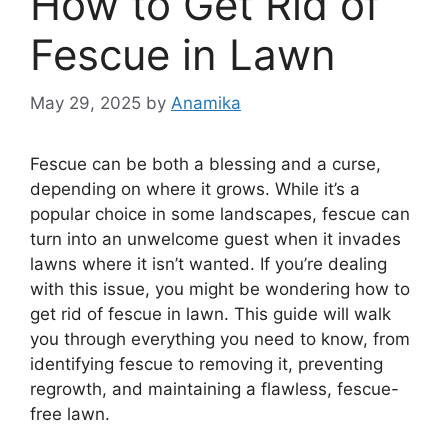
How to Get Rid of
Fescue in Lawn
May 29, 2025
by
Anamika
Fescue can be both a blessing and a curse,
depending on where it grows. While it’s a
popular choice in some landscapes, fescue can
turn into an unwelcome guest when it invades
lawns where it isn’t wanted. If you’re dealing
with this issue, you might be wondering how to
get rid of fescue in lawn. This guide will walk
you through everything you need to know, from
identifying fescue to removing it, preventing
regrowth, and maintaining a flawless, fescue-
free lawn.