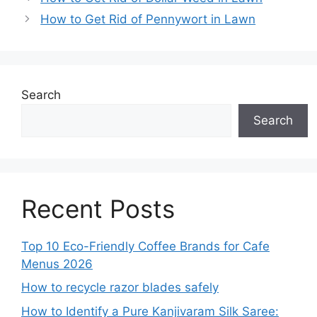
How to Get Rid of Pennywort in Lawn
Search
Search
Recent Posts
Top 10 Eco-Friendly Coffee Brands for Cafe
Menus 2026
How to recycle razor blades safely
How to Identify a Pure Kanjivaram Silk Saree: