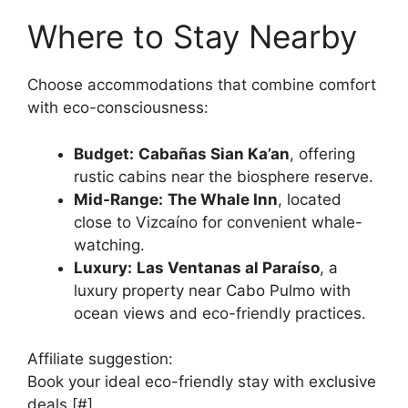
Where to Stay Nearby
Choose accommodations that combine comfort
with eco-consciousness:
Budget:
Cabañas Sian Ka’an
, offering
rustic cabins near the biosphere reserve.
Mid-Range:
The Whale Inn
, located
close to Vizcaíno for convenient whale-
watching.
Luxury:
Las Ventanas al Paraíso
, a
luxury property near Cabo Pulmo with
ocean views and eco-friendly practices.
Affiliate suggestion:
Book your ideal eco-friendly stay with exclusive
deals [#].