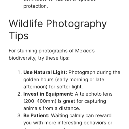
protection.
Wildlife Photography
Tips
For stunning photographs of Mexico’s
biodiversity, try these tips:
Use Natural Light:
Photograph during the
golden hours (early morning or late
afternoon) for softer light.
Invest in Equipment:
A telephoto lens
(200-400mm) is great for capturing
animals from a distance.
Be Patient:
Waiting calmly can reward
you with more interesting behaviors or