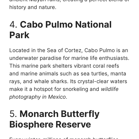
history and nature.
4.
Cabo Pulmo National
Park
Located in the Sea of Cortez, Cabo Pulmo is an
underwater paradise for marine life enthusiasts.
This marine park shelters vibrant coral reefs
and marine animals such as sea turtles, manta
rays, and whale sharks. Its crystal-clear waters
make it a hotspot for snorkeling and
wildlife
photography in Mexico
.
5.
Monarch Butterfly
Biosphere Reserve