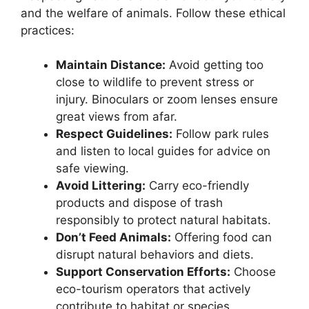
and the welfare of animals. Follow these ethical
practices:
Maintain Distance:
Avoid getting too
close to wildlife to prevent stress or
injury. Binoculars or zoom lenses ensure
great views from afar.
Respect Guidelines:
Follow park rules
and listen to local guides for advice on
safe viewing.
Avoid Littering:
Carry eco-friendly
products and dispose of trash
responsibly to protect natural habitats.
Don’t Feed Animals:
Offering food can
disrupt natural behaviors and diets.
Support Conservation Efforts:
Choose
eco-tourism operators that actively
contribute to habitat or species