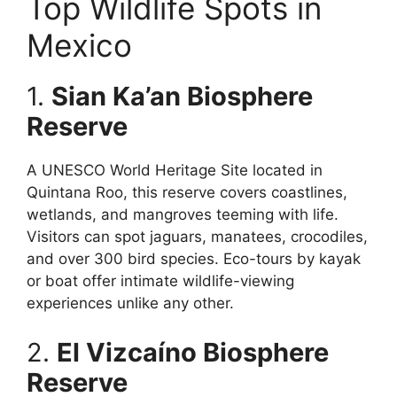
Top Wildlife Spots in
Mexico
1.
Sian Ka’an Biosphere
Reserve
A UNESCO World Heritage Site located in
Quintana Roo, this reserve covers coastlines,
wetlands, and mangroves teeming with life.
Visitors can spot jaguars, manatees, crocodiles,
and over 300 bird species. Eco-tours by kayak
or boat offer intimate wildlife-viewing
experiences unlike any other.
2.
El Vizcaíno Biosphere
Reserve