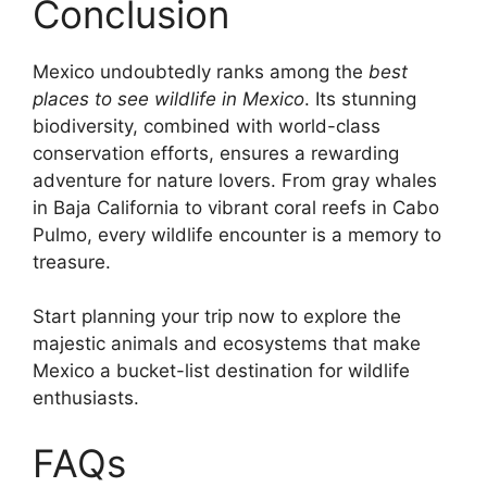
Conclusion
Mexico undoubtedly ranks among the
best
places to see wildlife in Mexico
. Its stunning
biodiversity, combined with world-class
conservation efforts, ensures a rewarding
adventure for nature lovers. From gray whales
in Baja California to vibrant coral reefs in Cabo
Pulmo, every wildlife encounter is a memory to
treasure.
Start planning your trip now to explore the
majestic animals and ecosystems that make
Mexico a bucket-list destination for wildlife
enthusiasts.
FAQs