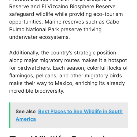
Reserve and El Vizcaíno Biosphere Reserve
safeguard wildlife while providing eco-tourism
opportunities. Marine reserves such as Cabo
Pulmo National Park preserve thriving
underwater ecosystems.
Additionally, the country’s strategic position
along major migratory routes makes it a hotspot
for birdwatchers. Each season, colorful flocks of
flamingos, pelicans, and other migratory birds
make their way to Mexico, enriching its already
incredible biodiversity.
See also
Best Places to See Wildlife in South
America