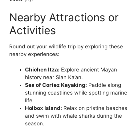
Nearby Attractions or
Activities
Round out your wildlife trip by exploring these
nearby experiences:
Chichen Itza:
Explore ancient Mayan
history near Sian Ka’an.
Sea of Cortez Kayaking:
Paddle along
stunning coastlines while spotting marine
life.
Holbox Island:
Relax on pristine beaches
and swim with whale sharks during the
season.