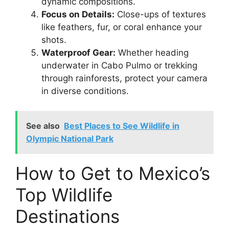
dynamic compositions.
Focus on Details:
Close-ups of textures
like feathers, fur, or coral enhance your
shots.
Waterproof Gear:
Whether heading
underwater in Cabo Pulmo or trekking
through rainforests, protect your camera
in diverse conditions.
See also
Best Places to See Wildlife in
Olympic National Park
How to Get to Mexico’s
Top Wildlife
Destinations