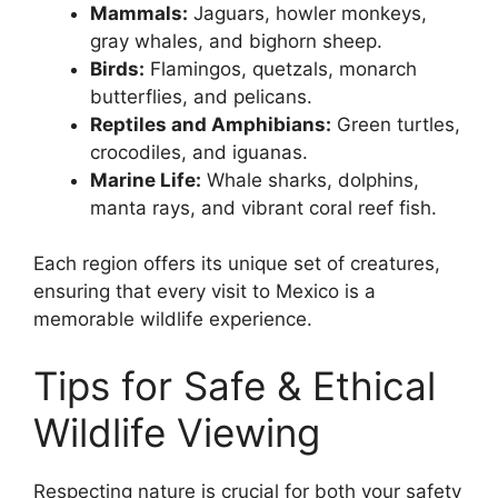
Mammals:
Jaguars, howler monkeys,
gray whales, and bighorn sheep.
Birds:
Flamingos, quetzals, monarch
butterflies, and pelicans.
Reptiles and Amphibians:
Green turtles,
crocodiles, and iguanas.
Marine Life:
Whale sharks, dolphins,
manta rays, and vibrant coral reef fish.
Each region offers its unique set of creatures,
ensuring that every visit to Mexico is a
memorable wildlife experience.
Tips for Safe & Ethical
Wildlife Viewing
Respecting nature is crucial for both your safety