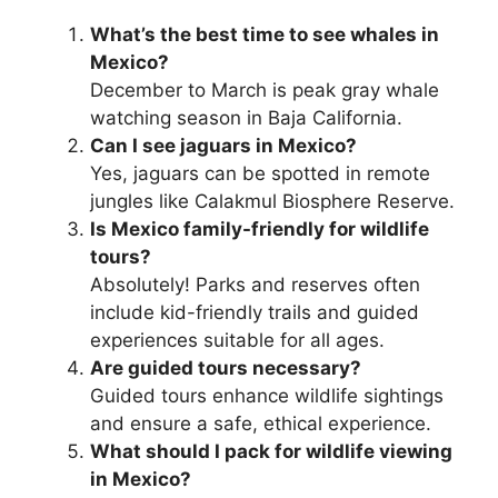
What’s the best time to see whales in
Mexico?
December to March is peak gray whale
watching season in Baja California.
Can I see jaguars in Mexico?
Yes, jaguars can be spotted in remote
jungles like Calakmul Biosphere Reserve.
Is Mexico family-friendly for wildlife
tours?
Absolutely! Parks and reserves often
include kid-friendly trails and guided
experiences suitable for all ages.
Are guided tours necessary?
Guided tours enhance wildlife sightings
and ensure a safe, ethical experience.
What should I pack for wildlife viewing
in Mexico?