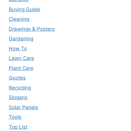
Buying Guide
Cleaning
Drawings & Posters
Gardening
How To
Lawn Care
Plant Care
Quotes
Recycling
Slogans
Solar Panels
Tools
Top List