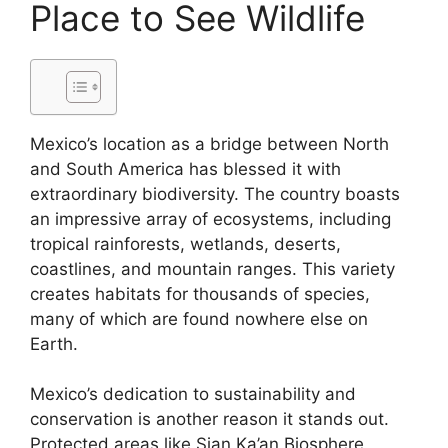
Place to See Wildlife
Mexico’s location as a bridge between North
and South America has blessed it with
extraordinary biodiversity. The country boasts
an impressive array of ecosystems, including
tropical rainforests, wetlands, deserts,
coastlines, and mountain ranges. This variety
creates habitats for thousands of species,
many of which are found nowhere else on
Earth.
Mexico’s dedication to sustainability and
conservation is another reason it stands out.
Protected areas like Sian Ka’an Biosphere