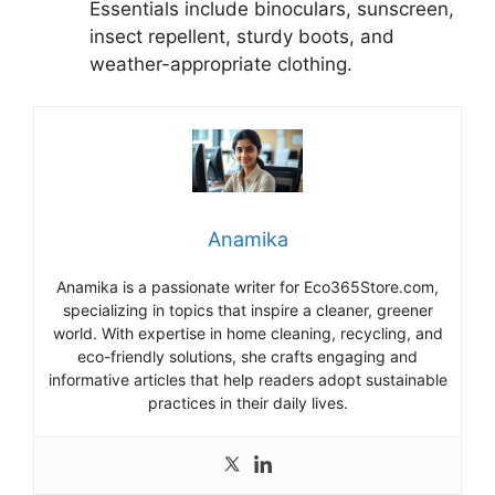
Essentials include binoculars, sunscreen,
insect repellent, sturdy boots, and
weather-appropriate clothing.
Anamika
Anamika is a passionate writer for Eco365Store.com,
specializing in topics that inspire a cleaner, greener
world. With expertise in home cleaning, recycling, and
eco-friendly solutions, she crafts engaging and
informative articles that help readers adopt sustainable
practices in their daily lives.