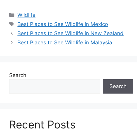
Categories
Wildlife
Tags
Best Places to See Wildlife in Mexico
Best Places to See Wildlife in New Zealand
Best Places to See Wildlife in Malaysia
Search
Search
Recent Posts