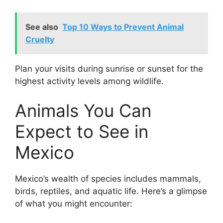
See also
Top 10 Ways to Prevent Animal
Cruelty
Plan your visits during sunrise or sunset for the
highest activity levels among wildlife.
Animals You Can
Expect to See in
Mexico
Mexico’s wealth of species includes mammals,
birds, reptiles, and aquatic life. Here’s a glimpse
of what you might encounter: