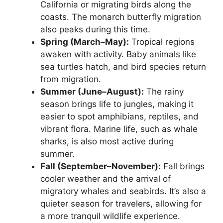
California or migrating birds along the
coasts. The monarch butterfly migration
also peaks during this time.
Spring (March–May):
Tropical regions
awaken with activity. Baby animals like
sea turtles hatch, and bird species return
from migration.
Summer (June–August):
The rainy
season brings life to jungles, making it
easier to spot amphibians, reptiles, and
vibrant flora. Marine life, such as whale
sharks, is also most active during
summer.
Fall (September–November):
Fall brings
cooler weather and the arrival of
migratory whales and seabirds. It’s also a
quieter season for travelers, allowing for
a more tranquil wildlife experience.