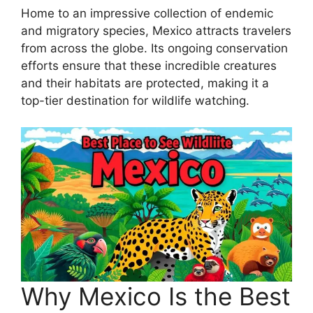
Home to an impressive collection of endemic
and migratory species, Mexico attracts travelers
from across the globe. Its ongoing conservation
efforts ensure that these incredible creatures
and their habitats are protected, making it a
top-tier destination for wildlife watching.
Why Mexico Is the Best