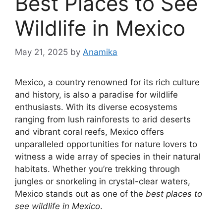
Best Places to See
Wildlife in Mexico
May 21, 2025
by
Anamika
Mexico, a country renowned for its rich culture
and history, is also a paradise for wildlife
enthusiasts. With its diverse ecosystems
ranging from lush rainforests to arid deserts
and vibrant coral reefs, Mexico offers
unparalleled opportunities for nature lovers to
witness a wide array of species in their natural
habitats. Whether you’re trekking through
jungles or snorkeling in crystal-clear waters,
Mexico stands out as one of the
best places to
see wildlife in Mexico
.