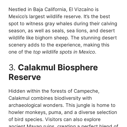
Nestled in Baja California, El Vizcaíno is
Mexico’s largest wildlife reserve. It’s the best
spot to witness gray whales during their calving
season, as well as seals, sea lions, and desert
wildlife like bighorn sheep. The stunning desert
scenery adds to the experience, making this
one of the
top wildlife spots in Mexico
.
3.
Calakmul Biosphere
Reserve
Hidden within the forests of Campeche,
Calakmul combines biodiversity with
archaeological wonders. This jungle is home to
howler monkeys, puma, and a diverse selection
of bird species. Visitors can also explore
ancient Mayan ruins, creating a perfect blend of