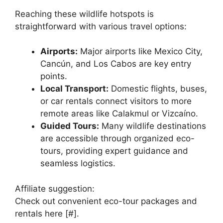
Reaching these wildlife hotspots is
straightforward with various travel options:
Airports:
Major airports like Mexico City,
Cancún, and Los Cabos are key entry
points.
Local Transport:
Domestic flights, buses,
or car rentals connect visitors to more
remote areas like Calakmul or Vizcaíno.
Guided Tours:
Many wildlife destinations
are accessible through organized eco-
tours, providing expert guidance and
seamless logistics.
Affiliate suggestion:
Check out convenient eco-tour packages and
rentals here [#].