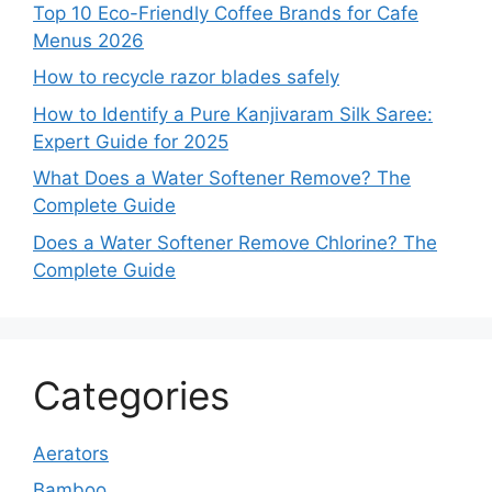
Top 10 Eco-Friendly Coffee Brands for Cafe
Menus 2026
How to recycle razor blades safely
How to Identify a Pure Kanjivaram Silk Saree:
Expert Guide for 2025
What Does a Water Softener Remove? The
Complete Guide
Does a Water Softener Remove Chlorine? The
Complete Guide
Categories
Aerators
Bamboo