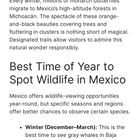
Every winter, millions of monarch butterflies
migrate to Mexico’s high-altitude forests in
Michoacán. The spectacle of these orange-
and-black beauties covering trees and
fluttering in clusters is nothing short of magical.
Designated trails allow visitors to admire this
natural wonder responsibly.
Best Time of Year to
Spot Wildlife in Mexico
Mexico offers wildlife-viewing opportunities
year-round, but specific seasons and regions
offer better chances to observe certain species.
Winter (December–March):
This is the
best time to see gray whales in Baja