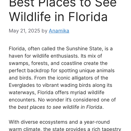
Best Places to See
Wildlife in Florida
May 21, 2025
by
Anamika
Florida, often called the Sunshine State, is a
haven for wildlife enthusiasts. Its mix of
swamps, forests, and coastline create the
perfect backdrop for spotting unique animals
and birds. From the iconic alligators of the
Everglades to vibrant wading birds along its
waterways, Florida offers myriad wildlife
encounters. No wonder it’s considered one of
the
best places to see wildlife in Florida
.
With diverse ecosystems and a year-round
warm climate, the state provides a rich tapestry