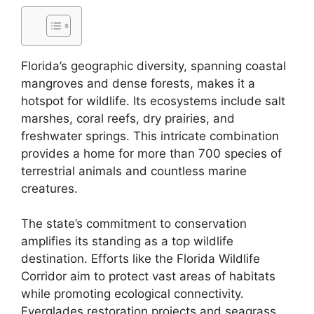
Florida’s geographic diversity, spanning coastal
mangroves and dense forests, makes it a
hotspot for wildlife. Its ecosystems include salt
marshes, coral reefs, dry prairies, and
freshwater springs. This intricate combination
provides a home for more than 700 species of
terrestrial animals and countless marine
creatures.
The state’s commitment to conservation
amplifies its standing as a top wildlife
destination. Efforts like the Florida Wildlife
Corridor aim to protect vast areas of habitats
while promoting ecological connectivity.
Everglades restoration projects and seagrass