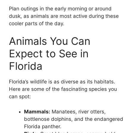
Plan outings in the early morning or around
dusk, as animals are most active during these
cooler parts of the day.
Animals You Can
Expect to See in
Florida
Florida’s wildlife is as diverse as its habitats.
Here are some of the fascinating species you
can spot:
Mammals:
Manatees, river otters,
bottlenose dolphins, and the endangered
Florida panther.