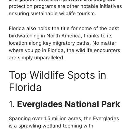
protection programs are other notable initiatives
ensuring sustainable wildlife tourism.
Florida also holds the title for some of the best
birdwatching in North America, thanks to its
location along key migratory paths. No matter
where you go in Florida, the wildlife encounters
are simply unparalleled.
Top Wildlife Spots in
Florida
1.
Everglades National Park
Spanning over 1.5 million acres, the Everglades
is a sprawling wetland teeming with