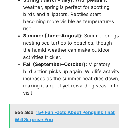
Spring (March–May):
With pleasant
weather, spring is perfect for spotting
birds and alligators. Reptiles start
becoming more visible as temperatures
rise.
Summer (June–August):
Summer brings
nesting sea turtles to beaches, though
the humid weather can make outdoor
activities trickier.
Fall (September–October):
Migratory
bird action picks up again. Wildlife activity
increases as the summer heat dies down,
making it a quiet yet rewarding season to
visit.
See also
15+ Fun Facts About Penguins That
Will Surprise You