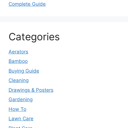
Complete Guide
Categories
Aerators
Bamboo
Buying Guide
Cleaning
Drawings & Posters
Gardening
How To
Lawn Care