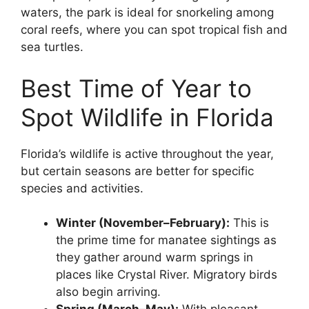
waters, the park is ideal for snorkeling among
coral reefs, where you can spot tropical fish and
sea turtles.
Best Time of Year to
Spot Wildlife in Florida
Florida’s wildlife is active throughout the year,
but certain seasons are better for specific
species and activities.
Winter (November–February):
This is
the prime time for manatee sightings as
they gather around warm springs in
places like Crystal River. Migratory birds
also begin arriving.