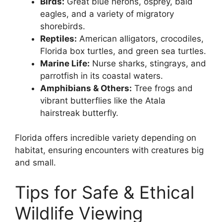
Birds:
Great blue herons, osprey, bald
eagles, and a variety of migratory
shorebirds.
Reptiles:
American alligators, crocodiles,
Florida box turtles, and green sea turtles.
Marine Life:
Nurse sharks, stingrays, and
parrotfish in its coastal waters.
Amphibians & Others:
Tree frogs and
vibrant butterflies like the Atala
hairstreak butterfly.
Florida offers incredible variety depending on
habitat, ensuring encounters with creatures big
and small.
Tips for Safe & Ethical
Wildlife Viewing