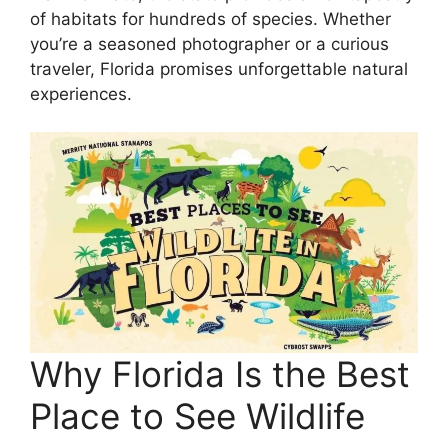
of habitats for hundreds of species. Whether
you’re a seasoned photographer or a curious
traveler, Florida promises unforgettable natural
experiences.
Why Florida Is the Best
Place to See Wildlife