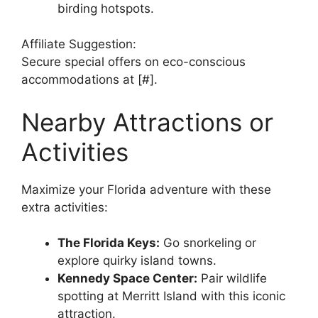
birding hotspots.
Affiliate Suggestion:
Secure special offers on eco-conscious
accommodations at [#].
Nearby Attractions or
Activities
Maximize your Florida adventure with these
extra activities:
The Florida Keys:
Go snorkeling or
explore quirky island towns.
Kennedy Space Center:
Pair wildlife
spotting at Merritt Island with this iconic
attraction.