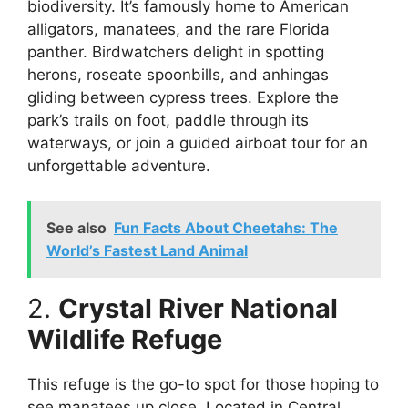
biodiversity. It’s famously home to American
alligators, manatees, and the rare Florida
panther. Birdwatchers delight in spotting
herons, roseate spoonbills, and anhingas
gliding between cypress trees. Explore the
park’s trails on foot, paddle through its
waterways, or join a guided airboat tour for an
unforgettable adventure.
See also
Fun Facts About Cheetahs: The
World’s Fastest Land Animal
2.
Crystal River National
Wildlife Refuge
This refuge is the go-to spot for those hoping to
see manatees up close. Located in Central