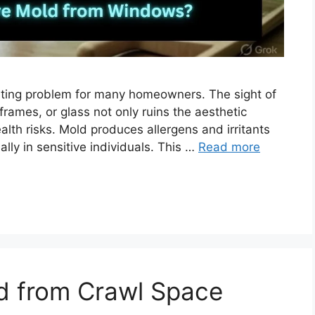
ting problem for many homeowners. The sight of
frames, or glass not only ruins the aesthetic
lth risks. Mold produces allergens and irritants
ally in sensitive individuals. This …
Read more
 from Crawl Space