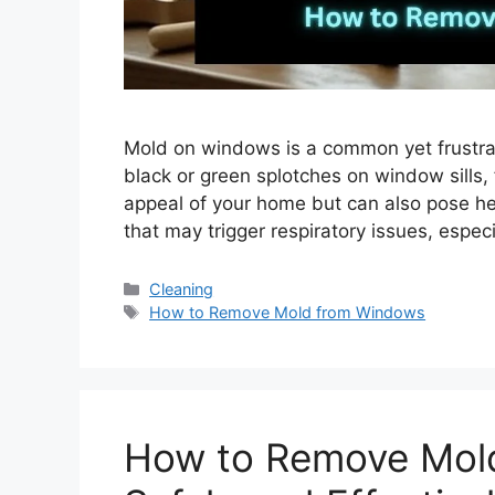
Mold on windows is a common yet frustra
black or green splotches on window sills, 
appeal of your home but can also pose hea
that may trigger respiratory issues, especi
Categories
Cleaning
Tags
How to Remove Mold from Windows
How to Remove Mold