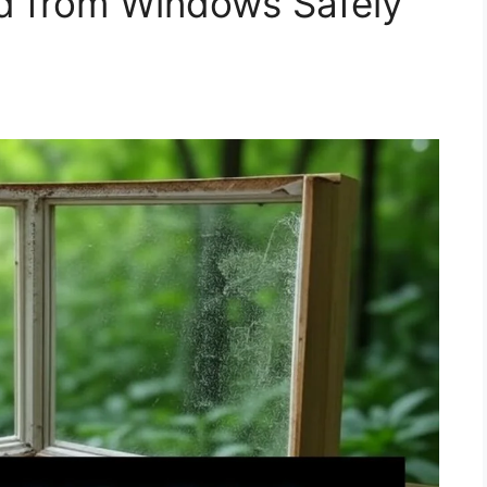
 from Windows Safely