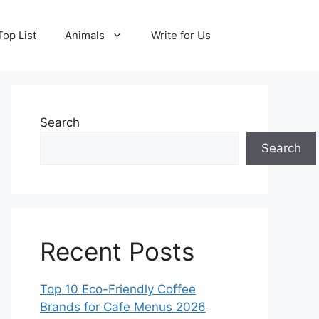
Top List
Animals
Write for Us
Search
Search
Recent Posts
Top 10 Eco-Friendly Coffee
Brands for Cafe Menus 2026