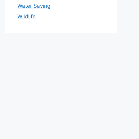
Water Saving
Wildlife