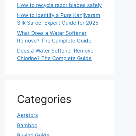
How to recycle razor blades safely
How to Identify a Pure Kanjivaram
Silk Saree: Expert Guide for 2025
What Does a Water Softener
Remove? The Complete Guide
Does a Water Softener Remove
Chlorine? The Complete Guide
Categories
Aerators
Bamboo
Buying Guide