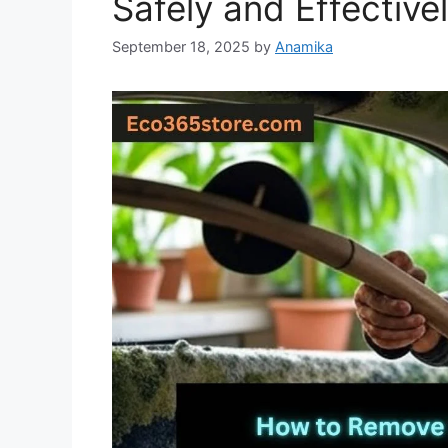
Safely and Effective
September 18, 2025
by
Anamika