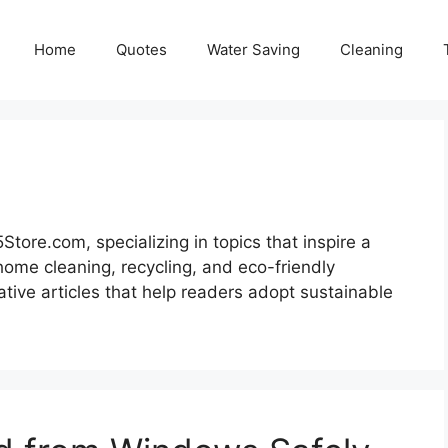
Home
Quotes
Water Saving
Cleaning
tore.com, specializing in topics that inspire a
home cleaning, recycling, and eco-friendly
ative articles that help readers adopt sustainable