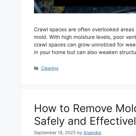
Crawl spaces are often overlooked areas 
mold. With high moisture levels, poor venti
crawl spaces can grow unnoticed for weeks
in your home but can also weaken structu
Categories
Cleaning
How to Remove Mold 
Safely and Effective
September 18, 2025
by
Anamika