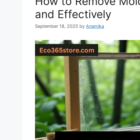
How to Remove Mold
and Effectively
September 18, 2025
by
Anamika