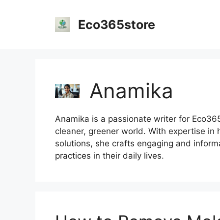
Skip
to
Eco365store
content
Anamika
Anamika is a passionate writer for Eco365S
cleaner, greener world. With expertise in 
solutions, she crafts engaging and inform
practices in their daily lives.