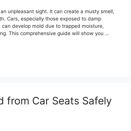
 an unpleasant sight. It can create a musty smell,
lth. Cars, especially those exposed to damp
s, can develop mold due to trapped moisture,
ing. This comprehensive guide will show you …
 from Car Seats Safely