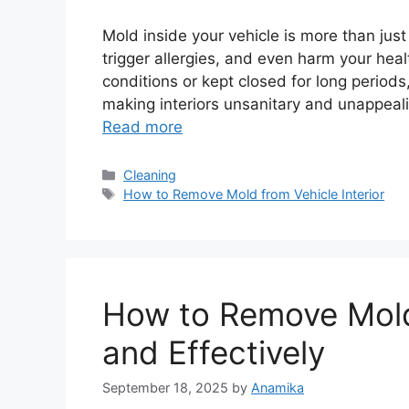
Mold inside your vehicle is more than just
trigger allergies, and even harm your hea
conditions or kept closed for long period
making interiors unsanitary and unappeal
Read more
Categories
Cleaning
Tags
How to Remove Mold from Vehicle Interior
How to Remove Mold
and Effectively
September 18, 2025
by
Anamika