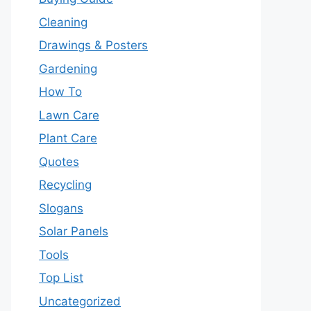
Cleaning
Drawings & Posters
Gardening
How To
Lawn Care
Plant Care
Quotes
Recycling
Slogans
Solar Panels
Tools
Top List
Uncategorized