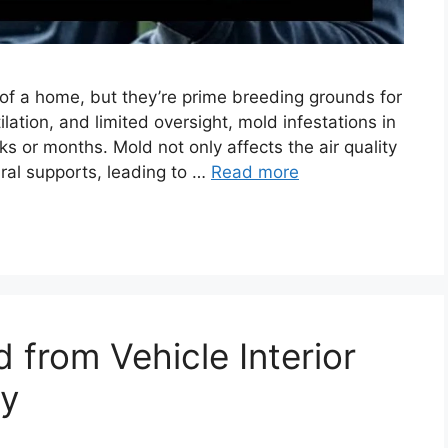
of a home, but they’re prime breeding grounds for
lation, and limited oversight, mold infestations in
 or months. Mold not only affects the air quality
ral supports, leading to …
Read more
from Vehicle Interior
ly